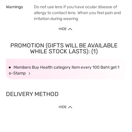
Warnings
Do not use lens if you have ocular disease of
allergy to contact lens. When you feel pain and
irritation during wearing
HIDE
PROMOTION (GIFTS WILL BE AVAILABLE
WHILE STOCK LASTS): (1)
Members Buy Health category item every 100 Baht get 1
e-Stamp
DELIVERY METHOD
HIDE