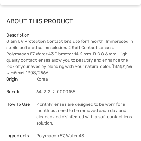
ABOUT THIS PRODUCT
Description
Glam UV Protection Contact lens use for 1 month. Immeresed in
sterile buffered saline solution. 2 Soft Contact Lenses,
Polymacon 57 Water 43 Diameter 14.2 mm. B.C 8.6 mm. High
quality contact lenses allow you to beautify and enhance the
look of your eyes by blending with your natural color. ใบอนุญาต
เลขที่ ฆพ. 1308/2566
Origin
Korea
Benefit
64-2-2-2-0000155
How To Use
Monthly lenses are designed to be worn for a
month but need to be removed each day and
cleaned and disinfected with a soft contact lens
solution.
Ingredients
Polymacon 57, Water 43