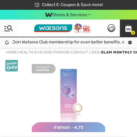
🎉Extra 10% Off Your First Online Order!
📦Free Delivery when shop 499฿
Collect E-Coupon & Save more!
Be Watsons member!
Stores & Services
0
Join Watsons Club membership for even better benefits. click!
Join Watsons Club membership for even better benefits. click!
HOME
/
HEALTH
/
EYECARE
/
FASHION CONTACT LENS
/
GLAM MONTHLY CO