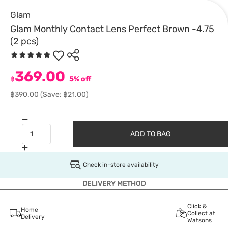
Glam
Glam Monthly Contact Lens Perfect Brown -4.75
(2 pcs)
369.00
฿
5% off
฿390.00
(Save: ฿21.00)
ADD TO BAG
Check in-store availability
DELIVERY METHOD
Click &
Home
Collect at
Delivery
Watsons