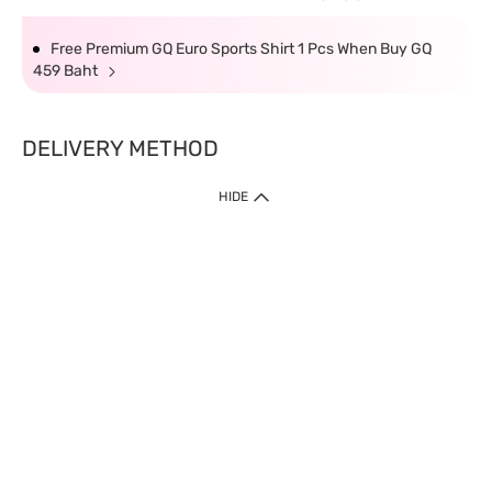
Free Premium GQ Euro Sports Shirt 1 Pcs When Buy GQ
459 Baht
DELIVERY METHOD
HIDE