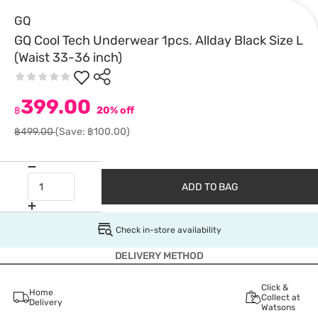
GQ
GQ Cool Tech Underwear 1pcs. Allday Black Size L
(Waist 33-36 inch)
399.00
฿
20% off
฿499.00
(Save: ฿100.00)
ADD TO BAG
Check in-store availability
DELIVERY METHOD
Click &
Home
Collect at
Delivery
Watsons