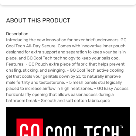
ABOUT THIS PRODUCT
Description
Introducing the new innovation for boxer brief underwears: GQ
Cool Tech All-Day Secure. Comes with innovative inner pouch
designed for extra support and separation to keep your balls in
place, and GQ Cool Tech technology to keep your balls cool.
Features: - GQ Pouch extra piece of fabric that helps prevent
chafing, sticking, and swinging. - GQ Cool Tech active cooling
gel that cools your genitals down by 2C to naturally improve
male fertility and testosterone. - 5 mesh panels strategically
placed to increase airflow in high heat zones. - GQ Easy Access
horizontal fly opening that allows easier access during a
bathroom break - Smooth and soft cotton fabric.quot;