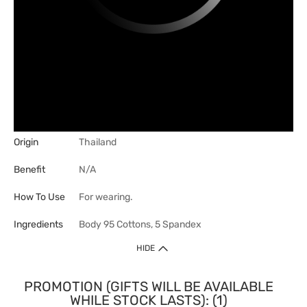
Origin
Thailand
Benefit
N/A
How To Use
For wearing.
Ingredients
Body 95 Cottons, 5 Spandex
HIDE
PROMOTION (GIFTS WILL BE AVAILABLE
WHILE STOCK LASTS): (1)