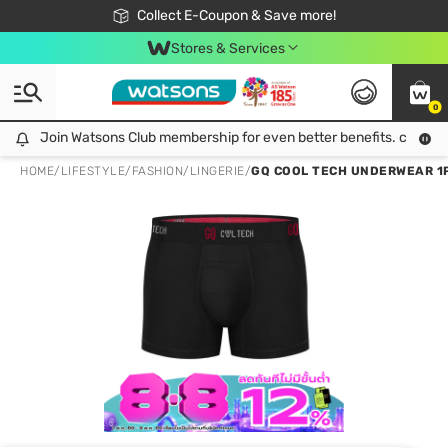
🎉Extra 10% Off Your First Online Order!
📦Free Delivery when shop 499฿
Collect E-Coupon & Save more!
Be Watsons member!
Stores & Services
0
Join Watsons Club membership for even better benefits. click!
Join Watsons Club membership for even better benefits. click!
HOME
/
LIFESTYLE
/
FASHION
/
LINGERIE
/
GQ COOL TECH UNDERWEAR 1PC