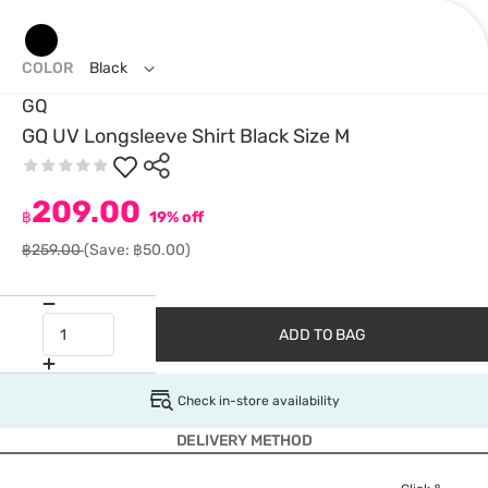
COLOR
Black
GQ
GQ UV Longsleeve Shirt Black Size M
209.00
฿
19% off
฿259.00
(Save: ฿50.00)
ADD TO BAG
Check in-store availability
DELIVERY METHOD