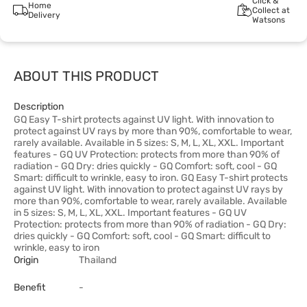
Click &
Home
Collect at
Delivery
Watsons
ABOUT THIS PRODUCT
Description
GQ Easy T-shirt protects against UV light. With innovation to
protect against UV rays by more than 90%, comfortable to wear,
rarely available. Available in 5 sizes: S, M, L, XL, XXL. Important
features - GQ UV Protection: protects from more than 90% of
radiation - GQ Dry: dries quickly - GQ Comfort: soft, cool - GQ
Smart: difficult to wrinkle, easy to iron. GQ Easy T-shirt protects
against UV light. With innovation to protect against UV rays by
more than 90%, comfortable to wear, rarely available. Available
in 5 sizes: S, M, L, XL, XXL. Important features - GQ UV
Protection: protects from more than 90% of radiation - GQ Dry:
dries quickly - GQ Comfort: soft, cool - GQ Smart: difficult to
wrinkle, easy to iron
Origin
Thailand
Benefit
-