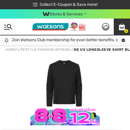
🎉Extra 10% Off Your First Online Order!
📦Free Delivery when shop 499฿
Collect E-Coupon & Save more!
Be Watsons member!
Stores & Services
0
Join Watsons Club membership for even better benefits. click!
Join Watsons Club membership for even better benefits. click!
HOME
/
LIFESTYLE
/
FASHION
/
APPAREL
/
GQ UV LONGSLEEVE SHIRT BL