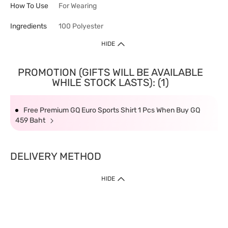
How To Use
For Wearing
Ingredients
100 Polyester
HIDE
PROMOTION (GIFTS WILL BE AVAILABLE
WHILE STOCK LASTS): (1)
Free Premium GQ Euro Sports Shirt 1 Pcs When Buy GQ
459 Baht
DELIVERY METHOD
HIDE