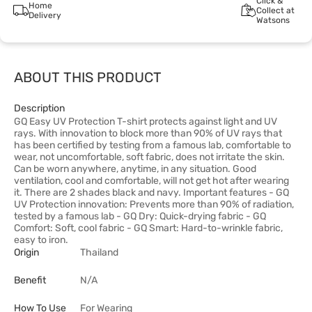
Click &
Home
Collect at
Delivery
Watsons
ABOUT THIS PRODUCT
Description
GQ Easy UV Protection T-shirt protects against light and UV
rays. With innovation to block more than 90% of UV rays that
has been certified by testing from a famous lab, comfortable to
wear, not uncomfortable, soft fabric, does not irritate the skin.
Can be worn anywhere, anytime, in any situation. Good
ventilation, cool and comfortable, will not get hot after wearing
it. There are 2 shades black and navy. Important features - GQ
UV Protection innovation: Prevents more than 90% of radiation,
tested by a famous lab - GQ Dry: Quick-drying fabric - GQ
Comfort: Soft, cool fabric - GQ Smart: Hard-to-wrinkle fabric,
easy to iron.
Origin
Thailand
Benefit
N/A
How To Use
For Wearing