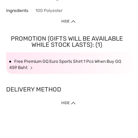
Ingredients
100 Polyester
HIDE
PROMOTION (GIFTS WILL BE AVAILABLE
WHILE STOCK LASTS): (1)
Free Premium GQ Euro Sports Shirt 1 Pcs When Buy GQ
459 Baht
DELIVERY METHOD
HIDE