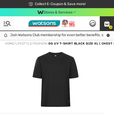
🎉Extra 10% Off Your First Online Order!
📦Free Delivery when shop 499฿
Collect E-Coupon & Save more!
Be Watsons member!
Stores & Services
0
Join Watsons Club membership for even better benefits. click!
Join Watsons Club membership for even better benefits. click!
HOME
/
LIFESTYLE
/
FASHION
/
GQ UV T-SHIRT BLACK SIZE XL ( CHEST 5