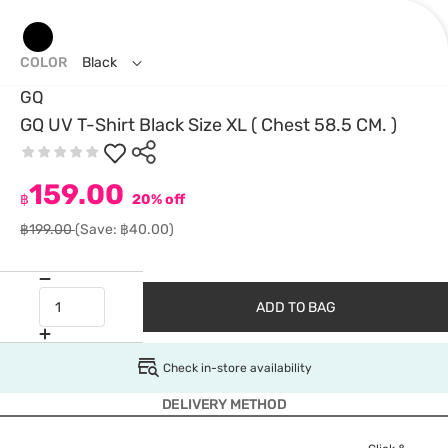
COLOR
Black
GQ
GQ UV T-Shirt Black Size XL ( Chest 58.5 CM. )
159.00
฿
20% off
฿199.00
(Save: ฿40.00)
ADD TO BAG
Check in-store availability
DELIVERY METHOD