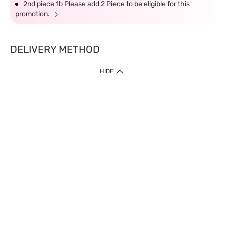
2nd piece 1b Please add 2 Piece to be eligible for this
promotion.
DELIVERY METHOD
HIDE