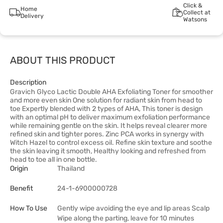
Click &
Home
Collect at
Delivery
Watsons
ABOUT THIS PRODUCT
Description
Gravich Glyco Lactic Double AHA Exfoliating Toner for smoother
and more even skin One solution for radiant skin from head to
toe Expertly blended with 2 types of AHA, This toner is design
with an optimal pH to deliver maximum exfoliation performance
while remaining gentle on the skin. It helps reveal clearer more
refined skin and tighter pores. Zinc PCA works in synergy with
Witch Hazel to control excess oil. Refine skin texture and soothe
the skin leaving it smooth, Healthy looking and refreshed from
head to toe all in one bottle.
Origin
Thailand
Benefit
24-1-6900000728
How To Use
Gently wipe avoiding the eye and lip areas Scalp
Wipe along the parting, leave for 10 minutes