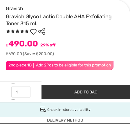
Gravich
Gravich Glyco Lactic Double AHA Exfoliating
Toner 315 ml.
490.00
฿
29% off
฿690.00
(Save: ฿200.00)
2nd piece 1B │ Add 2Pcs to be eligible for this promotion
ADD TO BAG
Check in-store availability
DELIVERY METHOD