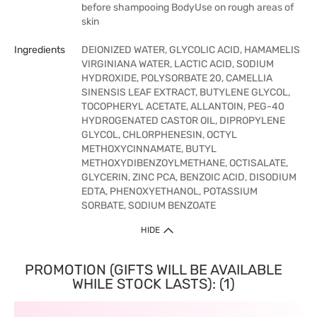
before shampooing BodyUse on rough areas of
skin
Ingredients
DEIONIZED WATER, GLYCOLIC ACID, HAMAMELIS
VIRGINIANA WATER, LACTIC ACID, SODIUM
HYDROXIDE, POLYSORBATE 20, CAMELLIA
SINENSIS LEAF EXTRACT, BUTYLENE GLYCOL,
TOCOPHERYL ACETATE, ALLANTOIN, PEG-40
HYDROGENATED CASTOR OIL, DIPROPYLENE
GLYCOL, CHLORPHENESIN, OCTYL
METHOXYCINNAMATE, BUTYL
METHOXYDIBENZOYLMETHANE, OCTISALATE,
GLYCERIN, ZINC PCA, BENZOIC ACID, DISODIUM
EDTA, PHENOXYETHANOL, POTASSIUM
SORBATE, SODIUM BENZOATE
HIDE
PROMOTION (GIFTS WILL BE AVAILABLE
WHILE STOCK LASTS): (1)