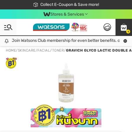
🎉Extra 10% Off Your First Online Order!
📦Free Delivery when shop 499฿
Collect E-Coupon & Save more!
Be Watsons member!
Stores & Services
0
Join Watsons Club membership for even better benefits. click!
Join Watsons Club membership for even better benefits. click!
HOME
/
SKINCARE
/
FACIAL
/
TONER
/
GRAVICH GLYCO LACTIC DOUBLE A