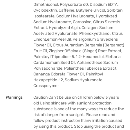
Dimethiconol, Polysorbate 60, Disodium EDTA,
Cyclodextrin, Caffeine, Butylene Glycol, Sorbitan
Isostearate, Sodium Hyaluronate, Hydrolyzed
Sodium Hyaluronate, Carnosine, Citrus Sinensis
Extract, Hydrolyzed Algin, Collagen, Sodium
Acetylated Hyaluronate, Phenoxyethanol, Citrus
LimonLemonPeel Oil, Pelargonium Graveolens
Flower Oil, Citrus Aurantium Bergamia (Bergamot)
Fruit Oil, Zingiber Officinale (Ginger) Root Extract,
Palmitoyl Tripeptide-5, 1,2-Hexanediol, Elettaria
Cardamomum Seed Oil, Aphanothece Sacrum
Polysaccharide, Polianthes Tuberosa Extract,
Cananga Odorata Flower Oil, Palmitoyl
Hexapeptide-12, Sodium Hyaluronate
Crosspolymer
Warnings
Caution Can't be use on children below 3 years
old Using skincare with sunlight protection
substance is one of the many ways to reduce the
risk of danger from sunlight. Please read and
follow product instrustion If any irritation caused
by using this product. Stop using the product and