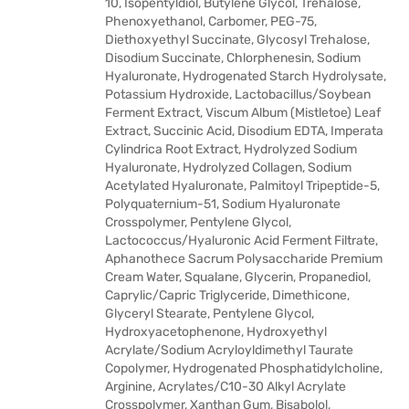
10, Isopentyldiol, Butylene Glycol, Trehalose,
Phenoxyethanol, Carbomer, PEG-75,
Diethoxyethyl Succinate, Glycosyl Trehalose,
Disodium Succinate, Chlorphenesin, Sodium
Hyaluronate, Hydrogenated Starch Hydrolysate,
Potassium Hydroxide, Lactobacillus/Soybean
Ferment Extract, Viscum Album (Mistletoe) Leaf
Extract, Succinic Acid, Disodium EDTA, Imperata
Cylindrica Root Extract, Hydrolyzed Sodium
Hyaluronate, Hydrolyzed Collagen, Sodium
Acetylated Hyaluronate, Palmitoyl Tripeptide-5,
Polyquaternium-51, Sodium Hyaluronate
Crosspolymer, Pentylene Glycol,
Lactococcus/Hyaluronic Acid Ferment Filtrate,
Aphanothece Sacrum Polysaccharide Premium
Cream Water, Squalane, Glycerin, Propanediol,
Caprylic/Capric Triglyceride, Dimethicone,
Glyceryl Stearate, Pentylene Glycol,
Hydroxyacetophenone, Hydroxyethyl
Acrylate/Sodium Acryloyldimethyl Taurate
Copolymer, Hydrogenated Phosphatidylcholine,
Arginine, Acrylates/C10-30 Alkyl Acrylate
Crosspolymer, Xanthan Gum, Bisabolol,