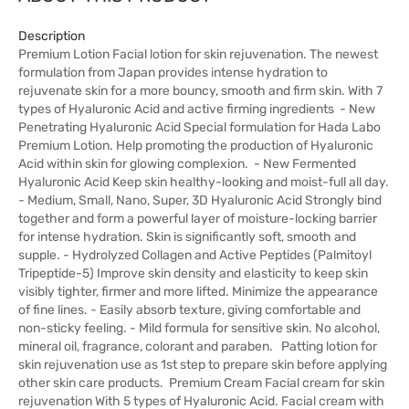
Description
Premium Lotion Facial lotion for skin rejuvenation. The newest
formulation from Japan provides intense hydration to
rejuvenate skin for a more bouncy, smooth and firm skin. With 7
types of Hyaluronic Acid and active firming ingredients - New
Penetrating Hyaluronic Acid Special formulation for Hada Labo
Premium Lotion. Help promoting the production of Hyaluronic
Acid within skin for glowing complexion. - New Fermented
Hyaluronic Acid Keep skin healthy-looking and moist-full all day.
- Medium, Small, Nano, Super, 3D Hyaluronic Acid Strongly bind
together and form a powerful layer of moisture-locking barrier
for intense hydration. Skin is significantly soft, smooth and
supple. - Hydrolyzed Collagen and Active Peptides (Palmitoyl
Tripeptide-5) Improve skin density and elasticity to keep skin
visibly tighter, firmer and more lifted. Minimize the appearance
of fine lines. - Easily absorb texture, giving comfortable and
non-sticky feeling. - Mild formula for sensitive skin. No alcohol,
mineral oil, fragrance, colorant and paraben. Patting lotion for
skin rejuvenation use as 1st step to prepare skin before applying
other skin care products. Premium Cream Facial cream for skin
rejuvenation With 5 types of Hyaluronic Acid. Facial cream with