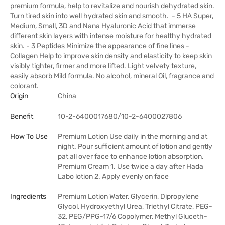
premium formula, help to revitalize and nourish dehydrated skin.
Turn tired skin into well hydrated skin and smooth. - 5 HA Super,
Medium, Small, 3D and Nana Hyaluronic Acid that immerse
different skin layers with intense moisture for healthy hydrated
skin. - 3 Peptides Minimize the appearance of fine lines -
Collagen Help to improve skin density and elasticity to keep skin
visibly tighter, firmer and more lifted. Light velvety texture,
easily absorb Mild formula. No alcohol, mineral Oil, fragrance and
colorant.
Origin
China
Benefit
10-2-6400017680/10-2-6400027806
How To Use
Premium Lotion Use daily in the morning and at
night. Pour sufficient amount of lotion and gently
pat all over face to enhance lotion absorption.
Premium Cream 1. Use twice a day after Hada
Labo lotion 2. Apply evenly on face
Ingredients
Premium Lotion Water, Glycerin, Dipropylene
Glycol, Hydroxyethyl Urea, Triethyl Citrate, PEG-
32, PEG/PPG-17/6 Copolymer, Methyl Gluceth-