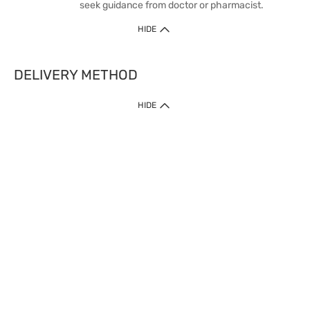
seek guidance from doctor or pharmacist.
HIDE
DELIVERY METHOD
HIDE