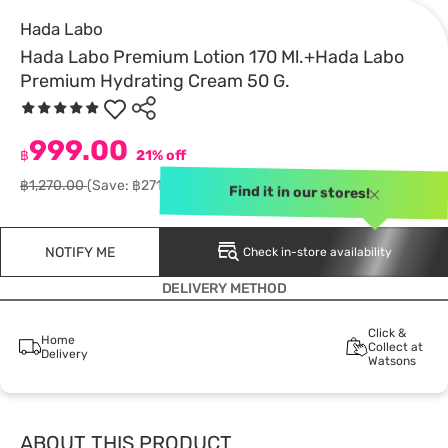
Hada Labo
Hada Labo Premium Lotion 170 Ml.+Hada Labo
Premium Hydrating Cream 50 G.
999.00
฿
21% off
฿1,270.00
(Save: ฿271.00)
Find it in our stores!
NOTIFY ME
Check in-store availability
DELIVERY METHOD
Click &
Home
Collect at
Delivery
Watsons
ABOUT THIS PRODUCT