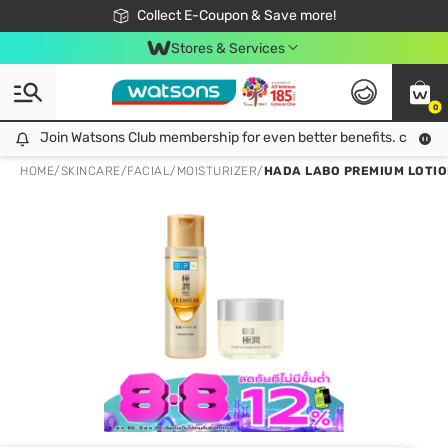
🎉Extra 10% Off Your First Online Order!
📦Free Delivery when shop 499฿
Collect E-Coupon & Save more!
Be Watsons member!
Stores & Services
0
Join Watsons Club membership for even better benefits. click!
Join Watsons Club membership for even better benefits. click!
HOME
/
SKINCARE
/
FACIAL
/
MOISTURIZER
/
HADA LABO PREMIUM LOTIO