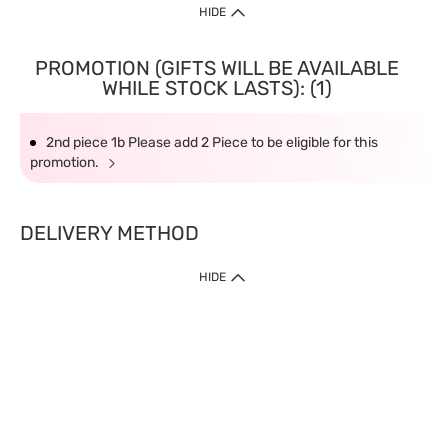
HIDE
PROMOTION (GIFTS WILL BE AVAILABLE
WHILE STOCK LASTS): (1)
2nd piece 1b Please add 2 Piece to be eligible for this
promotion.
DELIVERY METHOD
HIDE