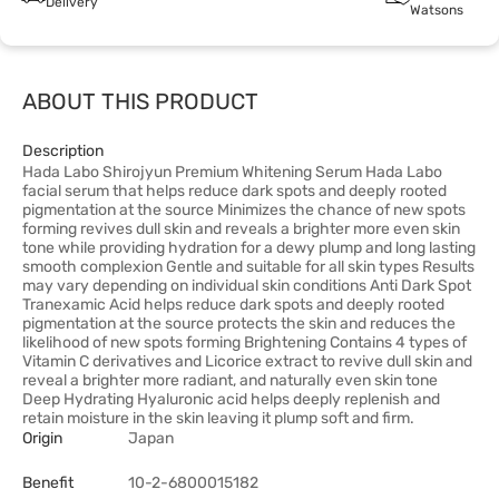
Delivery
Watsons
ABOUT THIS PRODUCT
Description
Hada Labo Shirojyun Premium Whitening Serum Hada Labo
facial serum that helps reduce dark spots and deeply rooted
pigmentation at the source Minimizes the chance of new spots
forming revives dull skin and reveals a brighter more even skin
tone while providing hydration for a dewy plump and long lasting
smooth complexion Gentle and suitable for all skin types Results
may vary depending on individual skin conditions Anti Dark Spot
Tranexamic Acid helps reduce dark spots and deeply rooted
pigmentation at the source protects the skin and reduces the
likelihood of new spots forming Brightening Contains 4 types of
Vitamin C derivatives and Licorice extract to revive dull skin and
reveal a brighter more radiant, and naturally even skin tone
Deep Hydrating Hyaluronic acid helps deeply replenish and
retain moisture in the skin leaving it plump soft and firm.
Origin
Japan
Benefit
10-2-6800015182