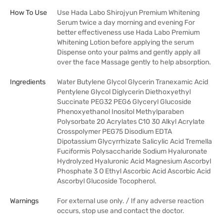
How To Use
Use Hada Labo Shirojyun Premium Whitening
Serum twice a day morning and evening For
better effectiveness use Hada Labo Premium
Whitening Lotion before applying the serum
Dispense onto your palms and gently apply all
over the face Massage gently to help absorption.
Ingredients
Water Butylene Glycol Glycerin Tranexamic Acid
Pentylene Glycol Diglycerin Diethoxyethyl
Succinate PEG32 PEG6 Glyceryl Glucoside
Phenoxyethanol Inositol Methylparaben
Polysorbate 20 Acrylates C10 30 Alkyl Acrylate
Crosspolymer PEG75 Disodium EDTA
Dipotassium Glycyrrhizate Salicylic Acid Tremella
Fuciformis Polysaccharide Sodium Hyaluronate
Hydrolyzed Hyaluronic Acid Magnesium Ascorbyl
Phosphate 3 O Ethyl Ascorbic Acid Ascorbic Acid
Ascorbyl Glucoside Tocopherol.
Warnings
For external use only. / If any adverse reaction
occurs, stop use and contact the doctor.