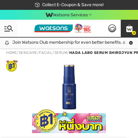
🎉Extra 10% Off Your First Online Order!
📦Free Delivery when shop 499฿
Collect E-Coupon & Save more!
Be Watsons member!
Watsons Services
0
Join Watsons Club membership for even better benefits. click!
Join Watsons Club membership for even better benefits. click!
HOME
/
SKINCARE
/
FACIAL
/
SERUM
/
HADA LABO SERUM SHIROJYUN PR