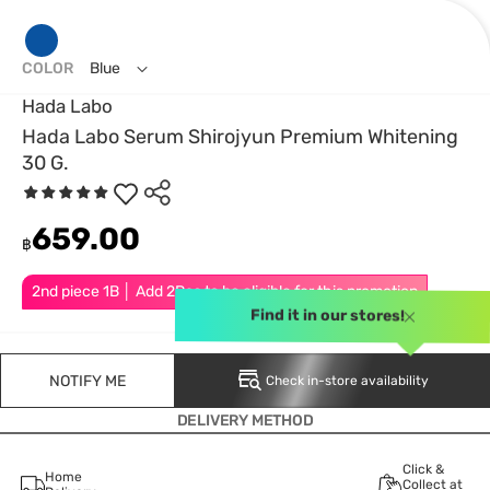
COLOR
Blue
Hada Labo
Hada Labo Serum Shirojyun Premium Whitening
30 G.
659.00
฿
2nd piece 1B │ Add 2Pcs to be eligible for this promotion
Find it in our stores!
NOTIFY ME
Check in-store availability
DELIVERY METHOD
Click &
Home
Collect at