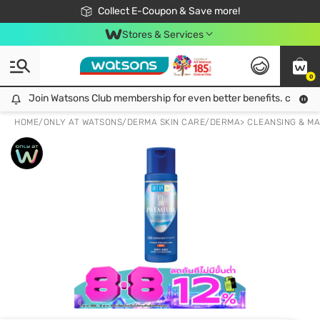
🎉Extra 10% Off Your First Online Order!
📦Free Delivery when shop 499฿
Collect E-Coupon & Save more!
Be Watsons member!
Stores & Services
0
Join Watsons Club membership for even better benefits. click!
Join Watsons Club membership for even better benefits. click!
HOME
/
ONLY AT WATSONS
/
DERMA SKIN CARE
/
DERMA> CLEANSING & M