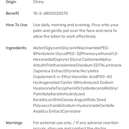
Origin
China
Benefit
10-2-6800022070
How To Use
Use daily, morning and evening. Pour onto your
palm and gently pat over the face and neck to
allow the lotion to work effectively.
Ingredients
WaterDiglycerinGlycerinNiacinamidePEG-
8Pentylene GlycolPEG-32Phenoxyethanol1,2-
HexanediolCaprylyl Glycol CarbomerAlpha-
ArbutinTriethanolamineDisodium EDTALaminaria
Japonica ExtractStyrene/Acrylates
Copolymer3-o-Ethyl Ascorbic AcidPEG-40
Hydrogenated Castor OilHydrolyzed Sodium
HyaluronateTocopherolOctyldodecanolRetinyl
PalmitateKeratinHydrolyzed
KeratinLecithinCassia Angustifolia Seed
PolysaccharideSodium HyaluronateCentella
Asiatica ExtractCarnosine
Warnings
For external use only. / If any adverse reaction
occurs, stop use and contact the doctor.