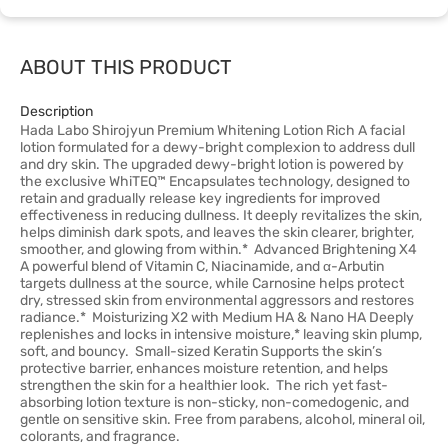
ABOUT THIS PRODUCT
Description
Hada Labo Shirojyun Premium Whitening Lotion Rich A facial
lotion formulated for a dewy-bright complexion to address dull
and dry skin. The upgraded dewy-bright lotion is powered by
the exclusive WhiTEQ™ Encapsulates technology, designed to
retain and gradually release key ingredients for improved
effectiveness in reducing dullness. It deeply revitalizes the skin,
helps diminish dark spots, and leaves the skin clearer, brighter,
smoother, and glowing from within.* Advanced Brightening X4
A powerful blend of Vitamin C, Niacinamide, and α-Arbutin
targets dullness at the source, while Carnosine helps protect
dry, stressed skin from environmental aggressors and restores
radiance.* Moisturizing X2 with Medium HA & Nano HA Deeply
replenishes and locks in intensive moisture,* leaving skin plump,
soft, and bouncy. Small-sized Keratin Supports the skin’s
protective barrier, enhances moisture retention, and helps
strengthen the skin for a healthier look. The rich yet fast-
absorbing lotion texture is non-sticky, non-comedogenic, and
gentle on sensitive skin. Free from parabens, alcohol, mineral oil,
colorants, and fragrance.