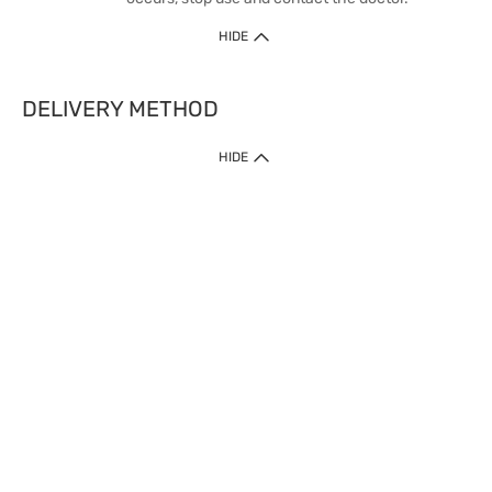
HIDE
DELIVERY METHOD
HIDE