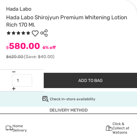
Hada Labo
Hada Labo Shirojyun Premium Whitening Lotion
Rich 170 Ml.
580.00
฿
6% off
฿620.00
(Save: ฿40.00)
ADD TO BAG
Check in-store availability
DELIVERY METHOD
Click &
Home
Collect at
Delivery
Watsons