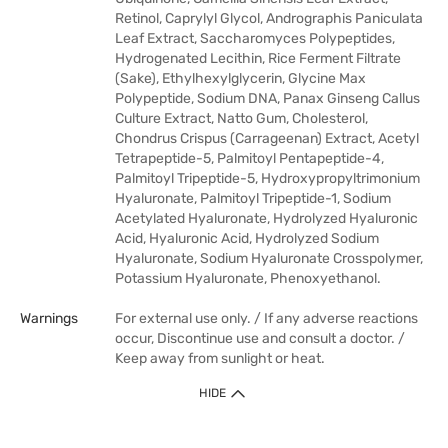
Retinol, Caprylyl Glycol, Andrographis Paniculata
Leaf Extract, Saccharomyces Polypeptides,
Hydrogenated Lecithin, Rice Ferment Filtrate
(Sake), Ethylhexylglycerin, Glycine Max
Polypeptide, Sodium DNA, Panax Ginseng Callus
Culture Extract, Natto Gum, Cholesterol,
Chondrus Crispus (Carrageenan) Extract, Acetyl
Tetrapeptide-5, Palmitoyl Pentapeptide-4,
Palmitoyl Tripeptide-5, Hydroxypropyltrimonium
Hyaluronate, Palmitoyl Tripeptide-1, Sodium
Acetylated Hyaluronate, Hydrolyzed Hyaluronic
Acid, Hyaluronic Acid, Hydrolyzed Sodium
Hyaluronate, Sodium Hyaluronate Crosspolymer,
Potassium Hyaluronate, Phenoxyethanol.
Warnings
For external use only. / If any adverse reactions
occur, Discontinue use and consult a doctor. /
Keep away from sunlight or heat.
HIDE