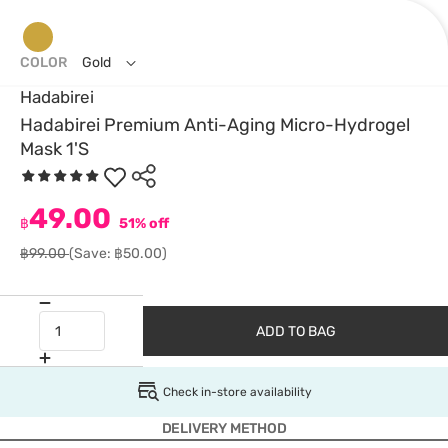
COLOR
Gold
Hadabirei
Hadabirei Premium Anti-Aging Micro-Hydrogel
Mask 1'S
49.00
฿
51% off
฿99.00
(Save: ฿50.00)
ADD TO BAG
Check in-store availability
DELIVERY METHOD