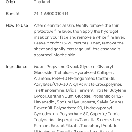
Origin
Thailand
Benefit
74-1-6800010414
How To Use
After clean facial skin. Gently remove the thin
protective film layer, then apply the hydrogel
mask on your face and remove a white film layer.
Leave it on for 15-20 minutes. Then, remove the
sheet and gently massage until the essence is
absorbed into the skin.
Ingredients
Water, Propylene Glycol, Glycerin, Glyceryl
Glucoside, Trehalose, Hydrolyzed Collagen,
Allantoin, PEG-40 Hydrogenated Castor Oil,
Acrylates/C10-30 Alkyl Acrylate Crosspolymer,
Triethanolamine, Bifida Ferment Filtrate, Butylene
Glycol, Xanthan Gum, Glucose, Propanediol, 1,2-
Hexanediol, Sodium Hyaluronate, Salvia Sclarea
Flower Oil, Polysorbate 20, Hydroxypropyl
Cyclodextrin, Polysorbate 80, Caprylic/Capric
Triglyceride, Aspergillus/Camellia Sinensis Leaf
Ferment Extract Filtrate, Tocopheryl Acetate,
Ubiquinone, Camellia Sinensis Leaf Extract,