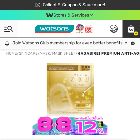
🎉Extra 10% Off Your First Online Order!
📦Free Delivery when shop 499฿
Collect E-Coupon & Save more!
Be Watsons member!
Stores & Services
0
Join Watsons Club membership for even better benefits. click!
Join Watsons Club membership for even better benefits. click!
HOME
/
SKINCARE
/
MASK
/
MASK SHEET
/
HADABIREI PREMIUM ANTI-AG