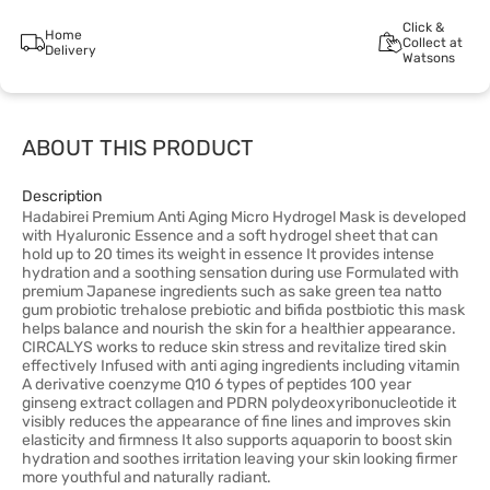
Click &
Home
Collect at
Delivery
Watsons
ABOUT THIS PRODUCT
Description
Hadabirei Premium Anti Aging Micro Hydrogel Mask is developed
with Hyaluronic Essence and a soft hydrogel sheet that can
hold up to 20 times its weight in essence It provides intense
hydration and a soothing sensation during use Formulated with
premium Japanese ingredients such as sake green tea natto
gum probiotic trehalose prebiotic and bifida postbiotic this mask
helps balance and nourish the skin for a healthier appearance.
CIRCALYS works to reduce skin stress and revitalize tired skin
effectively Infused with anti aging ingredients including vitamin
A derivative coenzyme Q10 6 types of peptides 100 year
ginseng extract collagen and PDRN polydeoxyribonucleotide it
visibly reduces the appearance of fine lines and improves skin
elasticity and firmness It also supports aquaporin to boost skin
hydration and soothes irritation leaving your skin looking firmer
more youthful and naturally radiant.