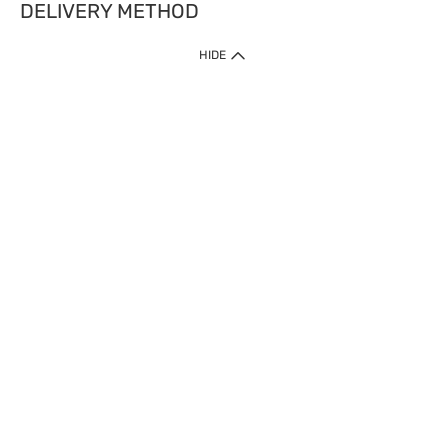
DELIVERY METHOD
HIDE