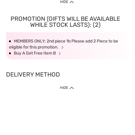
HIDE
PROMOTION (GIFTS WILL BE AVAILABLE
WHILE STOCK LASTS): (2)
MEMBERS ONLY: 2nd piece 1b Please add 2 Piece to be
eligible for this promotion.
Buy A Get Free Item B
DELIVERY METHOD
HIDE