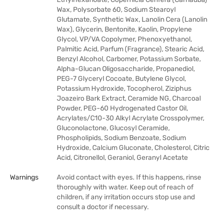
Wax, Polysorbate 60, Sodium Stearoyl
Glutamate, Synthetic Wax, Lanolin Cera (Lanolin
Wax), Glycerin, Bentonite, Kaolin, Propylene
Glycol, VP/VA Copolymer, Phenoxyethanol,
Palmitic Acid, Parfum (Fragrance), Stearic Acid,
Benzyl Alcohol, Carbomer, Potassium Sorbate,
Alpha-Glucan Oligosaccharide, Propanediol,
PEG-7 Glyceryl Cocoate, Butylene Glycol,
Potassium Hydroxide, Tocopherol, Ziziphus
Joazeiro Bark Extract, Ceramide NG, Charcoal
Powder, PEG-60 Hydrogenated Castor Oil,
Acrylates/C10-30 Alkyl Acrylate Crosspolymer,
Gluconolactone, Glucosyl Ceramide,
Phospholipids, Sodium Benzoate, Sodium
Hydroxide, Calcium Gluconate, Cholesterol, Citric
Acid, Citronellol, Geraniol, Geranyl Acetate
Warnings
Avoid contact with eyes. If this happens, rinse
thoroughly with water. Keep out of reach of
children, if any irritation occurs stop use and
consult a doctor if necessary.