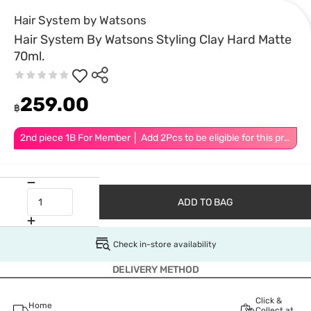
Hair System by Watsons
Hair System By Watsons Styling Clay Hard Matte
70ml.
259.00
฿
2nd piece 1B For Member │ Add 2Pcs to be eligible for this promotion
ADD TO BAG
Check in-store availability
DELIVERY METHOD
Click &
Home
Collect at