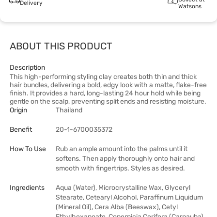
Delivery
Watsons
ABOUT THIS PRODUCT
Description
This high-performing styling clay creates both thin and thick
hair bundles, delivering a bold, edgy look with a matte, flake-free
finish. It provides a hard, long-lasting 24 hour hold while being
gentle on the scalp, preventing split ends and resisting moisture.
Origin
Thailand
Benefit
20-1-6700035372
How To Use
Rub an ample amount into the palms until it
softens. Then apply thoroughly onto hair and
smooth with fingertrips. Styles as desired.
Ingredients
Aqua (Water), Microcrystalline Wax, Glyceryl
Stearate, Cetearyl Alcohol, Paraffinum Liquidum
(Mineral Oil), Cera Alba (Beeswax), Cetyl
Ethylhexanoate, Copernicia Cerifera (Carnauba)