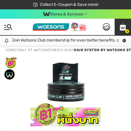
🎉Extra 10% Off Your First Online Order!
📦Free Delivery when shop 499฿
Collect E-Coupon & Save more!
Be Watsons member!
Stores & Services
0
Join Watsons Club membership for even better benefits. click!
Join Watsons Club membership for even better benefits. click!
HOME
/
ONLY AT WATSONS
/
MEN'S HAIR
/
HAIR SYSTEM BY WATSONS ST