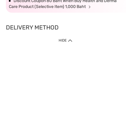
Discount Coupon 80 Baht When Buy Health and Derma
Care Product (Selective Item) 1,000 Baht
DELIVERY METHOD
HIDE