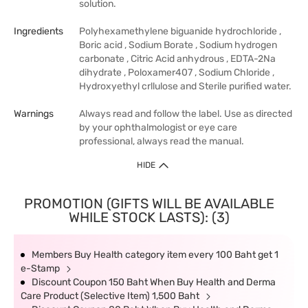
solution.
Ingredients
Polyhexamethylene biguanide hydrochloride ,
Boric acid , Sodium Borate , Sodium hydrogen
carbonate , Citric Acid anhydrous , EDTA-2Na
dihydrate , Poloxamer407 , Sodium Chloride ,
Hydroxyethyl crllulose and Sterile purified water.
Warnings
Always read and follow the label. Use as directed
by your ophthalmologist or eye care
professional, always read the manual.
HIDE
PROMOTION (GIFTS WILL BE AVAILABLE
WHILE STOCK LASTS): (3)
Members Buy Health category item every 100 Baht get 1
e-Stamp
Discount Coupon 150 Baht When Buy Health and Derma
Care Product (Selective Item) 1,500 Baht