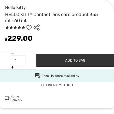
Hello Kitty
HELLO KITTY Contact lens care product 355
ml.+60 ml.
229.00
฿
ADD TO BAG
Check in-store availability
DELIVERY METHOD
Home
Delivery