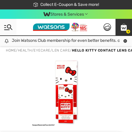
🎉Extra 10% Off Your First Online Order!
📦Free Delivery when shop 499฿
Collect E-Coupon & Save more!
Be Watsons member!
Stores & Services
0
Join Watsons Club membership for even better benefits. click!
Join Watsons Club membership for even better benefits. click!
HOME
/
HEALTH
/
EYECARE
/
LEN CARE
/
HELLO KITTY CONTACT LENS C