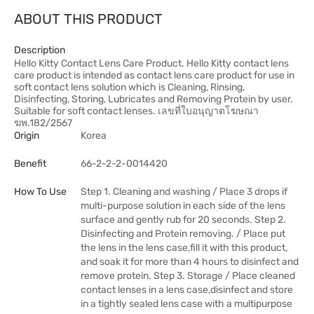
ABOUT THIS PRODUCT
Description
Hello Kitty Contact Lens Care Product. Hello Kitty contact lens
care product is intended as contact lens care product for use in
soft contact lens solution which is Cleaning, Rinsing,
Disinfecting, Storing, Lubricates and Removing Protein by user.
Suitable for soft contact lenses. เลขที่ใบอนุญาตโฆษณา
ฆพ.182/2567
Origin
Korea
Benefit
66-2-2-2-0014420
How To Use
Step 1. Cleaning and washing / Place 3 drops if
multi-purpose solution in each side of the lens
surface and gently rub for 20 seconds. Step 2.
Disinfecting and Protein removing. / Place put
the lens in the lens case,fill it with this product,
and soak it for more than 4 hours to disinfect and
remove protein. Step 3. Storage / Place cleaned
contact lenses in a lens case,disinfect and store
in a tightly sealed lens case with a multipurpose