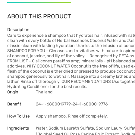
ABOUT THIS PRODUCT
Description
Care to experience a shampoo that hydrates hair, infused with na
clean with every bottle of Herbal Essences Coconut Water and Ja
classic clean with lasting hydration, thanks to the infusion of co
SHAMPOO FOR YOU - Clenases and revitalises with nature-inspired sc
of coconut, jasmine, and lily of the valley. - Recognised by PETA a
FROM LIST - 0 silicones paraffins amp; mineral oils - pH balanced 
additives. WHY COCONUT WATER Coconut is the tree of life, used ex
flesh of the coconut is either dried or pressed to produce coconut
shampoo generously to wet hair. Massage into a creamy lather, an
lather. Rinse off thoroughly. OUR RECOMMENDATIONS Use togethe
Hydrating Conditioner for the best results.
Origin
Thailand
Benefit
24-1-6800019779-24-1-6800019776
How To Use
Apply shampoo. Rinse off completely.
Ingredients
Water, Sodium Laureth Sulfate, Sodium Lauryl Sulfa
(Jojoba) Seed Oil, Rosa Canina Fruit Extract, Sodi