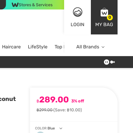
Stores & Services
0
LOGIN
MY BAG
Haircare
LifeStyle
Top Brands
All Brands
289.00
conut
฿
3% off
฿299.00
(Save: ฿10.00)
COLOR
Blue