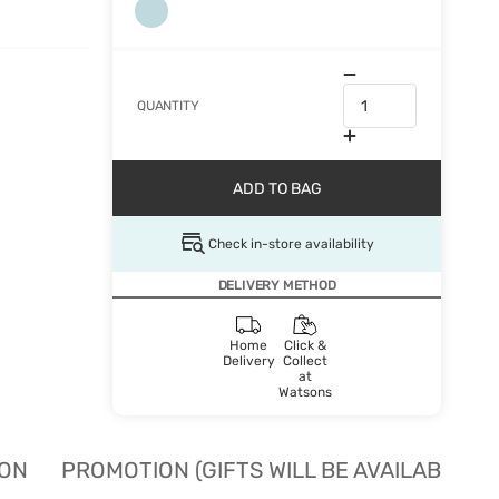
QUANTITY
ADD TO BAG
Check in-store availability
DELIVERY METHOD
Home
Click &
Delivery
Collect
at
Watsons
ION
PROMOTION (GIFTS WILL BE AVAILABLE W