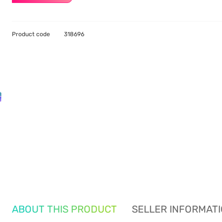
Product code
318696
ABOUT THIS PRODUCT
SELLER INFORMAT