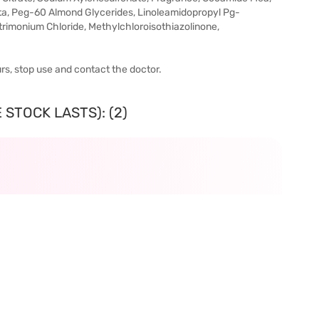
ta, Peg-60 Almond Glycerides, Linoleamidopropyl Pg-
imonium Chloride, Methylchloroisothiazolinone,
urs, stop use and contact the doctor.
 STOCK LASTS): (2)