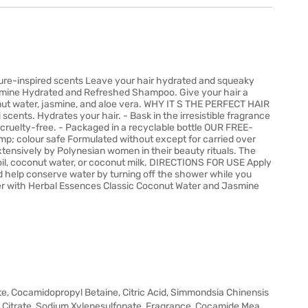
ture-inspired scents Leave your hair hydrated and squeaky
smine Hydrated and Refreshed Shampoo. Give your hair a
conut water, jasmine, and aloe vera. WHY IT S THE PERFECT HAIR
ents. Hydrates your hair. - Bask in the irresistible fragrance
s cruelty-free. - Packaged in a recyclable bottle OUR FREE-
amp; colour safe Formulated without except for carried over
tensively by Polynesian women in their beauty rituals. The
 oil, coconut water, or coconut milk. DIRECTIONS FOR USE Apply
d help conserve water by turning off the shower while you
r with Herbal Essences Classic Coconut Water and Jasmine
te, Cocamidopropyl Betaine, Citric Acid, Simmondsia Chinensis
um Citrate, Sodium Xylenesulfonate, Fragrance, Cocamide Mea,