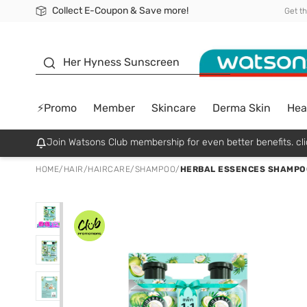
Collect E-Coupon & Save more!
🎉Extra 10% Off Your First Online Order!
📦Free Delivery when shop 499฿
Be Watsons member!
Get t
sunscreen
Her Hyness Sunscreen
⚡Promo
Member
Skincare
Derma Skin
Hea
Join Watsons Club membership for even better benefits. cli
HOME
/
HAIR
/
HAIRCARE
/
SHAMPOO
/
HERBAL ESSENCES SHAMPO