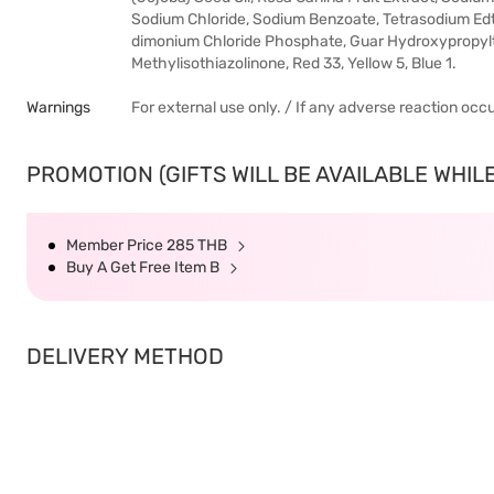
Sodium Chloride, Sodium Benzoate, Tetrasodium Ed
dimonium Chloride Phosphate, Guar Hydroxypropyltr
Methylisothiazolinone, Red 33, Yellow 5, Blue 1.
Warnings
For external use only. / If any adverse reaction occ
PROMOTION (GIFTS WILL BE AVAILABLE WHILE
Member Price 285 THB
Buy A Get Free Item B
DELIVERY METHOD