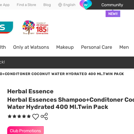
Community
he App
Find a Store
Blog
English
NEW!!
lth
Only at Watsons
Makeup
Personal Care
Men
ck!
O+CONDITONER COCONUT WATER HYDRATED 400 ML.TWIN PACK
Herbal Essence
Herbal Essences Shampoo+Conditoner Co
Water Hydrated 400 Ml.Twin Pack
Club Promotions