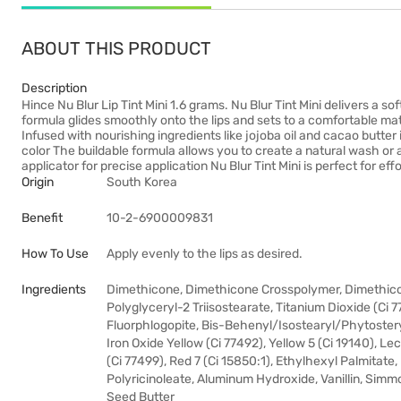
ABOUT THIS PRODUCT
Description
Hince Nu Blur Lip Tint Mini 1.6 grams. Nu Blur Tint Mini delivers a sof
formula glides smoothly onto the lips and sets to a comfortable matte
Infused with nourishing ingredients like jojoba oil and cacao butter i
color The buildable formula allows you to create a natural wash or 
applicator for precise application Nu Blur Tint Mini is perfect for e
Origin
South Korea
Benefit
10-2-6900009831
How To Use
Apply evenly to the lips as desired.
Ingredients
Dimethicone, Dimethicone Crosspolymer, Dimethico
Polyglyceryl-2 Triisostearate, Titanium Dioxide (Ci 7
Fluorphlogopite, Bis-Behenyl/Isostearyl/Phytosteryl
Iron Oxide Yellow (Ci 77492), Yellow 5 (Ci 19140), Lec
(Ci 77499), Red 7 (Ci 15850:1), Ethylhexyl Palmitate,
Polyricinoleate, Aluminum Hydroxide, Vanillin, Sim
Seed Butter