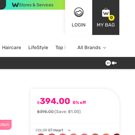
Stores & Services
0
LOGIN
MY BAG
Haircare
LifeStyle
Top Brands
All Brands
394.00
฿
0% off
฿395.00
(Save: ฿1.00)
otion
COLOR
07 Heart