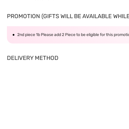
PROMOTION (GIFTS WILL BE AVAILABLE WHILE 
2nd piece 1b Please add 2 Piece to be eligible for this promot
DELIVERY METHOD