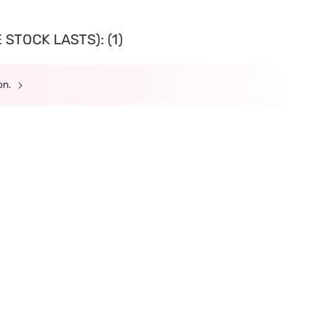
STOCK LASTS): (1)
ion.