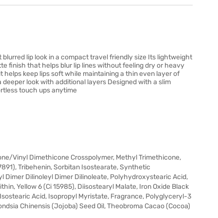
t blurred lip look in a compact travel friendly size Its lightweight
 finish that helps blur lip lines without feeling dry or heavy
t helps keep lips soft while maintaining a thin even layer of
a deeper look with additional layers Designed with a slim
ffortless touch ups anytime
ne/Vinyl Dimethicone Crosspolymer, Methyl Trimethicone,
7891), Tribehenin, Sorbitan Isostearate, Synthetic
 Dimer Dilinoleyl Dimer Dilinoleate, Polyhydroxystearic Acid,
ithin, Yellow 6 (Ci 15985), Diisostearyl Malate, Iron Oxide Black
 Isostearic Acid, Isopropyl Myristate, Fragrance, Polyglyceryl-3
mondsia Chinensis (Jojoba) Seed Oil, Theobroma Cacao (Cocoa)