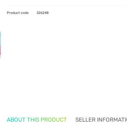
Product code
326248
ABOUT THIS PRODUCT
SELLER INFORMAT