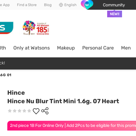
Community
he App
Find a Store
Blog
English
NEW!!
lth
Only at Watsons
Makeup
Personal Care
Men
ck!
.6G 01
Hince
Hince Nu Blur Tint Mini 1.6g. 07 Heart
2nd piece 1B For Online Only | Add 2Pcs to be eligible for this prom