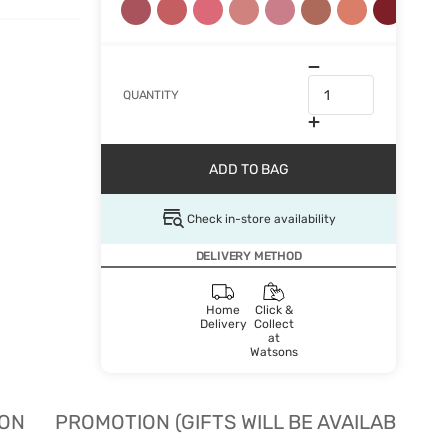
QUANTITY
ADD TO BAG
Check in-store availability
DELIVERY METHOD
Home
Click &
Delivery
Collect
at
Watsons
ION
PROMOTION (GIFTS WILL BE AVAILABLE W