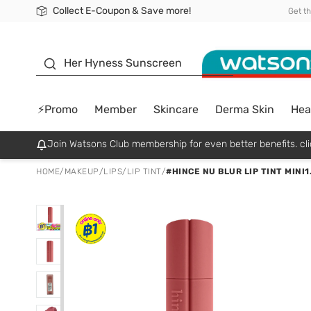
Collect E-Coupon & Save more!
🎉Extra 10% Off Your First Online Order!
📦Free Delivery when shop 499฿
Be Watsons member!
Get t
sunscreen
Her Hyness Sunscreen
⚡Promo
Member
Skincare
Derma Skin
Hea
Join Watsons Club membership for even better benefits. cli
HOME
/
MAKEUP
/
LIPS
/
LIP TINT
/
#HINCE NU BLUR LIP TINT MINI1