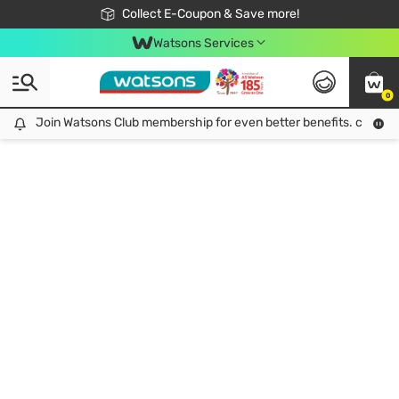
🎉Extra 10% Off Your First Online Order!
📦Free Delivery when shop 499฿
Collect E-Coupon & Save more!
Be Watsons member!
Watsons Services
0
Join Watsons Club membership for even better benefits. click!
Join Watsons Club membership for even better benefits. click!