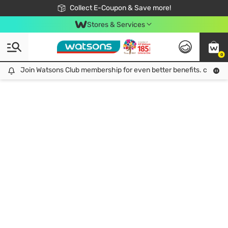
🎉Extra 10% Off Your First Online Order!
📦Free Delivery when shop 499฿
Collect E-Coupon & Save more!
Be Watsons member!
Stores & Services
0
Join Watsons Club membership for even better benefits. click!
Join Watsons Club membership for even better benefits. click!