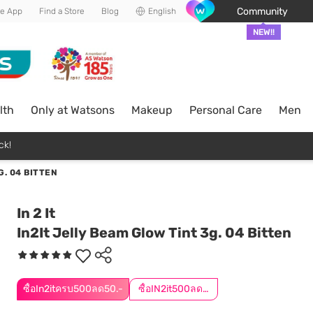
Community
he App
Find a Store
Blog
English
NEW!!
lth
Only at Watsons
Makeup
Personal Care
Men
ck!
G. 04 BITTEN
In 2 It
In2It Jelly Beam Glow Tint 3g. 04 Bitten
ซื้อIn2itครบ500ลด50.-
ซื้อIN2it500ลด50.-