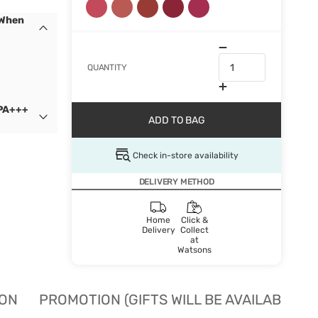
 When
QUANTITY
 PA+++
ADD TO BAG
Check in-store availability
DELIVERY METHOD
Home
Click &
Delivery
Collect
at
Watsons
ION
PROMOTION (GIFTS WILL BE AVAILABLE W