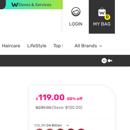
Stores & Services
0
LOGIN
MY BAG
Haircare
LifeStyle
Top Brands
All Brands
119.00
฿
50% off
฿239.00
(Save: ฿120.00)
COLOR
04 Bitten