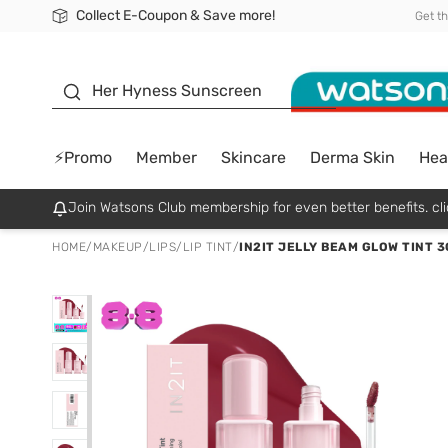
Collect E-Coupon & Save more!
🎉Extra 10% Off Your First Online Order!
📦Free Delivery when shop 499฿
Be Watsons member!
Get t
sunscreen
Her Hyness Sunscreen
⚡Promo
Member
Skincare
Derma Skin
Hea
Join Watsons Club membership for even better benefits. cli
HOME
/
MAKEUP
/
LIPS
/
LIP TINT
/
IN2IT JELLY BEAM GLOW TINT 3