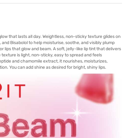
glow that lasts all day. Weightless, non-sticky texture glides on
and Bisabolol to help moisturise, soothe, and visibly plump
lips that glow and beam. A soft, jelly-like lip tint that delivers
he texture is light, non-sticky, easy to spread and feels
eptide and chamomile extract, it nourishes, moisturizes,
ion. You can add shine as desired for bright, shiny lips.