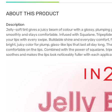
ABOUT THIS PRODUCT
Description
Jelly-soft tint gives a juicy beam of colour with a glossy, plumping 
smoothly and stays comfortable. Infused with Squalane, Tripeptide, 
your lips with every swipe. Buildable shine and everyday comfort, for 
bright, juicy color for plump, glass-like lips that last all day long. T
comfortable on the lips. Combined with the power of squalane, trip
soothes and makes the lips look noticeably fuller with each applicat