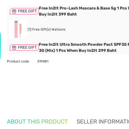
Free In2It Pro-Lash Mascara & Base 5g 1 Pcs
FREE GIFT
Buy In2It 399 Baht
[1] Free Gift(s) Watsons
Free In2It Ultra Smooth Powder Pact SPF35
FREE GIFT
3G (Mix) 1 Pcs When Buy In2It 299 Baht
Product code
319481
ABOUT THIS PRODUCT
SELLER INFORMAT