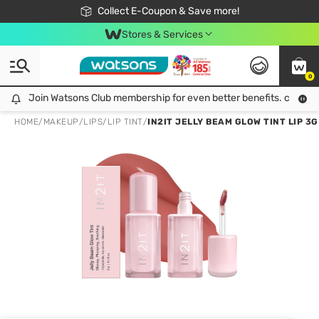
🎉Extra 10% Off Your First Online Order!
📦Free Delivery when shop 499฿
Collect E-Coupon & Save more!
Be Watsons member!
Stores & Services
0
Join Watsons Club membership for even better benefits. click!
Join Watsons Club membership for even better benefits. click!
HOME
/
MAKEUP
/
LIPS
/
LIP TINT
/
IN2IT JELLY BEAM GLOW TINT LIP 3G