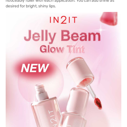
noticeably fuller with each application. You can add shine as
desired for bright, shiny lips.