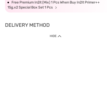
Free Premium In2it (Mix) 1 Pcs When Buy In2It Primer++
15g.x2 Special Box Set 1 Pcs
DELIVERY METHOD
HIDE