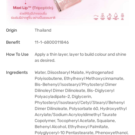
Origin
Thailand
Benefit
11-1-6800011846
How To Use
Apply a thin layer, layer to build colour and shine
as desired.
Ingredients
Water, Diisostearyl Malate, Hydrogenated
Polyisobutene, Ethylhexyl Methoxycinnamate,
Bis-Behenyl/Isostearyl/Phytosteryl Dimer
Dilinoleyl Dimer Dilinoleate, Bis-Diglyceryl
Polyacyladipate-2, Diglycerin,
Phytosteryl/Isostearyl/Cetyl/Stearyl/Behenyl
Dimer Dilinoleate, Polysorbate 60, Hydroxyethyl
Acrylate/Sodium Acryloyldimethyl Taurate
Copolymer, Tocopheryl Acetate, Squalane,
Behenyl Alcohol, Ethylhexyl Palmitate,
Polyglyceryl-10 Pentastearate, Phenoxyethanol,