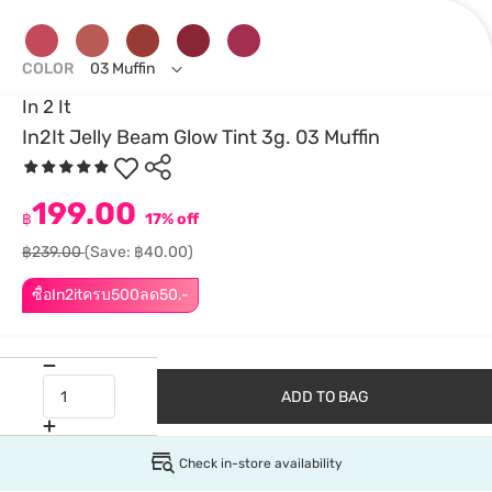
COLOR
03 Muffin
In 2 It
In2It Jelly Beam Glow Tint 3g. 03 Muffin
199.00
฿
17% off
฿239.00
(Save: ฿40.00)
ซื้อIn2itครบ500ลด50.-
ADD TO BAG
Check in-store availability