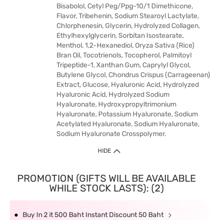
Bisabolol, Cetyl Peg/Ppg-10/1 Dimethicone,
Flavor, Tribehenin, Sodium Stearoyl Lactylate,
Chlorphenesin, Glycerin, Hydrolyzed Collagen,
Ethylhexylglycerin, Sorbitan Isostearate,
Menthol, 1,2-Hexanediol, Oryza Sativa (Rice)
Bran Oil, Tocotrienols, Tocopherol, Palmitoyl
Tripeptide-1, Xanthan Gum, Caprylyl Glycol,
Butylene Glycol, Chondrus Crispus (Carrageenan)
Extract, Glucose, Hyaluronic Acid, Hydrolyzed
Hyaluronic Acid, Hydrolyzed Sodium
Hyaluronate, Hydroxypropyltrimonium
Hyaluronate, Potassium Hyaluronate, Sodium
Acetylated Hyaluronate, Sodium Hyaluronate,
Sodium Hyaluronate Crosspolymer.
HIDE
PROMOTION (GIFTS WILL BE AVAILABLE
WHILE STOCK LASTS): (2)
Buy In 2 it 500 Baht Instant Discount 50 Baht