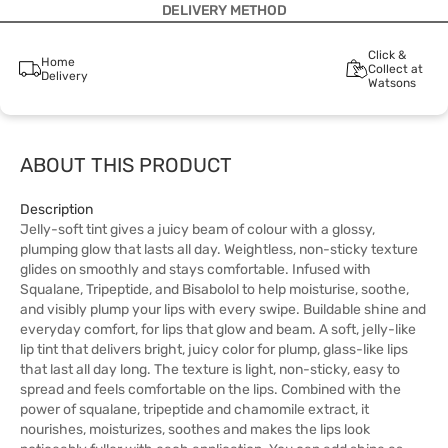
DELIVERY METHOD
Click &
Home
Collect at
Delivery
Watsons
ABOUT THIS PRODUCT
Description
Jelly-soft tint gives a juicy beam of colour with a glossy,
plumping glow that lasts all day. Weightless, non-sticky texture
glides on smoothly and stays comfortable. Infused with
Squalane, Tripeptide, and Bisabolol to help moisturise, soothe,
and visibly plump your lips with every swipe. Buildable shine and
everyday comfort, for lips that glow and beam. A soft, jelly-like
lip tint that delivers bright, juicy color for plump, glass-like lips
that last all day long. The texture is light, non-sticky, easy to
spread and feels comfortable on the lips. Combined with the
power of squalane, tripeptide and chamomile extract, it
nourishes, moisturizes, soothes and makes the lips look