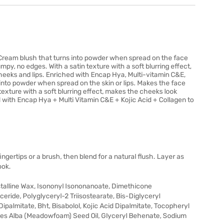
. Cream blush that turns into powder when spread on the face
umpy, no edges. With a satin texture with a soft blurring effect,
eeks and lips. Enriched with Encap Hya, Multi-vitamin C&E,
 into powder when spread on the skin or lips. Makes the face
n texture with a soft blurring effect, makes the cheeks look
 with Encap Hya + Multi Vitamin C&E + Kojic Acid + Collagen to
ngertips or a brush, then blend for a natural flush. Layer as
ook.
stalline Wax, Isononyl Isononanoate, Dimethicone
ceride, Polyglyceryl-2 Triisostearate, Bis-Diglyceryl
ipalmitate, Bht, Bisabolol, Kojic Acid Dipalmitate, Tocopheryl
thes Alba (Meadowfoam) Seed Oil, Glyceryl Behenate, Sodium