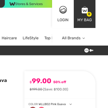
Stores & Services
0
LOGIN
MY BAG
Haircare
LifeStyle
Top Brands
All Brands
99.00
ava
฿
50% off
฿199.00
(Save: ฿100.00)
COLOR
WLLB02 Pink Guava