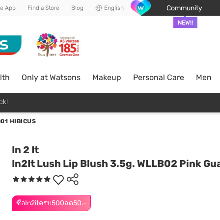
Community
he App
Find a Store
Blog
English
NEW!!
lth
Only at Watsons
Makeup
Personal Care
Men
ck!
01 HIBICUS
In 2 It
In2It Lush Lip Blush 3.5g. WLLB02 Pink Gu
ซื้อIn2itครบ500ลด50.-