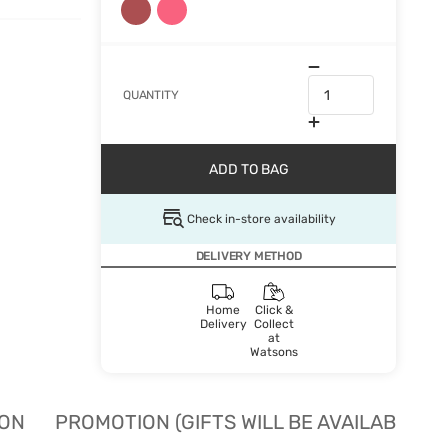
QUANTITY
ADD TO BAG
Check in-store availability
DELIVERY METHOD
Home
Click &
Delivery
Collect
at
Watsons
ION
PROMOTION (GIFTS WILL BE AVAILABLE W