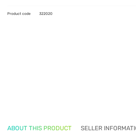
Product code
322020
ABOUT THIS PRODUCT
SELLER INFORMAT