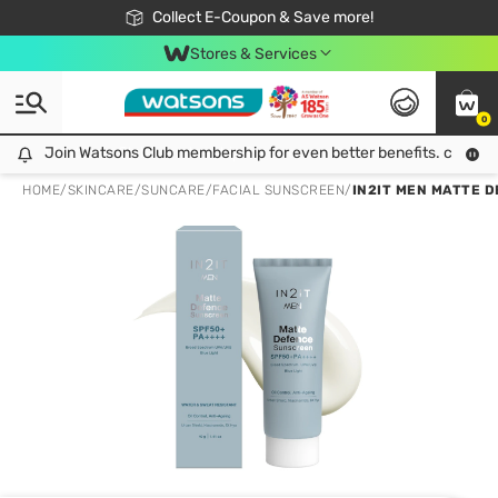
🎉Extra 10% Off Your First Online Order!
📦Free Delivery when shop 499฿
Collect E-Coupon & Save more!
Be Watsons member!
Stores & Services
0
Join Watsons Club membership for even better benefits. click!
Join Watsons Club membership for even better benefits. click!
HOME
/
SKINCARE
/
SUNCARE
/
FACIAL SUNSCREEN
/
IN2IT MEN MATTE D