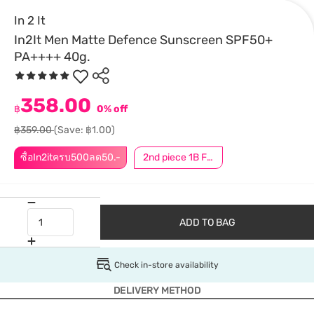
In 2 It
In2It Men Matte Defence Sunscreen SPF50+
PA++++ 40g.
358.00
฿
0% off
฿359.00
(Save: ฿1.00)
ซื้อIn2itครบ500ลด50.-
2nd piece 1B For Member │ Add 2Pcs to be eligible for this promotion
ADD TO BAG
Check in-store availability
DELIVERY METHOD