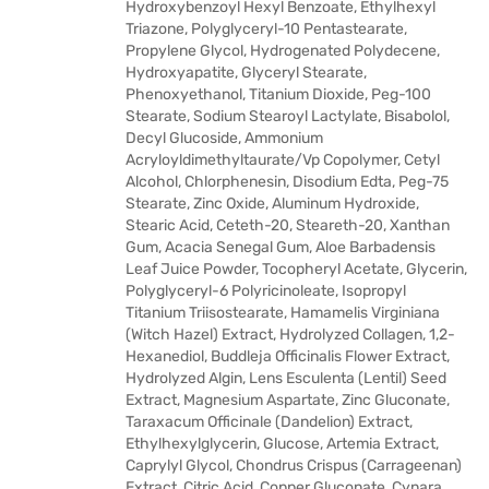
Hydroxybenzoyl Hexyl Benzoate, Ethylhexyl
Triazone, Polyglyceryl-10 Pentastearate,
Propylene Glycol, Hydrogenated Polydecene,
Hydroxyapatite, Glyceryl Stearate,
Phenoxyethanol, Titanium Dioxide, Peg-100
Stearate, Sodium Stearoyl Lactylate, Bisabolol,
Decyl Glucoside, Ammonium
Acryloyldimethyltaurate/Vp Copolymer, Cetyl
Alcohol, Chlorphenesin, Disodium Edta, Peg-75
Stearate, Zinc Oxide, Aluminum Hydroxide,
Stearic Acid, Ceteth-20, Steareth-20, Xanthan
Gum, Acacia Senegal Gum, Aloe Barbadensis
Leaf Juice Powder, Tocopheryl Acetate, Glycerin,
Polyglyceryl-6 Polyricinoleate, Isopropyl
Titanium Triisostearate, Hamamelis Virginiana
(Witch Hazel) Extract, Hydrolyzed Collagen, 1,2-
Hexanediol, Buddleja Officinalis Flower Extract,
Hydrolyzed Algin, Lens Esculenta (Lentil) Seed
Extract, Magnesium Aspartate, Zinc Gluconate,
Taraxacum Officinale (Dandelion) Extract,
Ethylhexylglycerin, Glucose, Artemia Extract,
Caprylyl Glycol, Chondrus Crispus (Carrageenan)
Extract, Citric Acid, Copper Gluconate, Cynara