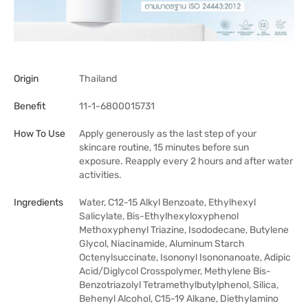
Origin
Thailand
Benefit
11-1-6800015731
How To Use
Apply generously as the last step of your
skincare routine, 15 minutes before sun
exposure. Reapply every 2 hours and after water
activities.
Ingredients
Water, C12-15 Alkyl Benzoate, Ethylhexyl
Salicylate, Bis-Ethylhexyloxyphenol
Methoxyphenyl Triazine, Isododecane, Butylene
Glycol, Niacinamide, Aluminum Starch
Octenylsuccinate, Isononyl Isononanoate, Adipic
Acid/Diglycol Crosspolymer, Methylene Bis-
Benzotriazolyl Tetramethylbutylphenol, Silica,
Behenyl Alcohol, C15-19 Alkane, Diethylamino