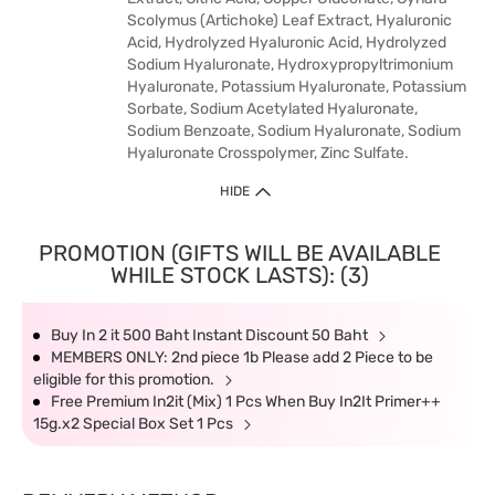
Scolymus (Artichoke) Leaf Extract, Hyaluronic
Acid, Hydrolyzed Hyaluronic Acid, Hydrolyzed
Sodium Hyaluronate, Hydroxypropyltrimonium
Hyaluronate, Potassium Hyaluronate, Potassium
Sorbate, Sodium Acetylated Hyaluronate,
Sodium Benzoate, Sodium Hyaluronate, Sodium
Hyaluronate Crosspolymer, Zinc Sulfate.
HIDE
PROMOTION (GIFTS WILL BE AVAILABLE
WHILE STOCK LASTS): (3)
Buy In 2 it 500 Baht Instant Discount 50 Baht
MEMBERS ONLY: 2nd piece 1b Please add 2 Piece to be
eligible for this promotion.
Free Premium In2it (Mix) 1 Pcs When Buy In2It Primer++
15g.x2 Special Box Set 1 Pcs