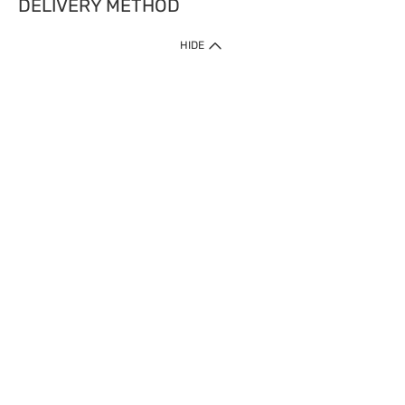
DELIVERY METHOD
HIDE