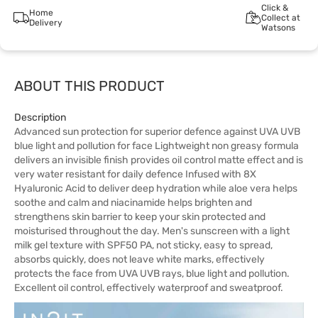
Click &
Home
Collect at
Delivery
Watsons
ABOUT THIS PRODUCT
Description
Advanced sun protection for superior defence against UVA UVB
blue light and pollution for face Lightweight non greasy formula
delivers an invisible finish provides oil control matte effect and is
very water resistant for daily defence Infused with 8X
Hyaluronic Acid to deliver deep hydration while aloe vera helps
soothe and calm and niacinamide helps brighten and
strengthens skin barrier to keep your skin protected and
moisturised throughout the day. Men's sunscreen with a light
milk gel texture with SPF50 PA, not sticky, easy to spread,
absorbs quickly, does not leave white marks, effectively
protects the face from UVA UVB rays, blue light and pollution.
Excellent oil control, effectively waterproof and sweatproof.