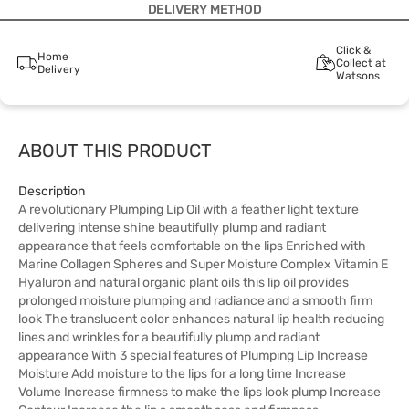
DELIVERY METHOD
Click &
Home
Collect at
Delivery
Watsons
ABOUT THIS PRODUCT
Description
A revolutionary Plumping Lip Oil with a feather light texture
delivering intense shine beautifully plump and radiant
appearance that feels comfortable on the lips Enriched with
Marine Collagen Spheres and Super Moisture Complex Vitamin E
Hyaluron and natural organic plant oils this lip oil provides
prolonged moisture plumping and radiance and a smooth firm
look The translucent color enhances natural lip health reducing
lines and wrinkles for a beautifully plump and radiant
appearance With 3 special features of Plumping Lip Increase
Moisture Add moisture to the lips for a long time Increase
Volume Increase firmness to make the lips look plump Increase