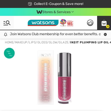
🎉Extra 10% Off Your First Online Order!
📦Free Delivery when shop 499฿
Collect E-Coupon & Save more!
Be Watsons member!
Stores & Services
0
Join Watsons Club membership for even better benefits. click!
Join Watsons Club membership for even better benefits. click!
HOME
/
MAKEUP
/
LIPS
/
GLOSS/GLOW/GLAZE
/
IN2IT PLUMPING LIP OIL 