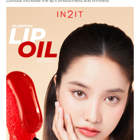
Contour Increase the lip s smoothness and firmness