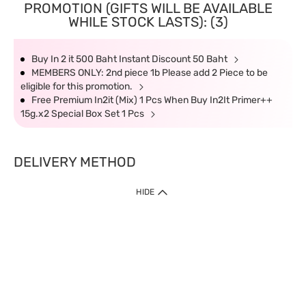
PROMOTION (GIFTS WILL BE AVAILABLE
WHILE STOCK LASTS): (3)
Buy In 2 it 500 Baht Instant Discount 50 Baht
MEMBERS ONLY: 2nd piece 1b Please add 2 Piece to be
eligible for this promotion.
Free Premium In2it (Mix) 1 Pcs When Buy In2It Primer++
15g.x2 Special Box Set 1 Pcs
DELIVERY METHOD
HIDE