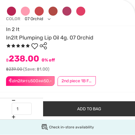
COLOR
07 Orchid
In 2 It
In2It Plumping Lip Oil 4g. 07 Orchid
238.00
฿
0% off
฿239.00
(Save: ฿1.00)
ซื้อIn2itครบ500ลด50.-
2nd piece 1B For Member │ Add 2Pcs to be eligible for this promotion
ADD TO BAG
Check in-store availability