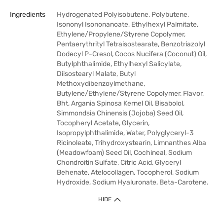
Ingredients
Hydrogenated Polyisobutene, Polybutene,
Isononyl Isononanoate, Ethylhexyl Palmitate,
Ethylene/Propylene/Styrene Copolymer,
Pentaerythrityl Tetraisostearate, Benzotriazolyl
Dodecyl P-Cresol, Cocos Nucifera (Coconut) Oil,
Butylphthalimide, Ethylhexyl Salicylate,
Diisostearyl Malate, Butyl
Methoxydibenzoylmethane,
Butylene/Ethylene/Styrene Copolymer, Flavor,
Bht, Argania Spinosa Kernel Oil, Bisabolol,
Simmondsia Chinensis (Jojoba) Seed Oil,
Tocopheryl Acetate, Glycerin,
Isopropylphthalimide, Water, Polyglyceryl-3
Ricinoleate, Trihydroxystearin, Limnanthes Alba
(Meadowfoam) Seed Oil, Cochineal, Sodium
Chondroitin Sulfate, Citric Acid, Glyceryl
Behenate, Atelocollagen, Tocopherol, Sodium
Hydroxide, Sodium Hyaluronate, Beta-Carotene.
HIDE