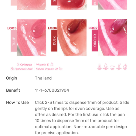
Origin
Thailand
Benefit
11-1-6700021904
How To Use
Click 2-3 times to dispense 1mm of product. Glide
gently on the lips for even coverage. Use as
often as desired. For the first use, click the pen
10 times to dispense 1mm of the product for
optimal application. Non-retractable pen design
for precise application.