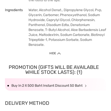
the roots to the tips.
Ingredients
Water, Alcohol Denat., Dipropylene Glycol, Pvp,
Glycerin, Carbomer, Phenoxyethanol, Sodium
Hydroxide, Caprylyl Glycol, Chlorphenesin,
Panthenol, Disodium Edta, Denatonium
Benzoate, T-Butyl Alcohol, Aloe Barbadensis Leaf
Juice, Maltodextrin, Sodium Carbonate, Biotinoyl
Tripeptide-1, Potassium Sorbate, Sodium
Benzoate.
HIDE
PROMOTION (GIFTS WILL BE AVAILABLE
WHILE STOCK LASTS): (1)
Buy In 2 it 500 Baht Instant Discount 50 Baht
DELIVERY METHOD