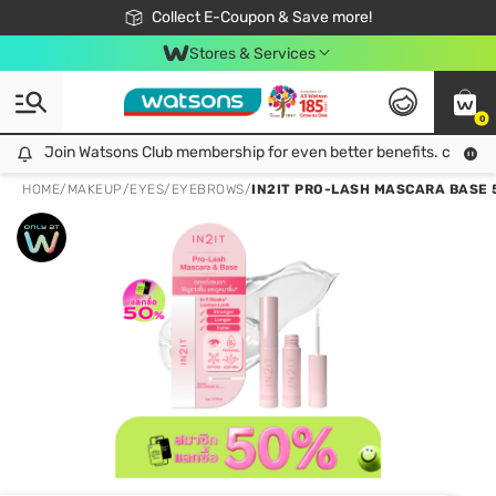
🎉Extra 10% Off Your First Online Order!
📦Free Delivery when shop 499฿
Collect E-Coupon & Save more!
Be Watsons member!
Stores & Services
0
Join Watsons Club membership for even better benefits. click!
Join Watsons Club membership for even better benefits. click!
HOME
/
MAKEUP
/
EYES
/
EYEBROWS
/
IN2IT PRO-LASH MASCARA BASE 