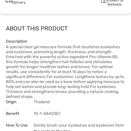
Collect at
Delivery
Watsons
ABOUT THIS PRODUCT
Description
A special clear gel mascara formula that nourishes eyelashes
and eyebrows, promoting length, thickness, and strength.
Enriched with the powerful active ingredient Pro-Vitamin B5,
this formula helps strengthen hair follicles and stimulates
growth for longer, healthier lashes and brows. For optimal
results, use consistently for at least 15 days to notice a
significant difference.For eyelashes: Lengthens lashes by up to
80% and can also be used as a base before applying mascara to
help set lashes and provide long-lasting hold.For eyebrows:
Thickens and strengthens brows, providing a natural-looking,
defined shape.
Origin
Thailand
Benefit
10-1-5842357
How To Use
Gently brush your eyelashes and eyebrows from