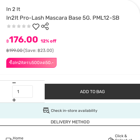
In 2 It
In2It Pro-Lash Mascara Base 5G. PML12-SB
176.00
฿
12% off
฿199.00
(Save: ฿23.00)
ซื้อIn2itครบ500ลด50.-
ADD TO BAG
Check in-store availability
DELIVERY METHOD
Click &
Home