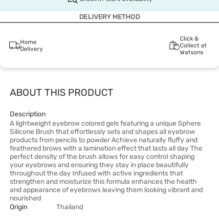
DELIVERY METHOD
Click &
Home
Collect at
Delivery
Watsons
ABOUT THIS PRODUCT
Description
A lightweight eyebrow colored gels featuring a unique Sphere
Silicone Brush that effortlessly sets and shapes all eyebrow
products from pencils to powder Achieve naturally fluffy and
feathered brows with a lamination effect that lasts all day The
perfect density of the brush allows for easy control shaping
your eyebrows and ensuring they stay in place beautifully
throughout the day Infused with active ingredients that
strengthen and moisturize this formula enhances the health
and appearance of eyebrows leaving them looking vibrant and
nourished
Origin
Thailand