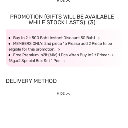
HIDE
PROMOTION (GIFTS WILL BE AVAILABLE
WHILE STOCK LASTS): (3)
Buy In 2 it 500 Baht Instant Discount 50 Baht
MEMBERS ONLY: 2nd piece 1b Please add 2 Piece to be
eligible for this promotion.
Free Premium In2it (Mix) 1 Pcs When Buy In2It Primer++
15g.x2 Special Box Set 1 Pcs
DELIVERY METHOD
HIDE