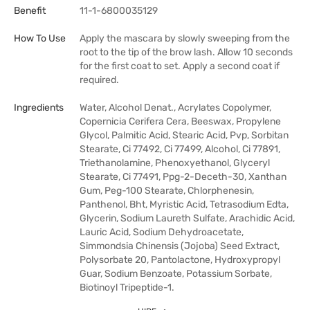
Benefit
11-1-6800035129
How To Use
Apply the mascara by slowly sweeping from the
root to the tip of the brow lash. Allow 10 seconds
for the first coat to set. Apply a second coat if
required.
Ingredients
Water, Alcohol Denat., Acrylates Copolymer,
Copernicia Cerifera Cera, Beeswax, Propylene
Glycol, Palmitic Acid, Stearic Acid, Pvp, Sorbitan
Stearate, Ci 77492, Ci 77499, Alcohol, Ci 77891,
Triethanolamine, Phenoxyethanol, Glyceryl
Stearate, Ci 77491, Ppg-2-Deceth-30, Xanthan
Gum, Peg-100 Stearate, Chlorphenesin,
Panthenol, Bht, Myristic Acid, Tetrasodium Edta,
Glycerin, Sodium Laureth Sulfate, Arachidic Acid,
Lauric Acid, Sodium Dehydroacetate,
Simmondsia Chinensis (Jojoba) Seed Extract,
Polysorbate 20, Pantolactone, Hydroxypropyl
Guar, Sodium Benzoate, Potassium Sorbate,
Biotinoyl Tripeptide-1.