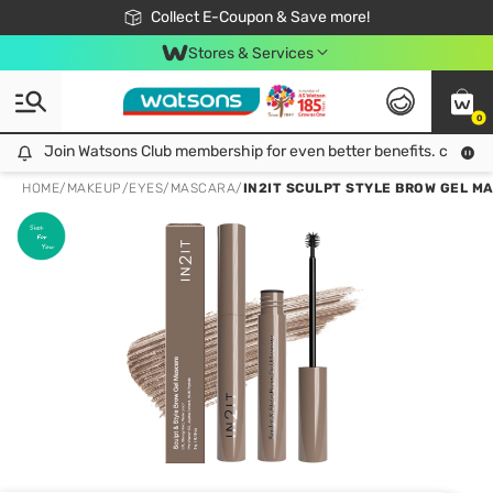
🎉Extra 10% Off Your First Online Order!
📦Free Delivery when shop 499฿
Collect E-Coupon & Save more!
Be Watsons member!
Stores & Services
0
Join Watsons Club membership for even better benefits. click!
Join Watsons Club membership for even better benefits. click!
HOME
/
MAKEUP
/
EYES
/
MASCARA
/
IN2IT SCULPT STYLE BROW GEL M