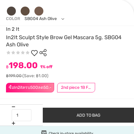
COLOR
SBG04 Ash Olive
In 2 It
In2It Sculpt Style Brow Gel Mascara 5g. SBG04
Ash Olive
198.00
฿
1% off
฿199.00
(Save: ฿1.00)
ซื้อIn2itครบ500ลด50.-
2nd piece 1B For Member │ Add 2Pcs to be eligible for this promotion
ADD TO BAG
Check in-store availability