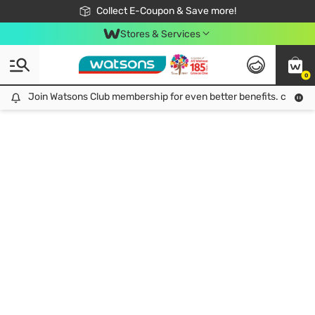
🎉Extra 10% Off Your First Online Order!
📦Free Delivery when shop 499฿
Collect E-Coupon & Save more!
Be Watsons member!
Stores & Services
0
Join Watsons Club membership for even better benefits. click!
Join Watsons Club membership for even better benefits. click!