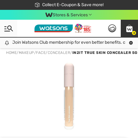
🎉Extra 10% Off Your First Online Order!
📦Free Delivery when shop 499฿
Collect E-Coupon & Save more!
Be Watsons member!
Stores & Services
0
Join Watsons Club membership for even better benefits. click!
Join Watsons Club membership for even better benefits. click!
HOME
/
MAKEUP
/
FACE
/
CONCEALER
/
IN2IT TRUE SKIN CONCEALER 5G