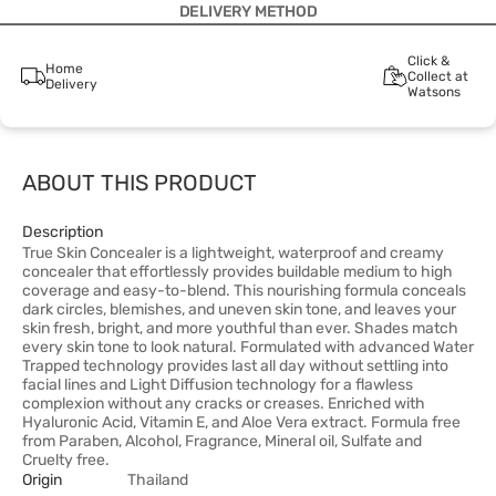
DELIVERY METHOD
Click &
Home
Collect at
Delivery
Watsons
ABOUT THIS PRODUCT
Description
True Skin Concealer is a lightweight, waterproof and creamy
concealer that effortlessly provides buildable medium to high
coverage and easy-to-blend. This nourishing formula conceals
dark circles, blemishes, and uneven skin tone, and leaves your
skin fresh, bright, and more youthful than ever. Shades match
every skin tone to look natural. Formulated with advanced Water
Trapped technology provides last all day without settling into
facial lines and Light Diffusion technology for a flawless
complexion without any cracks or creases. Enriched with
Hyaluronic Acid, Vitamin E, and Aloe Vera extract. Formula free
from Paraben, Alcohol, Fragrance, Mineral oil, Sulfate and
Cruelty free.
Origin
Thailand