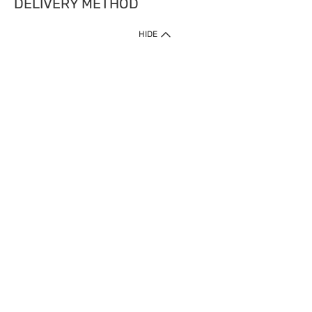
DELIVERY METHOD
HIDE