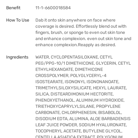
Benefit
11-1-6600018584
How To Use
Dab it onto skin anywhere on face where
coverage is desired. Effortlessly blend out with
fingers, brush, or sponge to even out skin tone
and enhance complexion. even out skin tone and
enhance complexion.Reapply as desired.
Ingredients
WATER, CYCLOPENTASILOXANE, CETYL
PEG/PPG-10/1 DIMETHICONE, GLYCERIN, CETYL
ETHYLHEXANOATE, DIMETHICONE
CROSSPOLYMER, POLYGLYCERYL-4
ISOSTEARATE, ISONONYL ISONONANOATE,
TRIMETHYLSILOXYSILICATE, HEXYL LAURATE,
SILICA, DISTEARDIMONIUM HECTORITE,
PHENOXYETHANOL, ALUMINUM HYDROXIDE,
TRIETHOXYCAPRYLYLSILANE, PROPYLENE
CARBONATE, CHLORPHENESIN, BISABOLOL,
DISODIUM EDTA, ALUMINA, ALOE BARBADENSIS
LEAF JUICE POWDER, SODIUM HYALURONATE,
TOCOPHERYL ACETATE, BUTYLENE GLYCOL,
CENTELLA ASIATICA EXTRACT, POLYGONUM