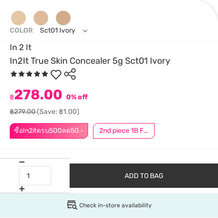
COLOR
Sct01 Ivory
In 2 It
In2It True Skin Concealer 5g Sct01 Ivory
278.00
฿
0% off
฿279.00
(Save: ฿1.00)
ซื้อIn2itครบ500ลด50.-
2nd piece 1B For Member │ Add 2Pcs to be eligible for this promotion
ADD TO BAG
Check in-store availability