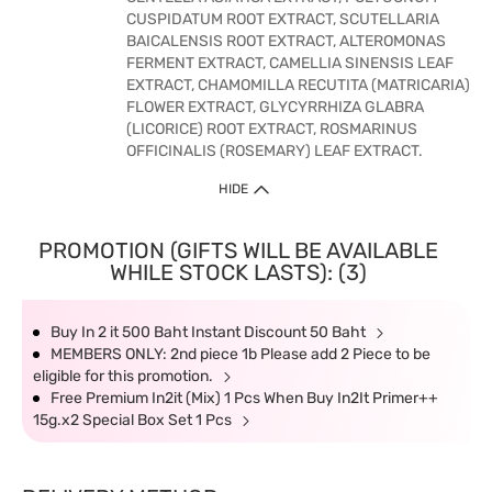
CUSPIDATUM ROOT EXTRACT, SCUTELLARIA
BAICALENSIS ROOT EXTRACT, ALTEROMONAS
FERMENT EXTRACT, CAMELLIA SINENSIS LEAF
EXTRACT, CHAMOMILLA RECUTITA (MATRICARIA)
FLOWER EXTRACT, GLYCYRRHIZA GLABRA
(LICORICE) ROOT EXTRACT, ROSMARINUS
OFFICINALIS (ROSEMARY) LEAF EXTRACT.
HIDE
PROMOTION (GIFTS WILL BE AVAILABLE
WHILE STOCK LASTS): (3)
Buy In 2 it 500 Baht Instant Discount 50 Baht
MEMBERS ONLY: 2nd piece 1b Please add 2 Piece to be
eligible for this promotion.
Free Premium In2it (Mix) 1 Pcs When Buy In2It Primer++
15g.x2 Special Box Set 1 Pcs