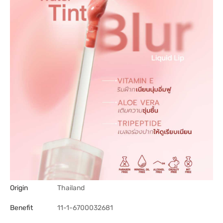
Origin
Thailand
Benefit
11-1-6700032681