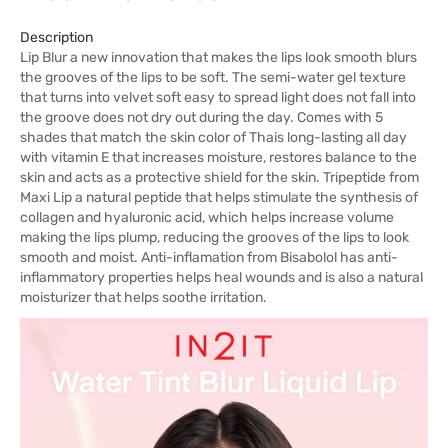
Description
Lip Blur a new innovation that makes the lips look smooth blurs
the grooves of the lips to be soft. The semi-water gel texture
that turns into velvet soft easy to spread light does not fall into
the groove does not dry out during the day. Comes with 5
shades that match the skin color of Thais long-lasting all day
with vitamin E that increases moisture, restores balance to the
skin and acts as a protective shield for the skin. Tripeptide from
Maxi Lip a natural peptide that helps stimulate the synthesis of
collagen and hyaluronic acid, which helps increase volume
making the lips plump, reducing the grooves of the lips to look
smooth and moist. Anti-inflamation from Bisabolol has anti-
inflammatory properties helps heal wounds and is also a natural
moisturizer that helps soothe irritation.