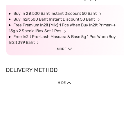
Buy In 2 it 500 Baht Instant Discount 50 Baht
Buy In2it 500 Baht Instant Discount 50 Baht
Free Premium In2it (Mix) 1 Pcs When Buy In2It Primer++
15g.x2 Special Box Set 1 Pcs
Free In2It Pro-Lash Mascara & Base 5g 1 Pcs When Buy
In2It 399 Baht
MORE
DELIVERY METHOD
HIDE