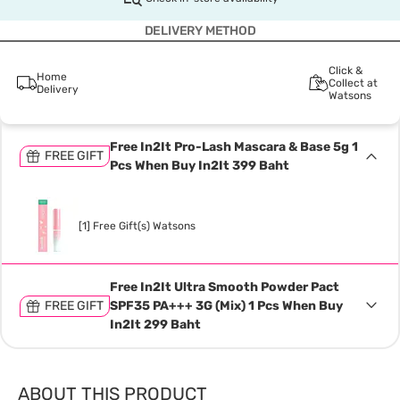
DELIVERY METHOD
Click &
Home
Collect at
Delivery
Watsons
Free In2It Pro-Lash Mascara & Base 5g 1
FREE GIFT
Pcs When Buy In2It 399 Baht
[1] Free Gift(s) Watsons
Free In2It Ultra Smooth Powder Pact
FREE GIFT
SPF35 PA+++ 3G (Mix) 1 Pcs When Buy
In2It 299 Baht
ABOUT THIS PRODUCT