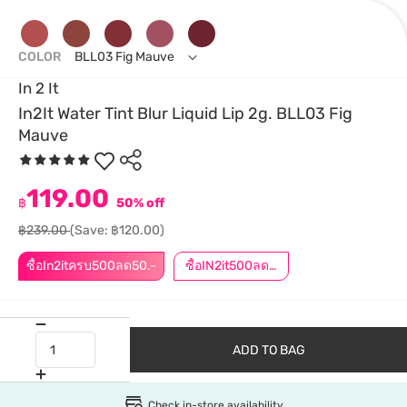
COLOR
BLL03 Fig Mauve
In 2 It
In2It Water Tint Blur Liquid Lip 2g. BLL03 Fig
Mauve
119.00
฿
50% off
฿239.00
(Save: ฿120.00)
ซื้อIn2itครบ500ลด50.-
ซื้อIN2it500ลด50.-
ADD TO BAG
Check in-store availability