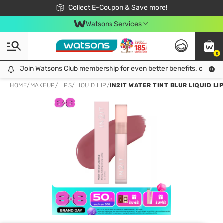
🎉Extra 10% Off Your First Online Order!
📦Free Delivery when shop 499฿
Collect E-Coupon & Save more!
Be Watsons member!
Watsons Services
0
Join Watsons Club membership for even better benefits. click!
Join Watsons Club membership for even better benefits. click!
HOME
/
MAKEUP
/
LIPS
/
LIQUID LIP
/
IN2IT WATER TINT BLUR LIQUID LI