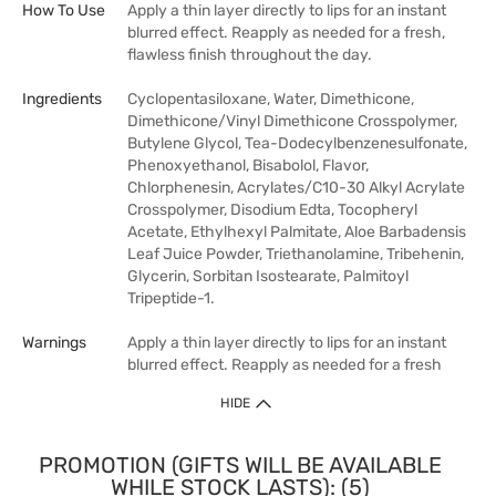
How To Use
Apply a thin layer directly to lips for an instant
blurred effect. Reapply as needed for a fresh,
flawless finish throughout the day.
Ingredients
Cyclopentasiloxane, Water, Dimethicone,
Dimethicone/Vinyl Dimethicone Crosspolymer,
Butylene Glycol, Tea-Dodecylbenzenesulfonate,
Phenoxyethanol, Bisabolol, Flavor,
Chlorphenesin, Acrylates/C10-30 Alkyl Acrylate
Crosspolymer, Disodium Edta, Tocopheryl
Acetate, Ethylhexyl Palmitate, Aloe Barbadensis
Leaf Juice Powder, Triethanolamine, Tribehenin,
Glycerin, Sorbitan Isostearate, Palmitoyl
Tripeptide-1.
Warnings
Apply a thin layer directly to lips for an instant
blurred effect. Reapply as needed for a fresh
HIDE
PROMOTION (GIFTS WILL BE AVAILABLE
WHILE STOCK LASTS): (5)