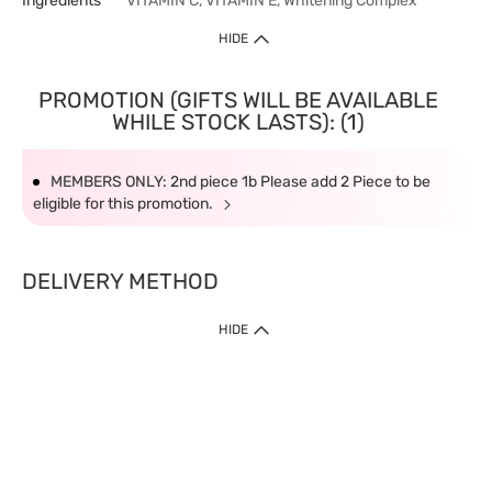
Ingredients
VITAMIN C, VITAMIN E, Whitening Complex
HIDE
PROMOTION (GIFTS WILL BE AVAILABLE
WHILE STOCK LASTS): (1)
MEMBERS ONLY: 2nd piece 1b Please add 2 Piece to be
eligible for this promotion.
DELIVERY METHOD
HIDE