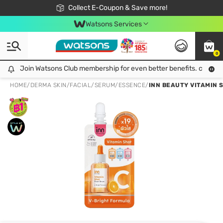
🎉Extra 10% Off Your First Online Order!
📦Free Delivery when shop 499฿
Collect E-Coupon & Save more!
Be Watsons member!
Watsons Services
0
Join Watsons Club membership for even better benefits. click!
Join Watsons Club membership for even better benefits. click!
HOME
/
DERMA SKIN
/
FACIAL
/
SERUM/ESSENCE
/
INN BEAUTY VITAMIN 