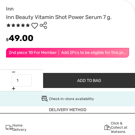
Inn
Inn Beauty Vitamin Shot Power Serum 7 g.
49.00
฿
2nd piece 1B For Member │ Add 2Pcs to be eligible for this promotion
ADD TO BAG
Check in-store availability
DELIVERY METHOD
Click &
Home
Collect at
Delivery
Watsons