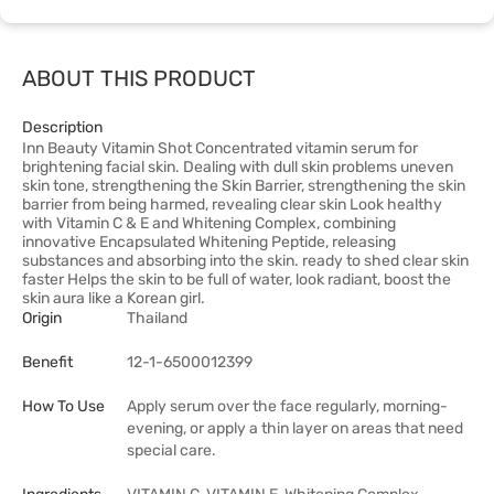
ABOUT THIS PRODUCT
Description
Inn Beauty Vitamin Shot Concentrated vitamin serum for
brightening facial skin. Dealing with dull skin problems uneven
skin tone, strengthening the Skin Barrier, strengthening the skin
barrier from being harmed, revealing clear skin Look healthy
with Vitamin C & E and Whitening Complex, combining
innovative Encapsulated Whitening Peptide, releasing
substances and absorbing into the skin. ready to shed clear skin
faster Helps the skin to be full of water, look radiant, boost the
skin aura like a Korean girl.
Origin
Thailand
Benefit
12-1-6500012399
How To Use
Apply serum over the face regularly, morning-
evening, or apply a thin layer on areas that need
special care.