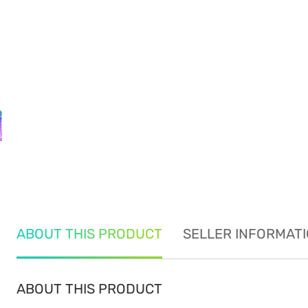
ABOUT THIS PRODUCT
SELLER INFORMAT
ABOUT THIS PRODUCT