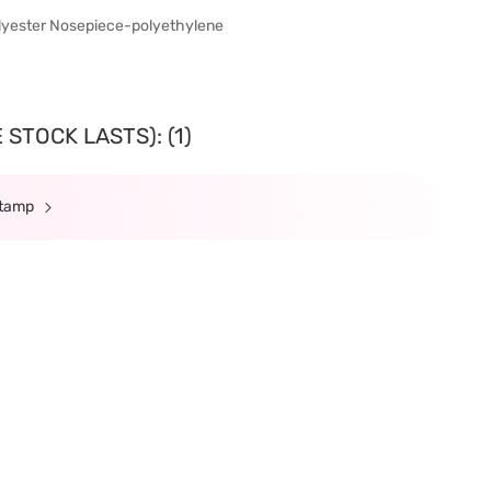
olyester Nosepiece-polyethylene
STOCK LASTS): (1)
Stamp