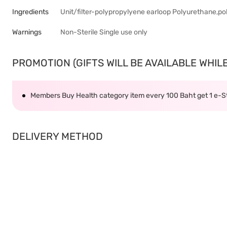
Ingredients
Unit/filter-polypropylyene earloop Polyurethane,p
Warnings
Non-Sterile Single use only
PROMOTION (GIFTS WILL BE AVAILABLE WHILE 
Members Buy Health category item every 100 Baht get 1 e-
DELIVERY METHOD