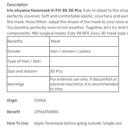
Description
Iris ohyama facemask V-Fit 3D 30 Pcs
3 ply to adapt to the sha
perfectly covered. Soft and comfortable elastic: your face and ears
the mask. Nose fitted : adapt the shape of the mask to your nose 
You breathe perfectly even in hot weather. Together, let's try limi
components: 180 surgical masks 3 ply 98 BFE, Easy 3D mask type I
Benefits
Mask
Gender
men / women / unisex
Type of Hair / Skin
-
Size and Volumn
30 Pcs
For external use only, if discomfort or
Warnings
adverse reactions, it is recommended
to stop
Origin
CHINA
Benefit
JPN6310886
How To Use
Apply facemask before going outside /single use