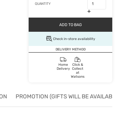
QUANTITY
ADD TO BAG
Check in-store availability
DELIVERY METHOD
Home
Click &
Delivery
Collect
at
Watsons
ION
PROMOTION (GIFTS WILL BE AVAILABLE W