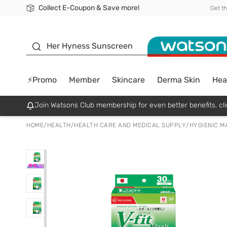
Collect E-Coupon & Save more!
🎉Extra 10% Off Your First Online Order!
📦Free Delivery when shop 499฿
Be Watsons member!
Get t
sunscreen
Her Hyness Sunscreen
⚡Promo
Member
Skincare
Derma Skin
Hea
Join Watsons Club membership for even better benefits. cli
HOME
/
HEALTH
/
HEALTH CARE AND MEDICAL SUPPLY
/
HYGIENIC M