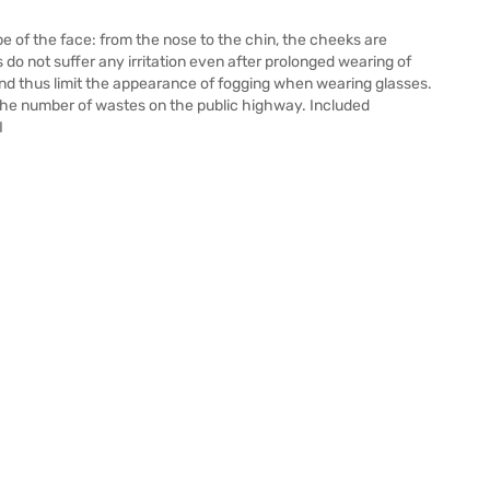
pe of the face: from the nose to the chin, the cheeks are
 do not suffer any irritation even after prolonged wearing of
and thus limit the appearance of fogging when wearing glasses.
t the number of wastes on the public highway. Included
I