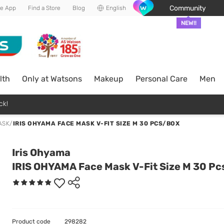
Community
he App
Find a Store
Blog
English
NEW!!
lth
Only at Watsons
Makeup
Personal Care
Men
ck!
ASK
/
IRIS OHYAMA FACE MASK V-FIT SIZE M 30 PCS/BOX
Iris Ohyama
IRIS OHYAMA Face Mask V-Fit Size M 30 P
Product code
298282