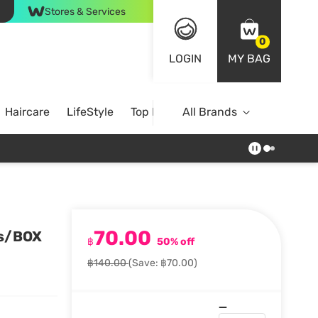
Stores & Services
0
LOGIN
MY BAG
Haircare
LifeStyle
Top Brands
All Brands
70.00
cs/BOX
฿
50% off
฿140.00
(Save: ฿70.00)