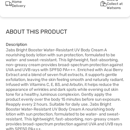
Home
Collect at
Delivery
Watsons
ABOUT THIS PRODUCT
Description
Jabs Bright Booster Water-Resistant UV Body Cream A
nourishing body lotion with sun protection, formulated to be
water- and sweat-resistant. This lightweight, fast-absorbing,
non-greasy cream provides broad-spectrum protection against
UVA and UVB rays with SPF50 PA+++. Enriched with Acai Berry
Extract and a blend of seven fruit extracts, it supports gentle
exfoliation, leaving the skin feeling smooth and naturally radiant.
Infused with Vitamins C, E, B3, and Arbutin, it helps reduce the
appearance of wrinkles and dark spots while evening out skin
tone for a healthy, luminous complexion. Gently apply the
product evenly over the body 15 minutes before sun exposure.
Reapply every 2 hours. Suitable for daily use. Jabs Bright
Booster Water-Resistant UV Body Cream A nourishing body
lotion with sun protection, formulated to be water- and sweat-
resistant. This lightweight, fast-absorbing, non-greasy cream
provides broad-spectrum protection against UVA and UVB rays
with SPF50 PA+++.