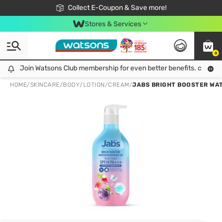
🎉Extra 10% Off Your First Online Order!
📦Free Delivery when shop 499฿
Collect E-Coupon & Save more!
Be Watsons member!
Stores & Services
0
Join Watsons Club membership for even better benefits. click!
Join Watsons Club membership for even better benefits. click!
HOME
/
SKINCARE
/
BODY
/
LOTION/CREAM
/
JABS BRIGHT BOOSTER WAT