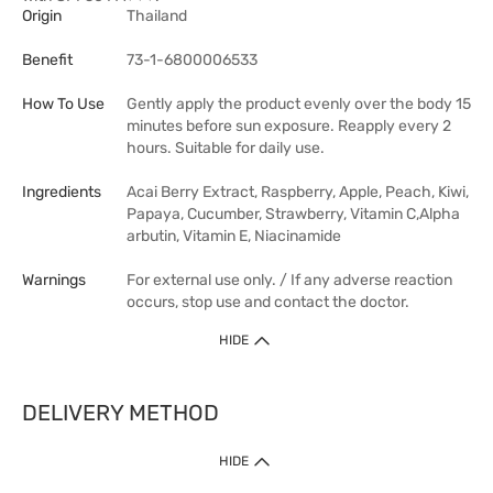
Origin
Thailand
Benefit
73-1-6800006533
How To Use
Gently apply the product evenly over the body 15
minutes before sun exposure. Reapply every 2
hours. Suitable for daily use.
Ingredients
Acai Berry Extract, Raspberry, Apple, Peach, Kiwi,
Papaya, Cucumber, Strawberry, Vitamin C,Alpha
arbutin, Vitamin E, Niacinamide
Warnings
For external use only. / If any adverse reaction
occurs, stop use and contact the doctor.
HIDE
DELIVERY METHOD
HIDE