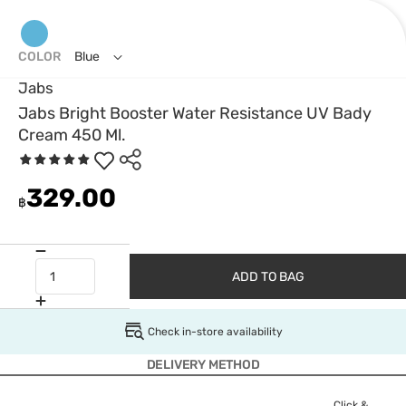
COLOR
Blue
Jabs
Jabs Bright Booster Water Resistance UV Bady
Cream 450 Ml.
329.00
฿
ADD TO BAG
Check in-store availability
DELIVERY METHOD
Click &