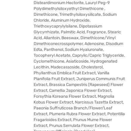
Disteardimonium Hectorite, Lauryl Peg-9
Polydimethylsiloxyethyl Dimethicone ,
Dimethicone, Trimethylsiloxysilicate, Sodium
Chloride, Aluminum Hydroxide,
Triethoxycaprylylsilane, Dipotassium
Glycyrrhizate, Palmitic Acid, Fragrance, Stearic
Acid, Allantoin, Beeswax, Dimethicone/Vinyl
Dimethiconecrosspolymer, Adenosine, Disodium
Edta, Panthenol, Sodium Hyaluronate,
Tocopheryl Acetate, Caprylic/Capric Triglyceride,
Cyclomethicone, Asiaticoside, Hydrogenated
Lecithin, Madecassoside, Cholesterol,
Phyllanthus Emblica Fruit Extract, Vanilla
Planifolia Fruit Extract, Juniperus Communis Fruit
Extract, Brassica Campestris (Rapeseed) Flower
Extract, Camellia Japonica Flower Extract,
Forsythia Koreana Flower Extract, Magnolia
Kobus Flower Extract, Narcissus Tazetta Extract,
Paeonia Suffruticosa Branch/Flower/Leaf
Extract, Plumeria Rubra Flower Extract, Potentilla
Fragarioides Extract, Prunus Mume Flower
Extract, Prunus Serrulata Flower Extract,