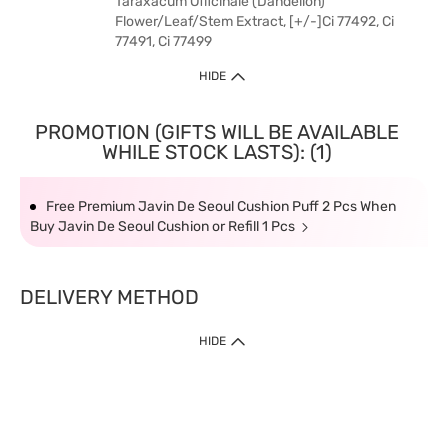
Taraxacum Officinale (Dandelion)
Flower/Leaf/Stem Extract, [+/-]Ci 77492, Ci
77491, Ci 77499
HIDE
PROMOTION (GIFTS WILL BE AVAILABLE
WHILE STOCK LASTS): (1)
Free Premium Javin De Seoul Cushion Puff 2 Pcs When
Buy Javin De Seoul Cushion or Refill 1 Pcs
DELIVERY METHOD
HIDE