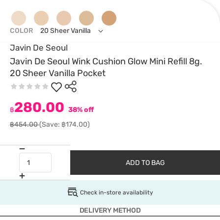
COLOR
20 Sheer Vanilla
Javin De Seoul
Javin De Seoul Wink Cushion Glow Mini Refill 8g.
20 Sheer Vanilla Pocket
280.00
฿
38% off
฿454.00
(Save: ฿174.00)
ADD TO BAG
Check in-store availability
DELIVERY METHOD