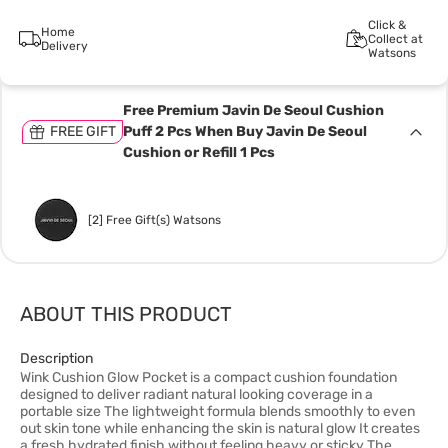
Click &
Home
Collect at
Delivery
Watsons
Free Premium Javin De Seoul Cushion
FREE GIFT
Puff 2 Pcs When Buy Javin De Seoul
Cushion or Refill 1 Pcs
[2] Free Gift(s) Watsons
ABOUT THIS PRODUCT
Description
Wink Cushion Glow Pocket is a compact cushion foundation
designed to deliver radiant natural looking coverage in a
portable size The lightweight formula blends smoothly to even
out skin tone while enhancing the skin is natural glow It creates
a fresh hydrated finish without feeling heavy or sticky The