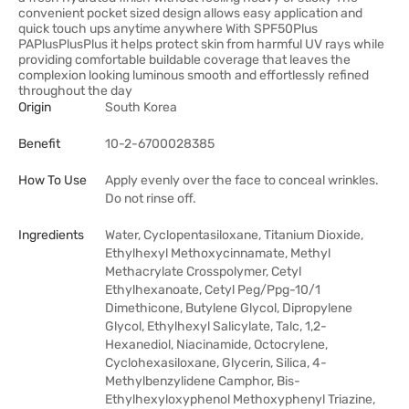
convenient pocket sized design allows easy application and
quick touch ups anytime anywhere With SPF50Plus
PAPlusPlusPlus it helps protect skin from harmful UV rays while
providing comfortable buildable coverage that leaves the
complexion looking luminous smooth and effortlessly refined
throughout the day
Origin
South Korea
Benefit
10-2-6700028385
How To Use
Apply evenly over the face to conceal wrinkles.
Do not rinse off.
Ingredients
Water, Cyclopentasiloxane, Titanium Dioxide,
Ethylhexyl Methoxycinnamate, Methyl
Methacrylate Crosspolymer, Cetyl
Ethylhexanoate, Cetyl Peg/Ppg-10/1
Dimethicone, Butylene Glycol, Dipropylene
Glycol, Ethylhexyl Salicylate, Talc, 1,2-
Hexanediol, Niacinamide, Octocrylene,
Cyclohexasiloxane, Glycerin, Silica, 4-
Methylbenzylidene Camphor, Bis-
Ethylhexyloxyphenol Methoxyphenyl Triazine,