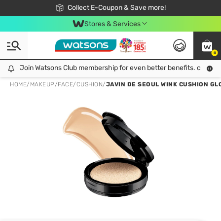
🎉Extra 10% Off Your First Online Order!
📦Free Delivery when shop 499฿
Collect E-Coupon & Save more!
Be Watsons member!
Stores & Services
0
Join Watsons Club membership for even better benefits. click!
Join Watsons Club membership for even better benefits. click!
HOME
/
MAKEUP
/
FACE
/
CUSHION
/
JAVIN DE SEOUL WINK CUSHION GLO