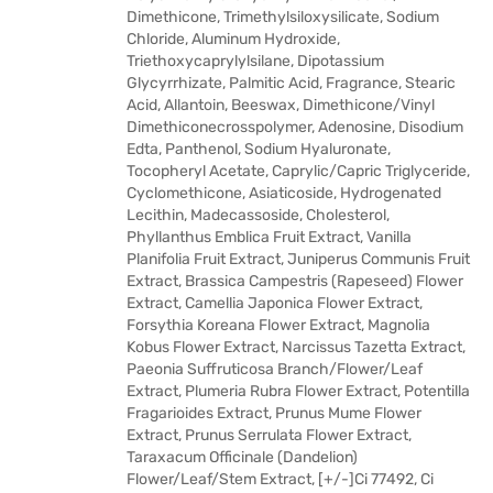
Dimethicone, Trimethylsiloxysilicate, Sodium
Chloride, Aluminum Hydroxide,
Triethoxycaprylylsilane, Dipotassium
Glycyrrhizate, Palmitic Acid, Fragrance, Stearic
Acid, Allantoin, Beeswax, Dimethicone/Vinyl
Dimethiconecrosspolymer, Adenosine, Disodium
Edta, Panthenol, Sodium Hyaluronate,
Tocopheryl Acetate, Caprylic/Capric Triglyceride,
Cyclomethicone, Asiaticoside, Hydrogenated
Lecithin, Madecassoside, Cholesterol,
Phyllanthus Emblica Fruit Extract, Vanilla
Planifolia Fruit Extract, Juniperus Communis Fruit
Extract, Brassica Campestris (Rapeseed) Flower
Extract, Camellia Japonica Flower Extract,
Forsythia Koreana Flower Extract, Magnolia
Kobus Flower Extract, Narcissus Tazetta Extract,
Paeonia Suffruticosa Branch/Flower/Leaf
Extract, Plumeria Rubra Flower Extract, Potentilla
Fragarioides Extract, Prunus Mume Flower
Extract, Prunus Serrulata Flower Extract,
Taraxacum Officinale (Dandelion)
Flower/Leaf/Stem Extract, [+/-]Ci 77492, Ci