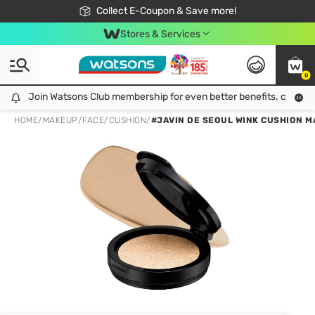
🎉Extra 10% Off Your First Online Order!
📦Free Delivery when shop 499฿
Collect E-Coupon & Save more!
Be Watsons member!
Stores & Services
0
Join Watsons Club membership for even better benefits. click!
Join Watsons Club membership for even better benefits. click!
HOME
/
MAKEUP
/
FACE
/
CUSHION
/
#JAVIN DE SEOUL WINK CUSHION M