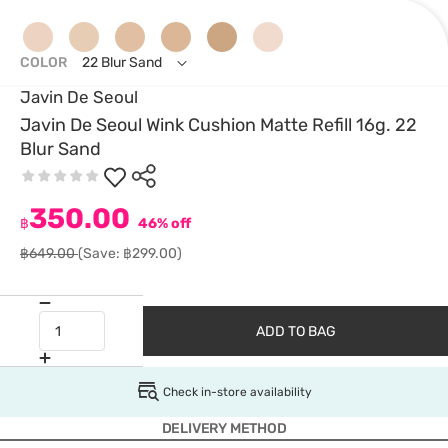
COLOR
22 Blur Sand
Javin De Seoul
Javin De Seoul Wink Cushion Matte Refill 16g. 22
Blur Sand
350.00
฿
46% off
฿649.00
(Save: ฿299.00)
ADD TO BAG
Check in-store availability
DELIVERY METHOD