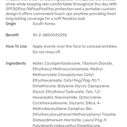
shine while keeping skin comfortable throughout the day With
SPF50Plus PAPlusPlusPlus protection and a portable cushion
design it offers convenient touch ups anytime providing fresh
long lasting coverage for a soft flawless look
Origin
South Korea
Benefit
10-2-6800042296
How To Use
Apply evenly over the face to conceal wrinkles.
Do not rinse off.
Ingredients
Water, Cyclopentasiloxane, Titanium Dioxide,
Ethylhexyl Methoxycinnamate, Methyl
Methacrylate Crosspolymer, Cetyl
Ethylhexanoate, Cetyl Peg/Ppg-10/1
Dimethicone, Butylene Glycol, Dipropylene
Glycol, Ethylhexyl Salicylate, Talc, 1,2-
Hexanediol, Niacinamide, Octocrylene,
Cyclohexasiloxane, Glycerin, Silica, 4-
Methylbenzylidene Camphor, Bis-
Ethylhexyloxyphenol Methoxyphenyl Triazine,
Disteardimonium Hectorite, Lauryl Peg-9
Polydimethylsiloxyethyl Dimethicone ,