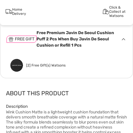
Click &
Home
Collect at
Delivery
Watsons
Free Premium Javin De Seoul Cushion
FREE GIFT
Puff 2 Pcs When Buy Javin De Seoul
Cushion or Refill 1 Pcs
[2] Free Gift(s) Watsons
ABOUT THIS PRODUCT
Description
Wink Cushion Matte is a lightweight cushion foundation that
delivers smooth breathable coverage with a natural matte finish
The silky formula blends seamlessly to blur pores even out skin
tone and create a refined complexion without heaviness
Infused with a skin smoothing booster it helps control excess