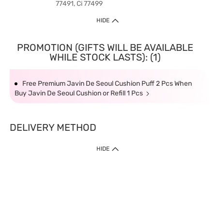
77491, Ci 77499
HIDE
PROMOTION (GIFTS WILL BE AVAILABLE
WHILE STOCK LASTS): (1)
Free Premium Javin De Seoul Cushion Puff 2 Pcs When
Buy Javin De Seoul Cushion or Refill 1 Pcs
DELIVERY METHOD
HIDE