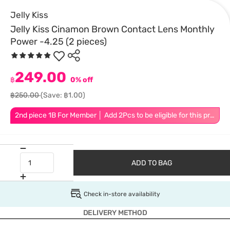
Jelly Kiss
Jelly Kiss Cinamon Brown Contact Lens Monthly
Power -4.25 (2 pieces)
249.00
฿
0% off
฿250.00
(Save: ฿1.00)
2nd piece 1B For Member │ Add 2Pcs to be eligible for this promotion
ADD TO BAG
Check in-store availability
DELIVERY METHOD