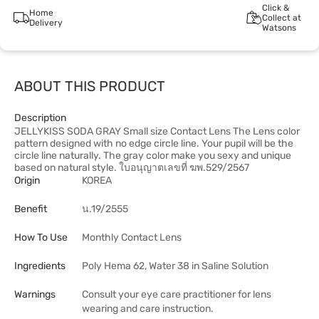
Click &
Home
Collect at
Delivery
Watsons
ABOUT THIS PRODUCT
Description
JELLYKISS SODA GRAY Small size Contact Lens The Lens color
pattern designed with no edge circle line. Your pupil will be the
circle line naturally. The gray color make you sexy and unique
based on natural style. ใบอนุญาตเลขที่ ฆพ.529/2567
Origin
KOREA
Benefit
น.19/2555
How To Use
Monthly Contact Lens
Ingredients
Poly Hema 62, Water 38 in Saline Solution
Warnings
Consult your eye care practitioner for lens
wearing and care instruction.