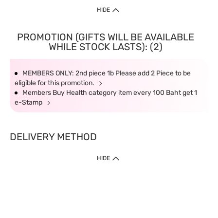
HIDE
PROMOTION (GIFTS WILL BE AVAILABLE
WHILE STOCK LASTS): (2)
MEMBERS ONLY: 2nd piece 1b Please add 2 Piece to be
eligible for this promotion.
Members Buy Health category item every 100 Baht get 1
e-Stamp
DELIVERY METHOD
HIDE