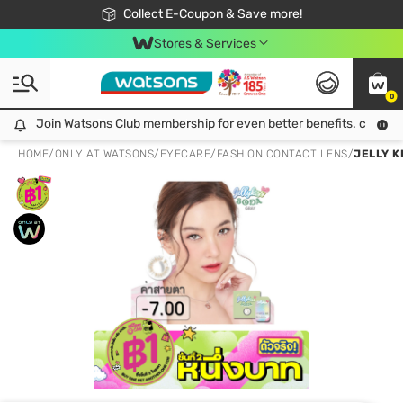
🎉Extra 10% Off Your First Online Order!
📦Free Delivery when shop 499฿
Collect E-Coupon & Save more!
Be Watsons member!
Stores & Services
0
Join Watsons Club membership for even better benefits. click!
Join Watsons Club membership for even better benefits. click!
HOME
/
ONLY AT WATSONS
/
EYECARE
/
FASHION CONTACT LENS
/
JELLY K