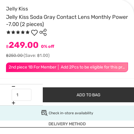
Jelly Kiss
Jelly Kiss Soda Gray Contact Lens Monthly Power
-7.00 (2 pieces)
249.00
฿
0% off
฿250.00
(Save: ฿1.00)
2nd piece 1B For Member │ Add 2Pcs to be eligible for this promotion
ADD TO BAG
Check in-store availability
DELIVERY METHOD