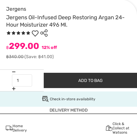
Jergens
Jergens Oil-Infused Deep Restoring Argan 24-
Hour Moisturizer 496 Ml.
299.00
฿
12% off
฿340.00
(Save: ฿41.00)
ADD TO BAG
Check in-store availability
DELIVERY METHOD
Click &
Home
Collect at
Delivery
Watsons