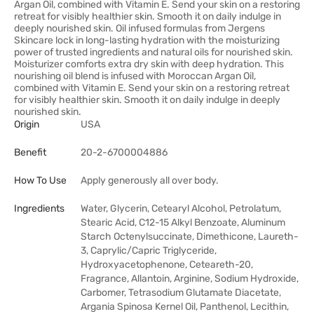
Argan Oil, combined with Vitamin E. Send your skin on a restoring
retreat for visibly healthier skin. Smooth it on daily indulge in
deeply nourished skin. Oil infused formulas from Jergens
Skincare lock in long-lasting hydration with the moisturizing
power of trusted ingredients and natural oils for nourished skin.
Moisturizer comforts extra dry skin with deep hydration. This
nourishing oil blend is infused with Moroccan Argan Oil,
combined with Vitamin E. Send your skin on a restoring retreat
for visibly healthier skin. Smooth it on daily indulge in deeply
nourished skin.
Origin
USA
Benefit
20-2-6700004886
How To Use
Apply generously all over body.
Ingredients
Water, Glycerin, Cetearyl Alcohol, Petrolatum,
Stearic Acid, C12-15 Alkyl Benzoate, Aluminum
Starch Octenylsuccinate, Dimethicone, Laureth-
3, Caprylic/Capric Triglyceride,
Hydroxyacetophenone, Ceteareth-20,
Fragrance, Allantoin, Arginine, Sodium Hydroxide,
Carbomer, Tetrasodium Glutamate Diacetate,
Argania Spinosa Kernel Oil, Panthenol, Lecithin,