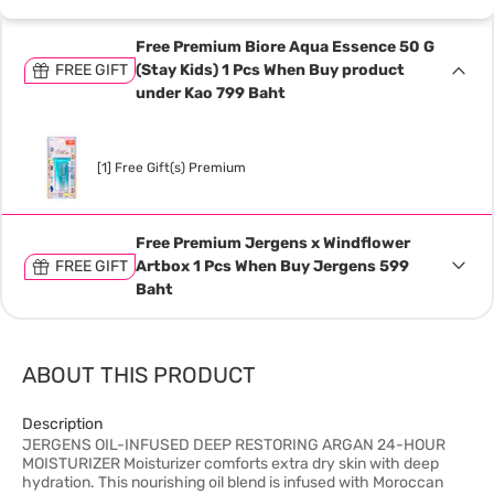
Free Premium Biore Aqua Essence 50 G
FREE GIFT
(Stay Kids) 1 Pcs When Buy product
under Kao 799 Baht
[1] Free Gift(s) Premium
Free Premium Jergens x Windflower
FREE GIFT
Artbox 1 Pcs When Buy Jergens 599
Baht
ABOUT THIS PRODUCT
Description
JERGENS OIL-INFUSED DEEP RESTORING ARGAN 24-HOUR
MOISTURIZER Moisturizer comforts extra dry skin with deep
hydration. This nourishing oil blend is infused with Moroccan