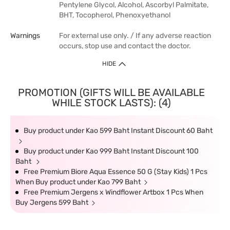
Pentylene Glycol, Alcohol, Ascorbyl Palmitate,
BHT, Tocopherol, Phenoxyethanol
Warnings
For external use only. / If any adverse reaction
occurs, stop use and contact the doctor.
HIDE
PROMOTION (GIFTS WILL BE AVAILABLE
WHILE STOCK LASTS): (4)
Buy product under Kao 599 Baht Instant Discount 60 Baht
Buy product under Kao 999 Baht Instant Discount 100
Baht
Free Premium Biore Aqua Essence 50 G (Stay Kids) 1 Pcs
When Buy product under Kao 799 Baht
Free Premium Jergens x Windflower Artbox 1 Pcs When
Buy Jergens 599 Baht