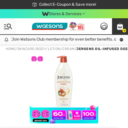
🎉Extra 10% Off Your First Online Order!
📦Free Delivery when shop 499฿
Collect E-Coupon & Save more!
Be Watsons member!
Stores & Services
0
Join Watsons Club membership for even better benefits. click!
Join Watsons Club membership for even better benefits. click!
HOME
/
SKINCARE
/
BODY
/
LOTION/CREAM
/
JERGENS OIL-INFUSED DEE