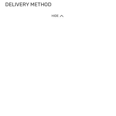
DELIVERY METHOD
HIDE