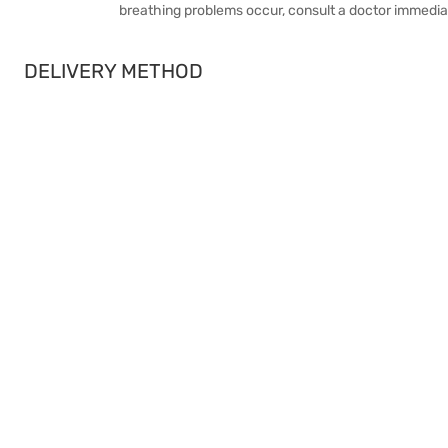
breathing problems occur, consult a doctor immediat
DELIVERY METHOD