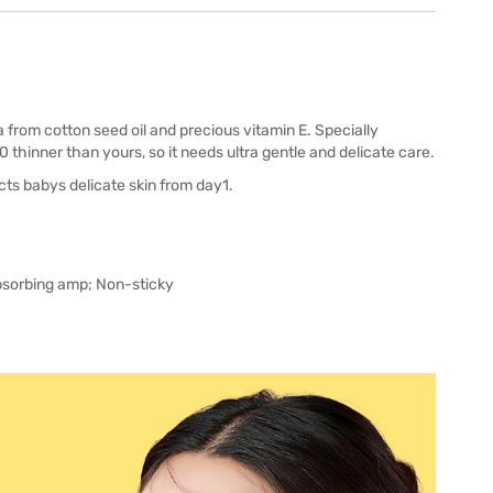
from cotton seed oil and precious vitamin E. Specially
0 thinner than yours, so it needs ultra gentle and delicate care.
ts babys delicate skin from day1.
absorbing amp; Non-sticky