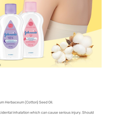
ium Herbaceum (Cotton) Seed Oil.
ccidental inhalation which can cause serious injury. Should