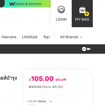
Stores & Services
0
LOGIN
MY BAG
Haircare
LifeStyle
Top Brands
All Brands
105.00
ยล์บำรุง
฿
4% off
฿109.00
(Save: ฿4.00)
COLOR
Yellow