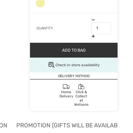
QUANTITY
ADD TO BAG
Check in-store availability
DELIVERY METHOD
Home
Click &
Delivery
Collect
at
Watsons
ION
PROMOTION (GIFTS WILL BE AVAILABLE W