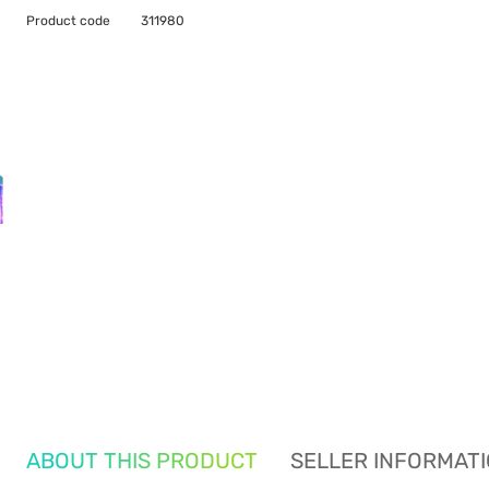
Product code
311980
ABOUT THIS PRODUCT
SELLER INFORMAT