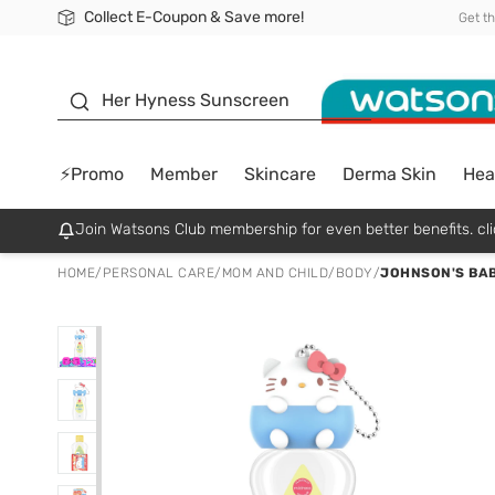
Collect E-Coupon & Save more!
🎉Extra 10% Off Your First Online Order!
📦Free Delivery when shop 499฿
Be Watsons member!
Get t
sunscreen
Her Hyness Sunscreen
⚡Promo
Member
Skincare
Derma Skin
Hea
Join Watsons Club membership for even better benefits. cli
HOME
/
PERSONAL CARE
/
MOM AND CHILD
/
BODY
/
JOHNSON'S BABY