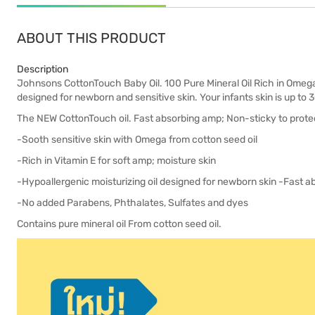
ABOUT THIS PRODUCT
Description
Johnsons CottonTouch Baby Oil. 100 Pure Mineral Oil Rich in Omega 
designed for newborn and sensitive skin. Your infants skin is up to 3
The NEW CottonTouch oil. Fast absorbing amp; Non-sticky to protec
-Sooth sensitive skin with Omega from cotton seed oil
-Rich in Vitamin E for soft amp; moisture skin
-Hypoallergenic moisturizing oil designed for newborn skin -Fast 
-No added Parabens, Phthalates, Sulfates and dyes
Contains pure mineral oil From cotton seed oil.