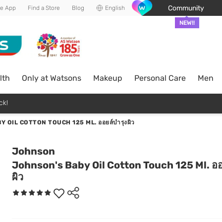
Community
he App
Find a Store
Blog
English
NEW!!
lth
Only at Watsons
Makeup
Personal Care
Men
ck!
 OIL COTTON TOUCH 125 ML. ออยล์บำรุงผิว
Johnson
Johnson's Baby Oil Cotton Touch 125 Ml. ออ
ผิว