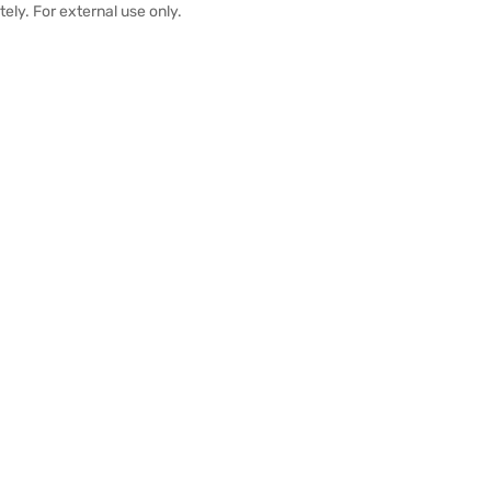
ely. For external use only.