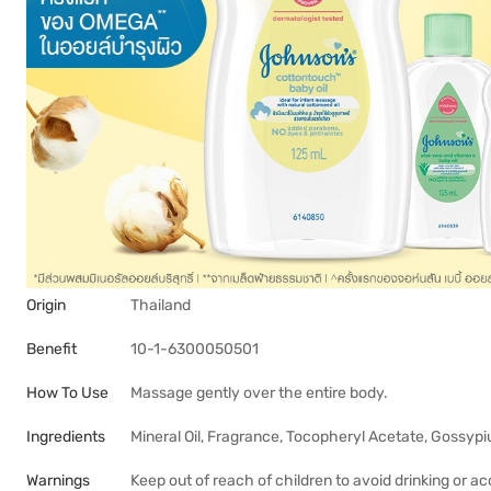
Origin
Thailand
Benefit
10-1-6300050501
How To Use
Massage gently over the entire body.
Ingredients
Mineral Oil, Fragrance, Tocopheryl Acetate, Gossyp
Warnings
Keep out of reach of children to avoid drinking or a