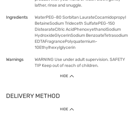
lather, rinse and snuggle.
Ingredients
WaterPEG-80 Sorbitan LaurateCocamidopropyl
BetaineSodium Trideceth SulfatePEG-150
DistearateCitric AcidPhenoxyethanolSodium
HydroxideGlycerinSodium BenzoateTetrasodium
EDTAFragrancePolyquaternium-
10Ethylhexylglycerin
Warnings
WARNING Use under adult supervision. SAFETY
TIP Keep out of reach of children.
HIDE
DELIVERY METHOD
HIDE