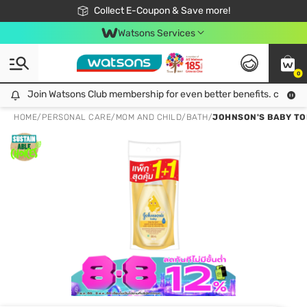
🎉Extra 10% Off Your First Online Order!
📦Free Delivery when shop 499฿
Collect E-Coupon & Save more!
Be Watsons member!
Watsons Services
0
Join Watsons Club membership for even better benefits. click!
Join Watsons Club membership for even better benefits. click!
HOME
/
PERSONAL CARE
/
MOM AND CHILD
/
BATH
/
JOHNSON'S BABY TOP