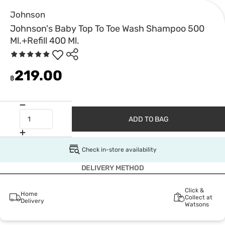
Johnson
Johnson's Baby Top To Toe Wash Shampoo 500
Ml.+Refill 400 Ml.
219.00
฿
ADD TO BAG
Check in-store availability
DELIVERY METHOD
Click &
Home
Collect at
Delivery
Watsons