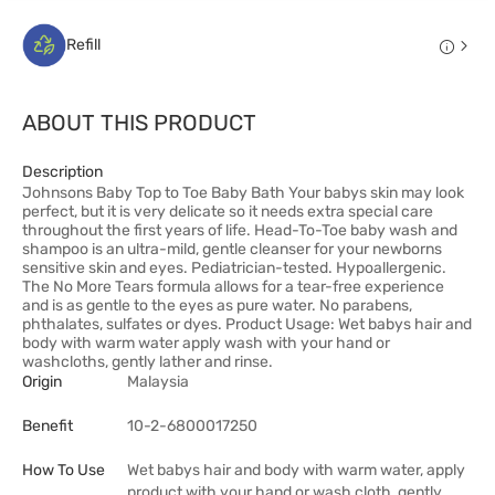
Refill
ABOUT THIS PRODUCT
Description
Johnsons Baby Top to Toe Baby Bath Your babys skin may look
perfect, but it is very delicate so it needs extra special care
throughout the first years of life. Head-To-Toe baby wash and
shampoo is an ultra-mild, gentle cleanser for your newborns
sensitive skin and eyes. Pediatrician-tested. Hypoallergenic.
The No More Tears formula allows for a tear-free experience
and is as gentle to the eyes as pure water. No parabens,
phthalates, sulfates or dyes. Product Usage: Wet babys hair and
body with warm water apply wash with your hand or
washcloths, gently lather and rinse.
Origin
Malaysia
Benefit
10-2-6800017250
How To Use
Wet babys hair and body with warm water, apply
product with your hand or wash cloth, gently