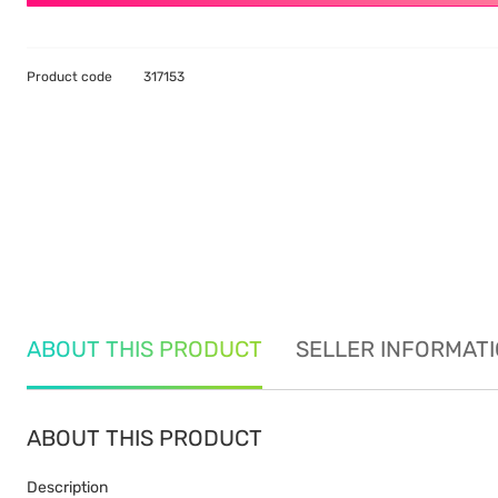
Product code
317153
ABOUT THIS PRODUCT
SELLER INFORMAT
ABOUT THIS PRODUCT
Description