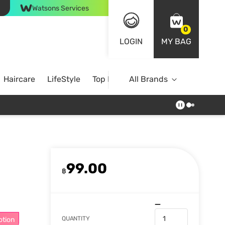
Watsons Services
0
LOGIN
MY BAG
Haircare
LifeStyle
Top Brands
All Brands
99.00
฿
QUANTITY
otion