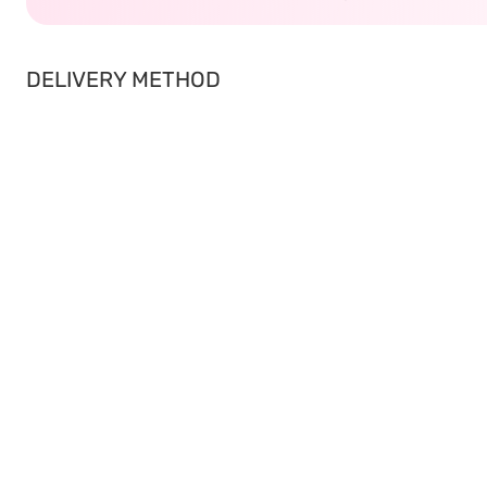
DELIVERY METHOD