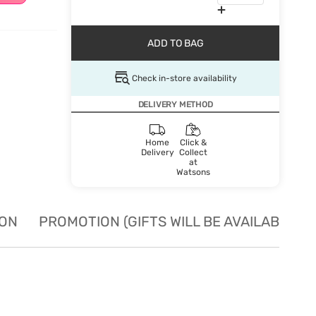
ADD TO BAG
Check in-store availability
DELIVERY METHOD
Home
Click &
Delivery
Collect
at
Watsons
ION
PROMOTION (GIFTS WILL BE AVAILABLE W