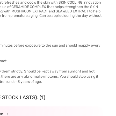
t refreshes and cools the skin with SKIN COOLING innovation
e value of CERAMIDE COMPLEX that helps strengthen the SKIN
bining with MUSHROOM EXTRACT and SEAWEED EXTRACT to help
in from premature aging. Can be applied during the day without
minutes before exposure to the sun and should reapply every
ract
w them strictly. Should be kept away from sunlight and hot
g it there are any abnormal symptoms. You should stop using it
dren under 3 years of age.
STOCK LASTS): (1)
ion.