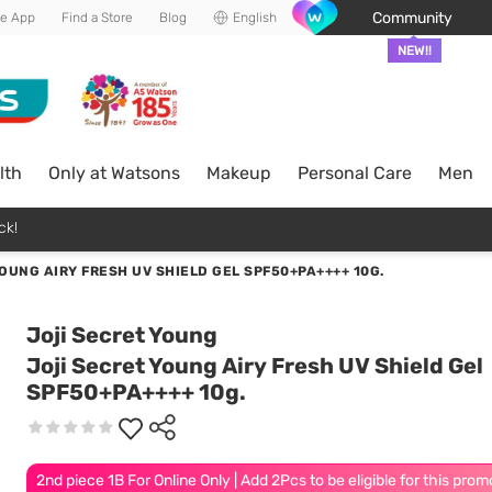
Community
he App
Find a Store
Blog
English
NEW!!
lth
Only at Watsons
Makeup
Personal Care
Men
ck!
OUNG AIRY FRESH UV SHIELD GEL SPF50+PA++++ 10G.
Joji Secret Young
Joji Secret Young Airy Fresh UV Shield Gel
SPF50+PA++++ 10g.
2nd piece 1B For Online Only | Add 2Pcs to be eligible for this prom