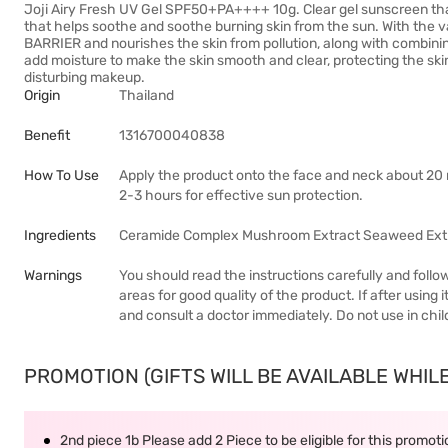
Joji Airy Fresh UV Gel SPF50+PA++++ 10g. Clear gel sunscreen tha
that helps soothe and soothe burning skin from the sun. With th
BARRIER and nourishes the skin from pollution, along with com
add moisture to make the skin smooth and clear, protecting the sk
disturbing makeup.
Origin
Thailand
Benefit
1316700040838
How To Use
Apply the product onto the face and neck about 20 
2-3 hours for effective sun protection.
Ingredients
Ceramide Complex Mushroom Extract Seaweed Ext
Warnings
You should read the instructions carefully and follo
areas for good quality of the product. If after usin
and consult a doctor immediately. Do not use in chil
PROMOTION (GIFTS WILL BE AVAILABLE WHILE 
2nd piece 1b Please add 2 Piece to be eligible for this promot