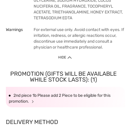
GLYCERINE, SODIUM HYDROXIDE, COCOS
NUCIFERA OIL, FRAGRANCE, TOCOPHERYL
ACETATE, TRIETHANOLAMINE, HONEY EXTRACT,
TETRASODIUM EDTA
Warnings
For external use only. Avoid contact with eyes. If
irritation, redness, or allergic reactions occur,
discontinue use immediately and consult a
physician or healthcare professional.
HIDE
PROMOTION (GIFTS WILL BE AVAILABLE
WHILE STOCK LASTS): (1)
2nd piece 1b Please add 2 Piece to be eligible for this
promotion.
DELIVERY METHOD