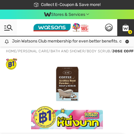
🎉Extra 10% Off Your First Online Order!
📦Free Delivery when shop 499฿
Collect E-Coupon & Save more!
Be Watsons member!
Stores & Services
0
Join Watsons Club membership for even better benefits. click!
Join Watsons Club membership for even better benefits. click!
HOME
/
PERSONAL CARE
/
BATH AND SHOWER
/
BODY SCRUB
/
JOSE COFF