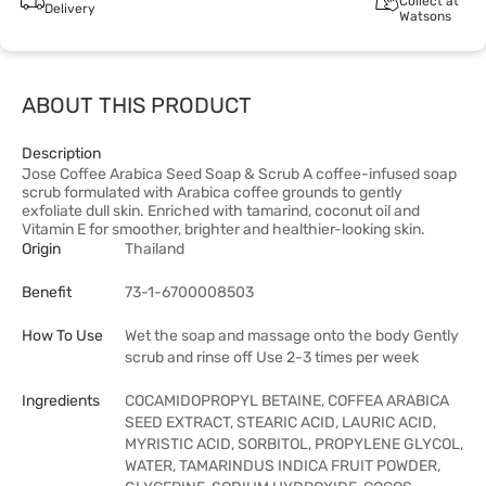
Collect at
Delivery
Watsons
ABOUT THIS PRODUCT
Description
Jose Coffee Arabica Seed Soap & Scrub A coffee-infused soap
scrub formulated with Arabica coffee grounds to gently
exfoliate dull skin. Enriched with tamarind, coconut oil and
Vitamin E for smoother, brighter and healthier-looking skin.
Origin
Thailand
Benefit
73-1-6700008503
How To Use
Wet the soap and massage onto the body Gently
scrub and rinse off Use 2-3 times per week
Ingredients
COCAMIDOPROPYL BETAINE, COFFEA ARABICA
SEED EXTRACT, STEARIC ACID, LAURIC ACID,
MYRISTIC ACID, SORBITOL, PROPYLENE GLYCOL,
WATER, TAMARINDUS INDICA FRUIT POWDER,