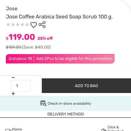
Jose
Jose Coffee Arabica Seed Soap Scrub 100 g.
119.00
฿
25% off
฿159.00
(Save: ฿40.00)
2nd piece 1B │ Add 2Pcs to be eligible for this promotion
ADD TO BAG
Check in-store availability
DELIVERY METHOD
Click &
Home