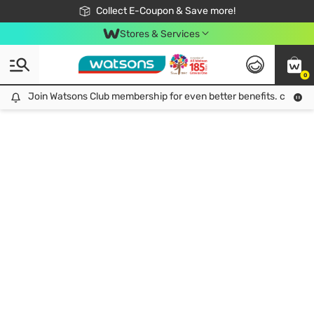
🎉Extra 10% Off Your First Online Order!
📦Free Delivery when shop 499฿
Collect E-Coupon & Save more!
Be Watsons member!
Stores & Services
0
Join Watsons Club membership for even better benefits. click!
Join Watsons Club membership for even better benefits. click!