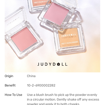
Origin
China
Benefit
10-2-6900002282
How To Use
Use a blush brush to pick up the powder evenly
in a circular motion. Gently shake off any excess
powder and apply it to both cheeks.