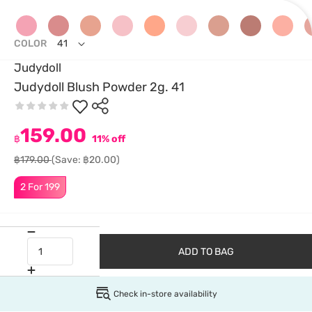
COLOR
41
Judydoll
Judydoll Blush Powder 2g. 41
159.00
฿
11% off
฿179.00
(Save: ฿20.00)
2 For 199
ADD TO BAG
Check in-store availability