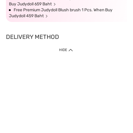
Buy Judydoll 659 Baht
Free Premium Judydoll Blush brush 1 Pcs. When Buy
Judydoll 459 Baht
DELIVERY METHOD
HIDE