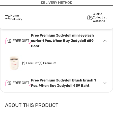
DELIVERY METHOD
Click &
Home
Collect at
Delivery
Watsons
Free Premium Judydoll mini eyelash
FREE GIFT
curler 1 Pcs. When Buy Judydoll 659
Baht
[1] Free Gift(s) Premium
Free Premium Judydoll Blush brush 1
FREE GIFT
Pcs. When Buy Judydoll 459 Baht
ABOUT THIS PRODUCT