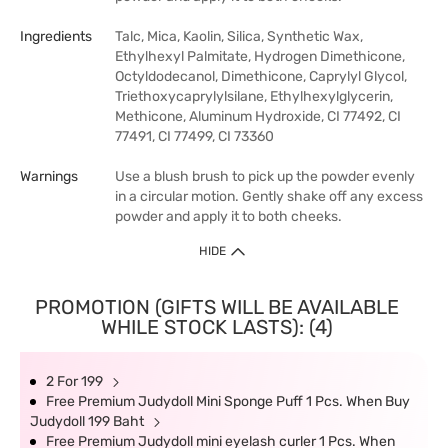
Ingredients
Talc, Mica, Kaolin, Silica, Synthetic Wax,
Ethylhexyl Palmitate, Hydrogen Dimethicone,
Octyldodecanol, Dimethicone, Caprylyl Glycol,
Triethoxycaprylylsilane, Ethylhexylglycerin,
Methicone, Aluminum Hydroxide, CI 77492, CI
77491, CI 77499, CI 73360
Warnings
Use a blush brush to pick up the powder evenly
in a circular motion. Gently shake off any excess
powder and apply it to both cheeks.
HIDE
PROMOTION (GIFTS WILL BE AVAILABLE
WHILE STOCK LASTS): (4)
2 For 199
Free Premium Judydoll Mini Sponge Puff 1 Pcs. When Buy
Judydoll 199 Baht
Free Premium Judydoll mini eyelash curler 1 Pcs. When