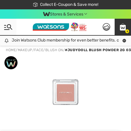
🎉Extra 10% Off Your First Online Order!
📦Free Delivery when shop 499฿
Collect E-Coupon & Save more!
Be Watsons member!
Stores & Services
0
Join Watsons Club membership for even better benefits. click!
Join Watsons Club membership for even better benefits. click!
HOME
/
MAKEUP
/
FACE
/
BLUSH ON
/
#JUDYDOLL BLUSH POWDER 2G 03