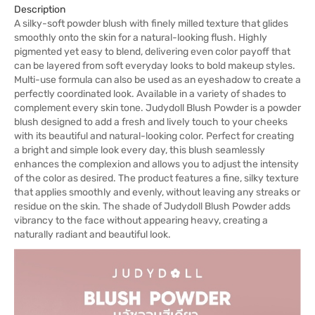
Description
A silky-soft powder blush with finely milled texture that glides
smoothly onto the skin for a natural-looking flush. Highly
pigmented yet easy to blend, delivering even color payoff that
can be layered from soft everyday looks to bold makeup styles.
Multi-use formula can also be used as an eyeshadow to create a
perfectly coordinated look. Available in a variety of shades to
complement every skin tone. Judydoll Blush Powder is a powder
blush designed to add a fresh and lively touch to your cheeks
with its beautiful and natural-looking color. Perfect for creating
a bright and simple look every day, this blush seamlessly
enhances the complexion and allows you to adjust the intensity
of the color as desired. The product features a fine, silky texture
that applies smoothly and evenly, without leaving any streaks or
residue on the skin. The shade of Judydoll Blush Powder adds
vibrancy to the face without appearing heavy, creating a
naturally radiant and beautiful look.