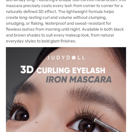
mascara precisely coats every lash from corner to corner for a
naturally defined 3D effect. The lightweight formula helps
create long-lasting curl and volume without clumping,
smudging, or flaking. Waterproof and sweat-resistant for
flawless lashes from morning until night. Available in both black
and brown shades to suit every makeup look, from natural
everyday styles to bold glam finishes.