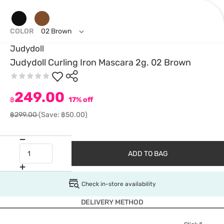
COLOR
02 Brown
Judydoll
Judydoll Curling Iron Mascara 2g. 02 Brown
249.00
฿
17% off
฿299.00
(Save: ฿50.00)
ADD TO BAG
Check in-store availability
DELIVERY METHOD