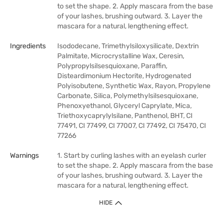
to set the shape. 2. Apply mascara from the base
of your lashes, brushing outward. 3. Layer the
mascara for a natural, lengthening effect.
Ingredients
Isododecane, Trimethylsiloxysilicate, Dextrin
Palmitate, Microcrystalline Wax, Ceresin,
Polypropylsilsesquioxane, Paraffin,
Disteardimonium Hectorite, Hydrogenated
Polyisobutene, Synthetic Wax, Rayon, Propylene
Carbonate, Silica, Polymethylsilsesquioxane,
Phenoxyethanol, Glyceryl Caprylate, Mica,
Triethoxycaprylylsilane, Panthenol, BHT, CI
77491, CI 77499, CI 77007, CI 77492, CI 75470, CI
77266
Warnings
1. Start by curling lashes with an eyelash curler
to set the shape. 2. Apply mascara from the base
of your lashes, brushing outward. 3. Layer the
mascara for a natural, lengthening effect.
HIDE