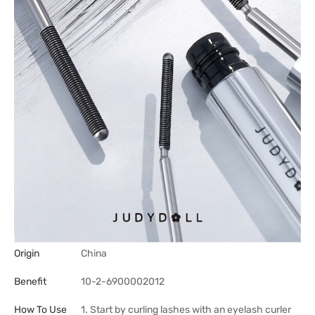
Origin
China
Benefit
10-2-6900002012
How To Use
1. Start by curling lashes with an eyelash curler