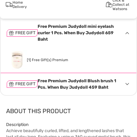
Click &
Home
Collect at
Delivery
Watsons
Free Premium Judydoll mini eyelash
FREE GIFT
curler 1 Pcs. When Buy Judydoll 659
Baht
[1] Free Gift(s) Premium
Free Premium Judydoll Blush brush 1
FREE GIFT
Pcs. When Buy Judydoll 459 Baht
ABOUT THIS PRODUCT
Description
Achieve beautifully curled, lifted, and lengthened lashes that
last all day long. Featuring a unique 360 curved metal brush, this