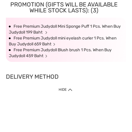
PROMOTION (GIFTS WILL BE AVAILABLE
WHILE STOCK LASTS): (3)
Free Premium Judydoll Mini Sponge Puff 1 Pcs. When Buy
Judydoll 199 Baht
Free Premium Judydoll mini eyelash curler 1 Pcs. When
Buy Judydoll 659 Baht
Free Premium Judydoll Blush brush 1 Pcs. When Buy
Judydoll 459 Baht
DELIVERY METHOD
HIDE