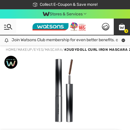
🎉Extra 10% Off Your First Online Order!
📦Free Delivery when shop 499฿
Collect E-Coupon & Save more!
Be Watsons member!
Stores & Services
0
Join Watsons Club membership for even better benefits. click!
Join Watsons Club membership for even better benefits. click!
HOME
/
MAKEUP
/
EYES
/
MASCARA
/
#JUDYDOLL CURL IRON MASCARA 