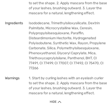
to set the shape. 2. Apply mascara from the base
of your lashes, brushing outward. 3. Layer the
mascara for a natural, lengthening effect.
Ingredients
Isododecane, Trimethylsiloxysilicate, Dextrin
Palmitate, Microcrystalline Wax, Ceresin,
Polypropylsilsesquioxane, Paraffin,
Disteardimonium Hectorite, Hydrogenated
Polyisobutene, Synthetic Wax, Rayon, Propylene
Carbonate, Silica, Polymethylsilsesquioxane,
Phenoxyethanol, Glyceryl Caprylate, Mica,
Triethoxycaprylylsilane, Panthenol, BHT, CI
77491, CI 77499, CI 77007, CI 77492, CI 75470, CI
77266
Warnings
1. Start by curling lashes with an eyelash curler
to set the shape. 2. Apply mascara from the base
of your lashes, brushing outward. 3. Layer the
mascara for a natural, lengthening effect.
HIDE