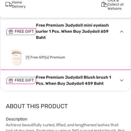
Click &
Home
Collect at
Delivery
Watsons
Free Premium Judydoll mini eyelash
FREE GIFT
curler 1 Pcs. When Buy Judydoll 659
Baht
[1] Free Gift(s) Premium
Free Premium Judydoll Blush brush 1
FREE GIFT
Pcs. When Buy Judydoll 459 Baht
ABOUT THIS PRODUCT
Description
Achieve beautifully curled, lifted, and lengthened lashes that
last all day long. Featuring a unique 360 curved metal brush, this