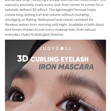
mascara precisely coats every lash from corner to corner for a
naturally defined 3D effect. The lightweight formula helps
create long-lasting curl and volume without clumping,
smudging, or flaking. Waterproof and sweat-resistant for
flawless lashes from morning until night. Available in both black
and brown shades to suit every makeup look, from natural
everyday styles to bold glam finishes.