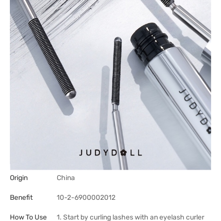
Origin
China
Benefit
10-2-6900002012
How To Use
1. Start by curling lashes with an eyelash curler