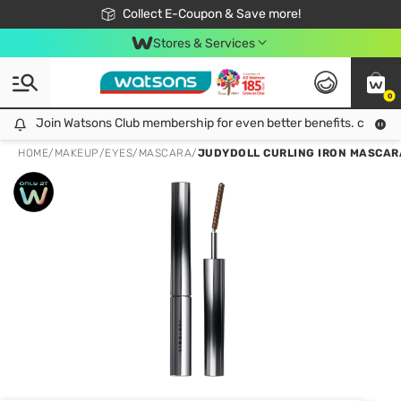
🎉Extra 10% Off Your First Online Order!
📦Free Delivery when shop 499฿
Collect E-Coupon & Save more!
Be Watsons member!
Stores & Services
0
Join Watsons Club membership for even better benefits. click!
Join Watsons Club membership for even better benefits. click!
HOME
/
MAKEUP
/
EYES
/
MASCARA
/
JUDYDOLL CURLING IRON MASCAR