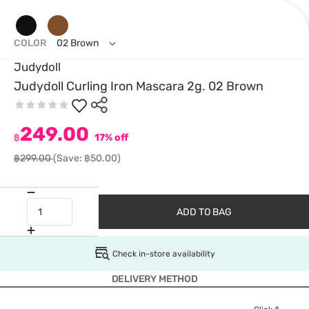
COLOR
02 Brown
Judydoll
Judydoll Curling Iron Mascara 2g. 02 Brown
249.00
฿
17% off
฿299.00
(Save: ฿50.00)
ADD TO BAG
Check in-store availability
DELIVERY METHOD