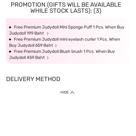
PROMOTION (GIFTS WILL BE AVAILABLE
WHILE STOCK LASTS): (3)
Free Premium Judydoll Mini Sponge Puff 1 Pcs. When Buy
Judydoll 199 Baht
Free Premium Judydoll mini eyelash curler 1 Pcs. When
Buy Judydoll 659 Baht
Free Premium Judydoll Blush brush 1 Pcs. When Buy
Judydoll 459 Baht
DELIVERY METHOD
HIDE