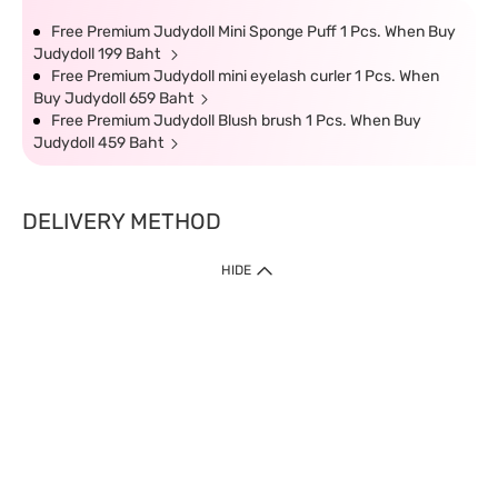
Free Premium Judydoll Mini Sponge Puff 1 Pcs. When Buy
Judydoll 199 Baht
Free Premium Judydoll mini eyelash curler 1 Pcs. When
Buy Judydoll 659 Baht
Free Premium Judydoll Blush brush 1 Pcs. When Buy
Judydoll 459 Baht
DELIVERY METHOD
HIDE