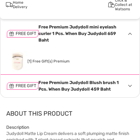
Click &
Home
Collect at
Delivery
Watsons
Free Premium Judydoll mini eyelash
FREE GIFT
curler 1 Pcs. When Buy Judydoll 659
Baht
[1] Free Gift(s) Premium
Free Premium Judydoll Blush brush 1
FREE GIFT
Pcs. When Buy Judydoll 459 Baht
ABOUT THIS PRODUCT
Description
Judydoll Matte Lip Cream delivers a soft plumping matte finish
enriched with 3 plant-based extracts that nourish and