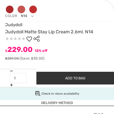
COLOR
N14
Judydoll
Judydoll Matte Stay Lip Cream 2.6ml. N14
229.00
฿
12% off
฿259.00
(Save: ฿30.00)
ADD TO BAG
Check in-store availability
DELIVERY METHOD