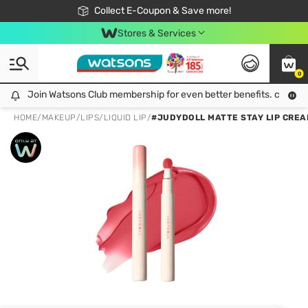
🎉Extra 10% Off Your First Online Order!
📦Free Delivery when shop 499฿
Collect E-Coupon & Save more!
Be Watsons member!
Stores & Services
0
Join Watsons Club membership for even better benefits. click!
Join Watsons Club membership for even better benefits. click!
HOME
/
MAKEUP
/
LIPS
/
LIQUID LIP
/
#JUDYDOLL MATTE STAY LIP CREA