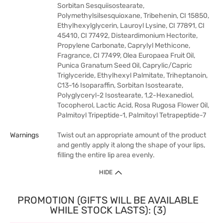
Sorbitan Sesquiisostearate,
Polymethylsilsesquioxane, Tribehenin, CI 15850,
Ethylhexylglycerin, Lauroyl Lysine, CI 77891, CI
45410, CI 77492, Disteardimonium Hectorite,
Propylene Carbonate, Caprylyl Methicone,
Fragrance, CI 77499, Olea Europaea Fruit Oil,
Punica Granatum Seed Oil, Caprylic/Capric
Triglyceride, Ethylhexyl Palmitate, Triheptanoin,
C13-16 Isoparaffin, Sorbitan Isostearate,
Polyglyceryl-2 Isostearate, 1,2-Hexanediol,
Tocopherol, Lactic Acid, Rosa Rugosa Flower Oil,
Palmitoyl Tripeptide-1, Palmitoyl Tetrapeptide-7
Warnings
Twist out an appropriate amount of the product
and gently apply it along the shape of your lips,
filling the entire lip area evenly.
HIDE
PROMOTION (GIFTS WILL BE AVAILABLE
WHILE STOCK LASTS): (3)