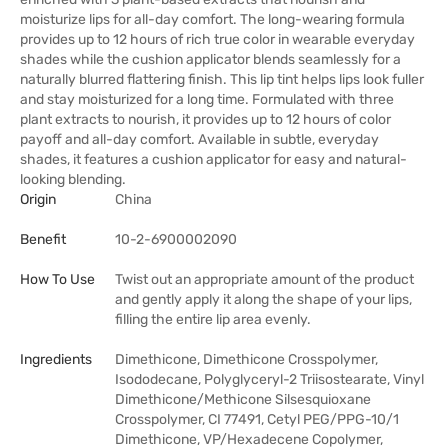
moisturize lips for all-day comfort. The long-wearing formula
provides up to 12 hours of rich true color in wearable everyday
shades while the cushion applicator blends seamlessly for a
naturally blurred flattering finish. This lip tint helps lips look fuller
and stay moisturized for a long time. Formulated with three
plant extracts to nourish, it provides up to 12 hours of color
payoff and all-day comfort. Available in subtle, everyday
shades, it features a cushion applicator for easy and natural-
looking blending.
Origin
China
Benefit
10-2-6900002090
How To Use
Twist out an appropriate amount of the product
and gently apply it along the shape of your lips,
filling the entire lip area evenly.
Ingredients
Dimethicone, Dimethicone Crosspolymer,
Isododecane, Polyglyceryl-2 Triisostearate, Vinyl
Dimethicone/Methicone Silsesquioxane
Crosspolymer, CI 77491, Cetyl PEG/PPG-10/1
Dimethicone, VP/Hexadecene Copolymer,