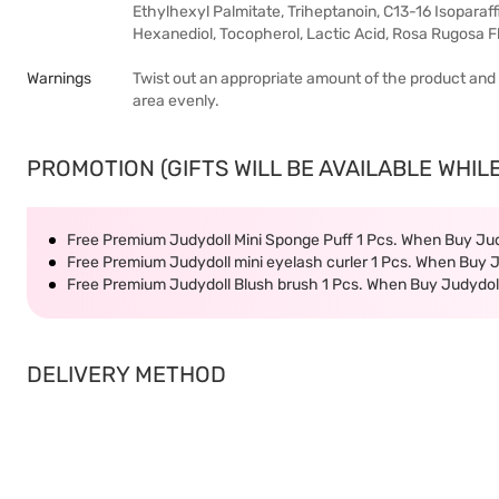
Ethylhexyl Palmitate, Triheptanoin, C13-16 Isoparaffi
Hexanediol, Tocopherol, Lactic Acid, Rosa Rugosa Flo
Warnings
Twist out an appropriate amount of the product and gen
area evenly.
PROMOTION (GIFTS WILL BE AVAILABLE WHILE
Free Premium Judydoll Mini Sponge Puff 1 Pcs. When Buy Ju
Free Premium Judydoll mini eyelash curler 1 Pcs. When Buy 
Free Premium Judydoll Blush brush 1 Pcs. When Buy Judydol
DELIVERY METHOD