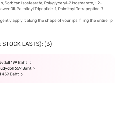
n, Sorbitan Isostearate, Polyglyceryl-2 Isostearate, 1,2-
wer Oil, Palmitoyl Tripeptide-1, Palmitoyl Tetrapeptide-7
tly apply it along the shape of your lips, filling the entire lip
 STOCK LASTS): (3)
dydoll 199 Baht
Judydoll 659 Baht
l 459 Baht