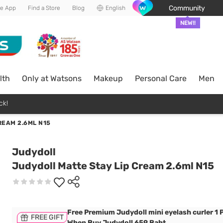
Community
he App
Find a Store
Blog
English
NEW!!
lth
Only at Watsons
Makeup
Personal Care
Men
ck!
REAM 2.6ML N15
Judydoll
Judydoll Matte Stay Lip Cream 2.6ml N15
Free Premium Judydoll mini eyelash curler 1 
FREE GIFT
When Buy Judydoll 659 Baht