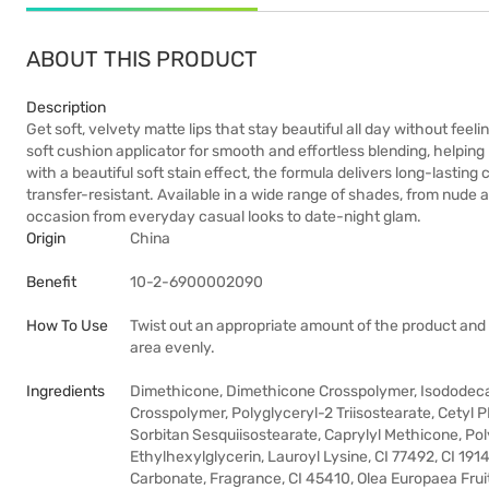
ABOUT THIS PRODUCT
Description
Get soft, velvety matte lips that stay beautiful all day without feel
soft cushion applicator for smooth and effortless blending, helping bl
with a beautiful soft stain effect, the formula delivers long-lastin
transfer-resistant. Available in a wide range of shades, from nude 
occasion from everyday casual looks to date-night glam.
Origin
China
Benefit
10-2-6900002090
How To Use
Twist out an appropriate amount of the product and gen
area evenly.
Ingredients
Dimethicone, Dimethicone Crosspolymer, Isododec
Crosspolymer, Polyglyceryl-2 Triisostearate, Cet
Sorbitan Sesquiisostearate, Caprylyl Methicone, Pol
Ethylhexylglycerin, Lauroyl Lysine, CI 77492, CI 191
Carbonate, Fragrance, CI 45410, Olea Europaea Fruit 