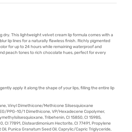
ing dry. This lightweight velvet cream lip formula comes with a
ur lip lines for a naturally flawless finish. Richly pigmented
g color for up to 24 hours while remaining waterproof and
and peach tones to rich chocolate hues, perfect for every
tly apply it along the shape of your lips, filling the entire lip
ane, Vinyl Dimethicone/Methicone Silsesquioxane
yl PEG/PPG-10/1 Dimethicone, VP/Hexadecene Copolymer,
ymethylsilsesquioxane, Tribehenin, CI 15850, CI 15985,
40, CI 77891, Disteardimonium Hectorite, CI 77491, Propylene
Oil, Punica Granatum Seed Oil, Caprylic/Capric Triglyceride,