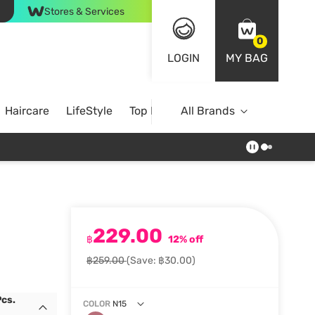
Stores & Services
0
LOGIN
MY BAG
Haircare
LifeStyle
Top Brands
All Brands
229.00
฿
12% off
฿259.00
(Save: ฿30.00)
Pcs.
COLOR
N15