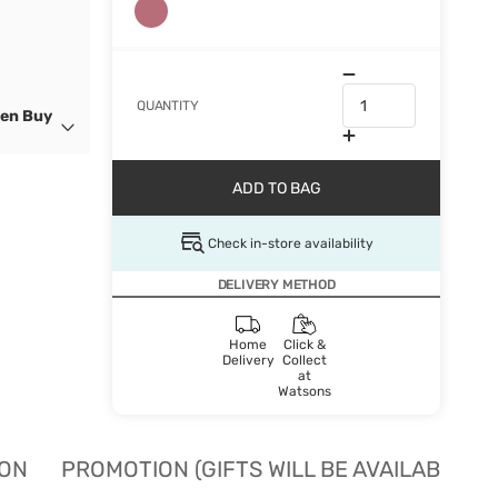
QUANTITY
hen Buy
ADD TO BAG
Check in-store availability
DELIVERY METHOD
Home
Click &
Delivery
Collect
at
Watsons
ION
PROMOTION (GIFTS WILL BE AVAILABLE W