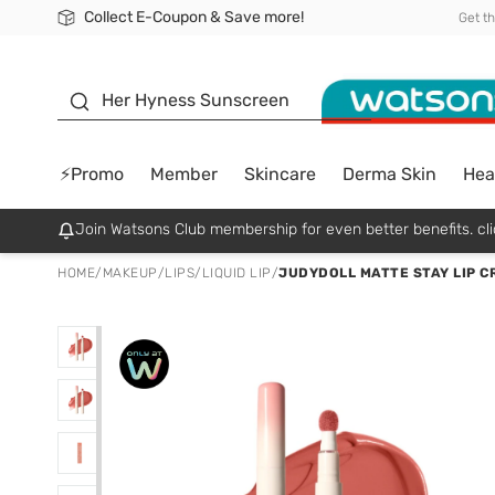
Collect E-Coupon & Save more!
🎉Extra 10% Off Your First Online Order!
📦Free Delivery when shop 499฿
Be Watsons member!
Get t
sunscreen
Her Hyness Sunscreen
⚡Promo
Member
Skincare
Derma Skin
Hea
Join Watsons Club membership for even better benefits. cli
HOME
/
MAKEUP
/
LIPS
/
LIQUID LIP
/
JUDYDOLL MATTE STAY LIP C