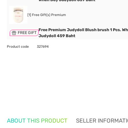
[1] Free Gift(s) Premium
Free Premium Judydoll Blush brush 1 Pcs. W
FREE GIFT
Judydoll 459 Baht
Product code
327694
ABOUT THIS PRODUCT
SELLER INFORMAT