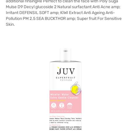
additional rinsingRe Perfect to clean the face with Poly Suga
Mulse D9 Decyl glucoside 2 Natural surfactant Anti Acne amp;
Irritant DEFENSIL SOFT amp; KIWI Extract Anti Ageing Anti-
Pollution PM 2.5 SEA BUCKTHOR amp; Super fruit For Sensitive
Skin.