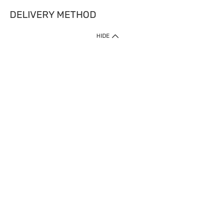
DELIVERY METHOD
HIDE