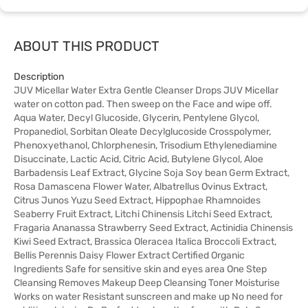
ABOUT THIS PRODUCT
Description
JUV Micellar Water Extra Gentle Cleanser Drops JUV Micellar
water on cotton pad. Then sweep on the Face and wipe off.
Aqua Water, Decyl Glucoside, Glycerin, Pentylene Glycol,
Propanediol, Sorbitan Oleate Decylglucoside Crosspolymer,
Phenoxyethanol, Chlorphenesin, Trisodium Ethylenediamine
Disuccinate, Lactic Acid, Citric Acid, Butylene Glycol, Aloe
Barbadensis Leaf Extract, Glycine Soja Soy bean Germ Extract,
Rosa Damascena Flower Water, Albatrellus Ovinus Extract,
Citrus Junos Yuzu Seed Extract, Hippophae Rhamnoides
Seaberry Fruit Extract, Litchi Chinensis Litchi Seed Extract,
Fragaria Ananassa Strawberry Seed Extract, Actinidia Chinensis
Kiwi Seed Extract, Brassica Oleracea Italica Broccoli Extract,
Bellis Perennis Daisy Flower Extract Certified Organic
Ingredients Safe for sensitive skin and eyes area One Step
Cleansing Removes Makeup Deep Cleansing Toner Moisturise
Works on water Resistant sunscreen and make up No need for