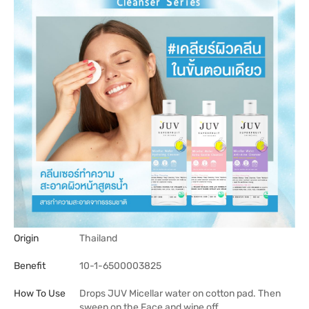
Origin
Thailand
Benefit
10-1-6500003825
How To Use
Drops JUV Micellar water on cotton pad. Then
sweep on the Face and wipe off.