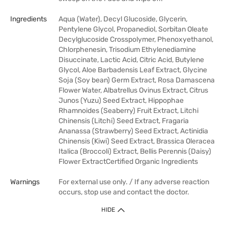
Ingredients
Aqua (Water), Decyl Glucoside, Glycerin,
Pentylene Glycol, Propanediol, Sorbitan Oleate
Decylglucoside Crosspolymer, Phenoxyethanol,
Chlorphenesin, Trisodium Ethylenediamine
Disuccinate, Lactic Acid, Citric Acid, Butylene
Glycol, Aloe Barbadensis Leaf Extract, Glycine
Soja (Soy bean) Germ Extract, Rosa Damascena
Flower Water, Albatrellus Ovinus Extract, Citrus
Junos (Yuzu) Seed Extract, Hippophae
Rhamnoides (Seaberry) Fruit Extract, Litchi
Chinensis (Litchi) Seed Extract, Fragaria
Ananassa (Strawberry) Seed Extract, Actinidia
Chinensis (Kiwi) Seed Extract, Brassica Oleracea
Italica (Broccoli) Extract, Bellis Perennis (Daisy)
Flower ExtractCertified Organic Ingredients
Warnings
For external use only. / If any adverse reaction
occurs, stop use and contact the doctor.
HIDE