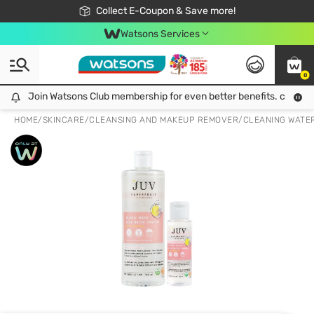
🎉Extra 10% Off Your First Online Order!
📦Free Delivery when shop 499฿
Collect E-Coupon & Save more!
Be Watsons member!
Watsons Services
0
Join Watsons Club membership for even better benefits. click!
Join Watsons Club membership for even better benefits. click!
HOME
/
SKINCARE
/
CLEANSING AND MAKEUP REMOVER
/
CLEANING WATE