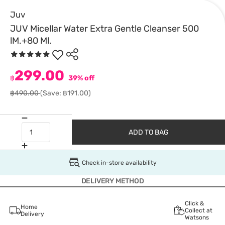
Juv
JUV Micellar Water Extra Gentle Cleanser 500
lM.+80 Ml.
299.00
฿
39% off
฿490.00
(Save: ฿191.00)
ADD TO BAG
Check in-store availability
DELIVERY METHOD
Click &
Home
Collect at
Delivery
Watsons