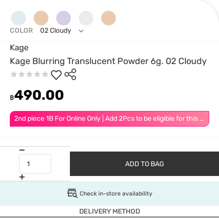
COLOR
02 Cloudy
Kage
Kage Blurring Translucent Powder 6g. 02 Cloudy
490.00
฿
2nd piece 1B For Online Only | Add 2Pcs to be eligible for this promotion
ADD TO BAG
Check in-store availability
DELIVERY METHOD