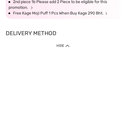
2nd piece 1b Please add 2 Piece to be eligible for this
promotion.
Free Kage Moji Puff 1 Pcs When Buy Kage 290 Bht.
DELIVERY METHOD
HIDE