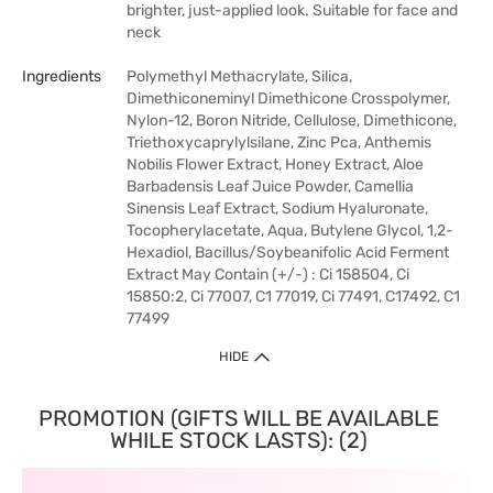
brighter, just-applied look. Suitable for face and
neck
Ingredients
Polymethyl Methacrylate, Silica,
Dimethiconeminyl Dimethicone Crosspolymer,
Nylon-12, Boron Nitride, Cellulose, Dimethicone,
Triethoxycaprylylsilane, Zinc Pca, Anthemis
Nobilis Flower Extract, Honey Extract, Aloe
Barbadensis Leaf Juice Powder, Camellia
Sinensis Leaf Extract, Sodium Hyaluronate,
Tocopherylacetate, Aqua, Butylene Glycol, 1,2-
Hexadiol, Bacillus/Soybeanifolic Acid Ferment
Extract May Contain (+/-) : Ci 158504, Ci
15850:2, Ci 77007, C1 77019, Ci 77491, C17492, C1
77499
HIDE
PROMOTION (GIFTS WILL BE AVAILABLE
WHILE STOCK LASTS): (2)