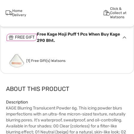
Click &
Home
Collect at
Delivery
Watsons
Free Kage Moji Puff 1 Pcs When Buy Kage
FREE GIFT
290 Bht.
[1] Free Gift(s) Watsons
ABOUT THIS PRODUCT
Description
KAGE Blurring Translucent Powder 6g. This icing powder blurs
imperfections with an ultra-fine micron-sized texture, naturally
blurring pores. It's waterproof, sweatproof, and oil-controlling.
Available in four shades: 00 Clear (colorless) for a filter-like
blurring effect; 01 Neutral (beige) for a natural, skin-like look; 02