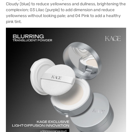
Cloudy (blue) to reduce yellowness and dullness, brightening the
complexion; 03 Lilac (purple) to add dimension and reduce
yellowness without looking pale; and 04 Pink to add a healthy
pink tint.