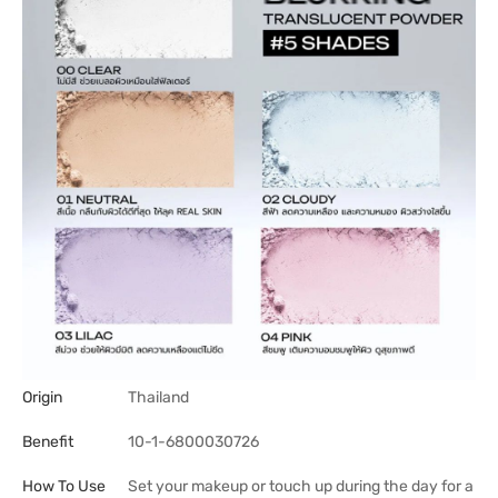
Origin
Thailand
Benefit
10-1-6800030726
How To Use
Set your makeup or touch up during the day for a