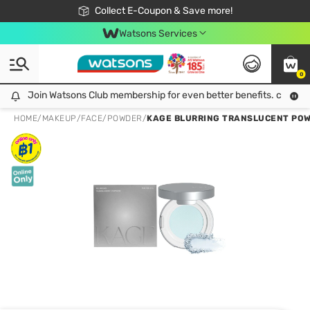
🎉Extra 10% Off Your First Online Order!
📦Free Delivery when shop 499฿
Collect E-Coupon & Save more!
Be Watsons member!
Watsons Services
0
Join Watsons Club membership for even better benefits. click!
Join Watsons Club membership for even better benefits. click!
HOME
/
MAKEUP
/
FACE
/
POWDER
/
KAGE BLURRING TRANSLUCENT POW