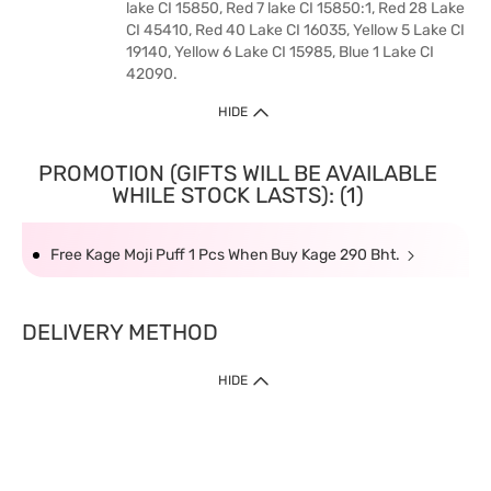
lake CI 15850, Red 7 lake CI 15850:1, Red 28 Lake
CI 45410, Red 40 Lake CI 16035, Yellow 5 Lake CI
19140, Yellow 6 Lake CI 15985, Blue 1 Lake CI
42090.
HIDE
PROMOTION (GIFTS WILL BE AVAILABLE
WHILE STOCK LASTS): (1)
Free Kage Moji Puff 1 Pcs When Buy Kage 290 Bht.
DELIVERY METHOD
HIDE