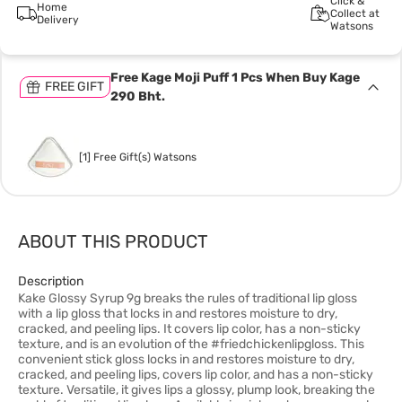
Click &
Home
Collect at
Delivery
Watsons
Free Kage Moji Puff 1 Pcs When Buy Kage
FREE GIFT
290 Bht.
[1] Free Gift(s) Watsons
ABOUT THIS PRODUCT
Description
Kake Glossy Syrup 9g breaks the rules of traditional lip gloss
with a lip gloss that locks in and restores moisture to dry,
cracked, and peeling lips. It covers lip color, has a non-sticky
texture, and is an evolution of the #friedchickenlipgloss. This
convenient stick gloss locks in and restores moisture to dry,
cracked, and peeling lips, covers lip color, and has a non-sticky
texture. Versatile, it gives lips a glossy, plump look, breaking the