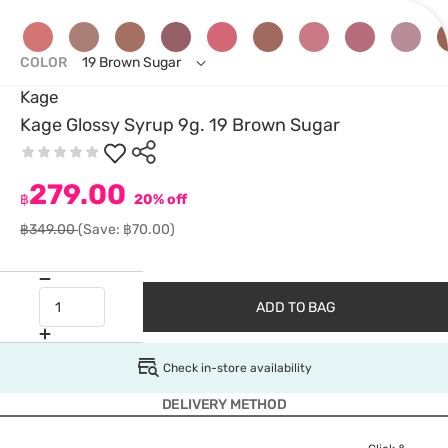
COLOR
19 Brown Sugar
Kage
Kage Glossy Syrup 9g. 19 Brown Sugar
279.00
฿
20% off
฿349.00
(Save: ฿70.00)
ADD TO BAG
Check in-store availability
DELIVERY METHOD