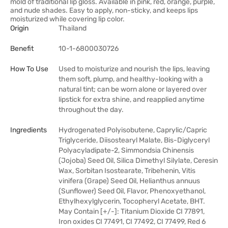
mold of traditional lip gloss. Available in pink, red, orange, purple,
and nude shades. Easy to apply, non-sticky, and keeps lips
moisturized while covering lip color.
Origin
Thailand
Benefit
10-1-6800030726
How To Use
Used to moisturize and nourish the lips, leaving
them soft, plump, and healthy-looking with a
natural tint; can be worn alone or layered over
lipstick for extra shine, and reapplied anytime
throughout the day.
Ingredients
Hydrogenated Polyisobutene, Caprylic/Capric
Triglyceride, Diisostearyl Malate, Bis-Diglyceryl
Polyacyladipate-2, Simmondsia Chinensis
(Jojoba) Seed Oil, Silica Dimethyl Silylate, Ceresin
Wax, Sorbitan Isostearate, Tribehenin, Vitis
vinifera (Grape) Seed Oil, Helianthus annuus
(Sunflower) Seed Oil, Flavor, Phenoxyethanol,
Ethylhexylglycerin, Tocopheryl Acetate, BHT.
May Contain [+/-]: Titanium Dioxide CI 77891,
Iron oxides CI 77491, CI 77492, CI 77499, Red 6