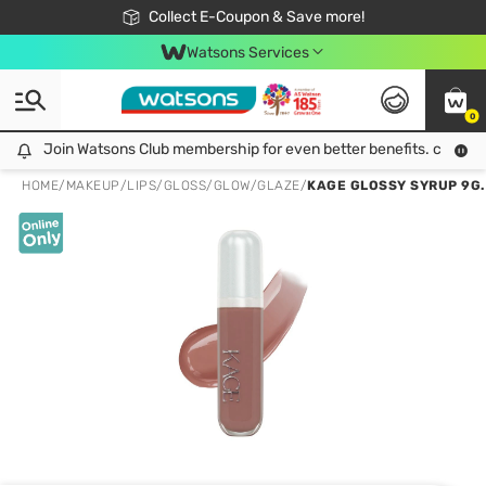
🎉Extra 10% Off Your First Online Order!
📦Free Delivery when shop 499฿
Collect E-Coupon & Save more!
Be Watsons member!
Watsons Services
0
Join Watsons Club membership for even better benefits. click!
Join Watsons Club membership for even better benefits. click!
HOME
/
MAKEUP
/
LIPS
/
GLOSS/GLOW/GLAZE
/
KAGE GLOSSY SYRUP 9G.