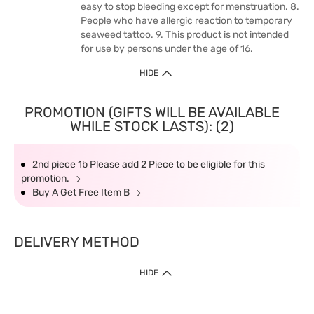
easy to stop bleeding except for menstruation. 8.
People who have allergic reaction to temporary
seaweed tattoo. 9. This product is not intended
for use by persons under the age of 16.
HIDE
PROMOTION (GIFTS WILL BE AVAILABLE
WHILE STOCK LASTS): (2)
2nd piece 1b Please add 2 Piece to be eligible for this
promotion.
Buy A Get Free Item B
DELIVERY METHOD
HIDE