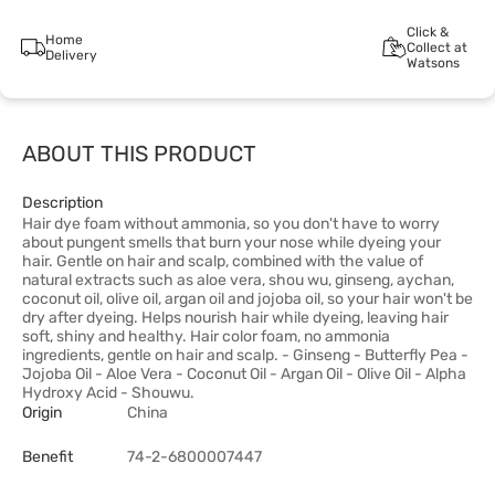
Click &
Home
Collect at
Delivery
Watsons
ABOUT THIS PRODUCT
Description
Hair dye foam without ammonia, so you don't have to worry
about pungent smells that burn your nose while dyeing your
hair. Gentle on hair and scalp, combined with the value of
natural extracts such as aloe vera, shou wu, ginseng, aychan,
coconut oil, olive oil, argan oil and jojoba oil, so your hair won't be
dry after dyeing. Helps nourish hair while dyeing, leaving hair
soft, shiny and healthy. Hair color foam, no ammonia
ingredients, gentle on hair and scalp. - Ginseng - Butterfly Pea -
Jojoba Oil - Aloe Vera - Coconut Oil - Argan Oil - Olive Oil - Alpha
Hydroxy Acid - Shouwu.
Origin
China
Benefit
74-2-6800007447