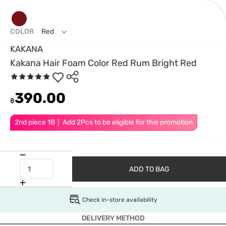
COLOR
Red
KAKANA
Kakana Hair Foam Color Red Rum Bright Red
390.00
฿
2nd piece 1B │ Add 2Pcs to be eligible for this promotion
ADD TO BAG
Check in-store availability
DELIVERY METHOD