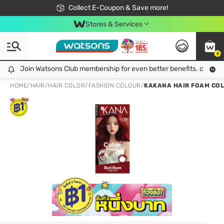
🎉Extra 10% Off Your First Online Order!
📦Free Delivery when shop 499฿
Collect E-Coupon & Save more!
Be Watsons member!
Stores & Services
0
Join Watsons Club membership for even better benefits. click!
Join Watsons Club membership for even better benefits. click!
HOME
/
HAIR
/
HAIR COLOR
/
FASHION COLOUR
/
KAKANA HAIR FOAM COL