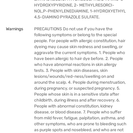
HYDROXYPYRIDINE, 2- METHYLRESORCI-
NOL,P-PHENYLENEDIAMINE, 1-HYDROXYETHYL
4,5-DIAMINO PYRAZOLE SULFATE.
Warnings
PRECAUTIONS Do not use if you have the
following symptoms or belong to the special
people. For people with allergic constitution, hair
dyeing may cause skin redness and swelling, or
aggravate the current symptoms. 1. People who
have been allergic to hair dye before. 2. People
who have abnormal reactions in skin allergy
tests. 3. People with skin diseases, skin
lesions/wounds/red-ness/swelling on and
around the scalp. 4. People during menstruation,
during pregnancy, or suspected pregnancy. 5.
People whose skin is in a sensitive state after
childbirth, during illness and after recovery. 6.
People with abnormal constitution, kidney
disease, or blood disease. 7. People who suffer
from mild fever, fatigue, palpitation, asthma, and
other symptoms, who are prone to bleeding such
as purple spots and nosebleed, and who are not