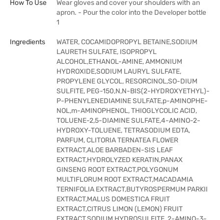
How To Use
Wear gloves and cover your shoulders with an
apron. - Pour the color into the Developer bottle
1
Ingredients
WATER, COCAMIDOPROPYL BETAINE,SODIUM
LAURETH SULFATE, ISOPROPYL
ALCOHOL,ETHANOL-AMINE, AMMONIUM
HYDROXIDE,SODIUM LAURYL SULFATE,
PROPYLENE GLYCOL, RESORCINOL,SO-DIUM
SULFITE, PEG-150,N,N-BIS(2-HYDROXYETHYL)-
P-PHENYLENEDIAMINE SULFATE,p-AMINOPHE-
NOL,m-AMINOPHENOL, THIOGLYCOLIC ACID,
TOLUENE-2,5-DIAMINE SULFATE,4-AMINO-2-
HYDROXY-TOLUENE, TETRASODIUM EDTA,
PARFUM, CLITORIA TERNATEA FLOWER
EXTRACT,ALOE BARBADEN-SIS LEAF
EXTRACT,HYDROLYZED KERATIN,PANAX
GINSENG ROOT EXTRACT,POLYGONUM
MULTIFLORUM ROOT EXTRACT,MACADAMIA
TERNIFOLIA EXTRACT,BUTYROSPERMUM PARKII
EXTRACT,MALUS DOMESTICA FRUIT
EXTRACT,CITRUS LIMON (LEMON) FRUIT
EXTRACT,SODIUM HYDROSULFITE, 2-AMINO-3-