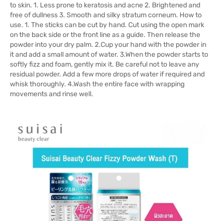
to skin. 1. Less prone to keratosis and acne 2. Brightened and
free of dullness 3. Smooth and silky stratum corneum. How to
use. 1. The sticks can be cut by hand. Cut using the open mark
on the back side or the front line as a guide. Then release the
powder into your dry palm. 2.Cup your hand with the powder in
it and add a small amount of water. 3.When the powder starts to
softly fizz and foam, gently mix it. Be careful not to leave any
residual powder. Add a few more drops of water if required and
whisk thoroughly. 4.Wash the entire face with wrapping
movements and rinse well.