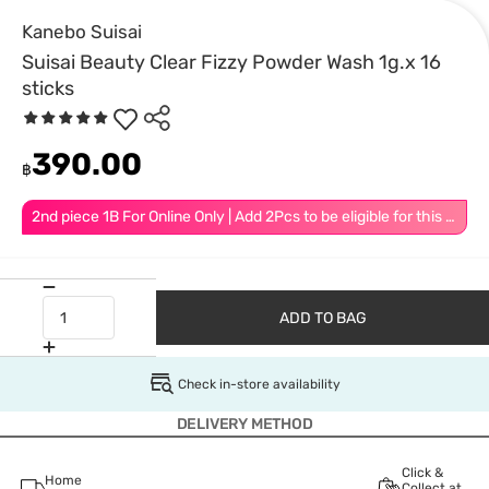
Kanebo Suisai
Suisai Beauty Clear Fizzy Powder Wash 1g.x 16
sticks
390.00
฿
2nd piece 1B For Online Only | Add 2Pcs to be eligible for this promotion
ADD TO BAG
Check in-store availability
DELIVERY METHOD
Click &
Home
Collect at