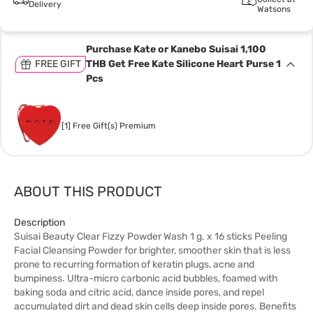
Delivery
Watsons
Purchase Kate or Kanebo Suisai 1,100
FREE GIFT
THB Get Free Kate Silicone Heart Purse 1
Pcs
[1] Free Gift(s) Premium
ABOUT THIS PRODUCT
Description
Suisai Beauty Clear Fizzy Powder Wash 1 g. x 16 sticks Peeling
Facial Cleansing Powder for brighter, smoother skin that is less
prone to recurring formation of keratin plugs, acne and
bumpiness. Ultra-micro carbonic acid bubbles, foamed with
baking soda and citric acid, dance inside pores, and repel
accumulated dirt and dead skin cells deep inside pores. Benefits