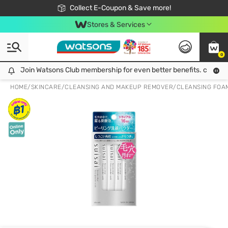
🎉Extra 10% Off Your First Online Order!
📦Free Delivery when shop 499฿
Collect E-Coupon & Save more!
Be Watsons member!
Stores & Services
0
Join Watsons Club membership for even better benefits. click!
Join Watsons Club membership for even better benefits. click!
HOME
/
SKINCARE
/
CLEANSING AND MAKEUP REMOVER
/
CLEANSING FOA