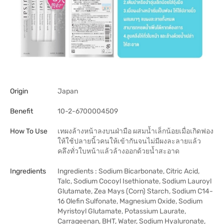
Origin
Japan
Benefit
10-2-6700004509
How To Use
เทผงล้างหน้าลงบนฝ่ามือ ผสมน้ำเล็กน้อยเมื่อเกิดฟอง
ให้ใช้ปลายนิ้วคนให้เข้ากันจนไม่มีผงละลายแล้ว
คลึงทั่วใบหน้าแล้วล้างออกด้วยน้ำสะอาด
Ingredients
Ingredients : Sodium Bicarbonate, Citric Acid,
Talc, Sodium Cocoyl Isethionate, Sodium Lauroyl
Glutamate, Zea Mays (Corn) Starch, Sodium C14-
16 Olefin Sulfonate, Magnesium Oxide, Sodium
Myristoyl Glutamate, Potassium Laurate,
Carrageenan, BHT, Water, Sodium Hyaluronate,