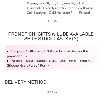
Dipropylene Glycol, Butylene Glycol, Ethyl
Glucoside, Hydrolyzed Silk, Phenoxyethanol,
Coix Lacryma-Jobi Ma-Yuen Seed Extract
HIDE
PROMOTION (GIFTS WILL BE AVAILABLE
WHILE STOCK LASTS): (2)
2nd piece 1b Please add 2 Piece to be eligible for this
promotion.
Purchase Kate or Kanebo Suisai 1,100 THB Get Free Kate
Silicone Heart Purse 1 Pcs
DELIVERY METHOD
HIDE