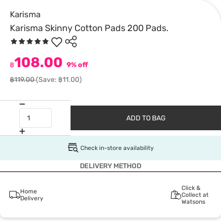
Karisma
Karisma Skinny Cotton Pads 200 Pads.
108.00
฿
9% off
฿119.00
(Save: ฿11.00)
ADD TO BAG
Check in-store availability
DELIVERY METHOD
Click &
Home
Collect at
Delivery
Watsons