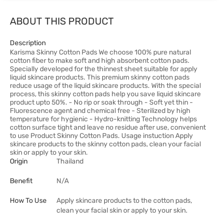
ABOUT THIS PRODUCT
Description
Karisma Skinny Cotton Pads We choose 100% pure natural
cotton fiber to make soft and high absorbent cotton pads.
Specially developed for the thinnest sheet suitable for apply
liquid skincare products. This premium skinny cotton pads
reduce usage of the liquid skincare products. With the special
process, this skinny cotton pads help you save liquid skincare
product upto 50%. - No rip or soak through - Soft yet thin -
Fluorescence agent and chemical free - Sterilized by high
temperature for hygienic - Hydro-knitting Technology helps
cotton surface tight and leave no residue after use, convenient
to use Product Skinny Cotton Pads. Usage instuction Apply
skincare products to the skinny cotton pads, clean your facial
skin or apply to your skin.
Origin
Thailand
Benefit
N/A
How To Use
Apply skincare products to the cotton pads,
clean your facial skin or apply to your skin.