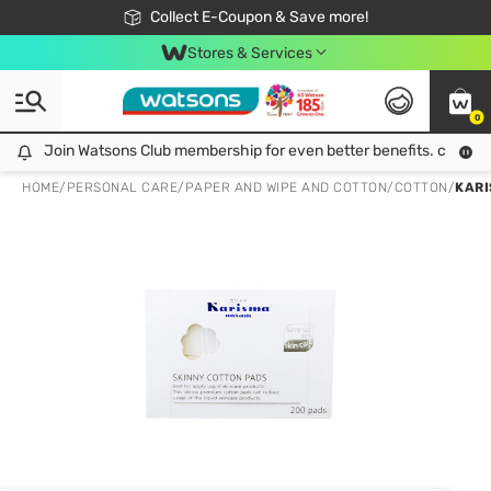
🎉Extra 10% Off Your First Online Order!
📦Free Delivery when shop 499฿
Collect E-Coupon & Save more!
Be Watsons member!
Stores & Services
0
Join Watsons Club membership for even better benefits. click!
Join Watsons Club membership for even better benefits. click!
HOME
/
PERSONAL CARE
/
PAPER AND WIPE AND COTTON
/
COTTON
/
KARI