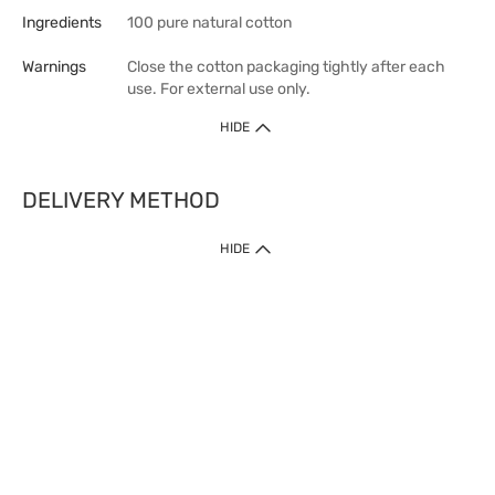
Ingredients
100 pure natural cotton
Warnings
Close the cotton packaging tightly after each
use. For external use only.
HIDE
DELIVERY METHOD
HIDE