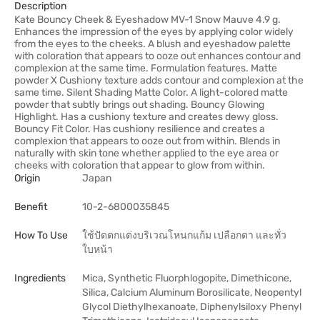
Description
Kate Bouncy Cheek & Eyeshadow MV-1 Snow Mauve 4.9 g.
Enhances the impression of the eyes by applying color widely
from the eyes to the cheeks. A blush and eyeshadow palette
with coloration that appears to ooze out enhances contour and
complexion at the same time. Formulation features. Matte
powder X Cushiony texture adds contour and complexion at the
same time. Silent Shading Matte Color. A light-colored matte
powder that subtly brings out shading. Bouncy Glowing
Highlight. Has a cushiony texture and creates dewy gloss.
Bouncy Fit Color. Has cushiony resilience and creates a
complexion that appears to ooze out from within. Blends in
naturally with skin tone whether applied to the eye area or
cheeks with coloration that appear to glow from within.
Origin
Japan
Benefit
10-2-6800035845
How To Use
ใช้ปัดตกแต่งบริเวณโหนกแก้ม เปลือกตา และทั่ว
ใบหน้า
Ingredients
Mica, Synthetic Fluorphlogopite, Dimethicone,
Silica, Calcium Aluminum Borosilicate, Neopentyl
Glycol Diethylhexanoate, Diphenylsiloxy Phenyl