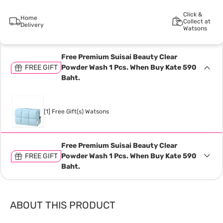
Click &
Home
Collect at
Delivery
Watsons
Free Premium Suisai Beauty Clear
FREE GIFT
Powder Wash 1 Pcs. When Buy Kate 590
Baht.
[1] Free Gift(s) Watsons
Free Premium Suisai Beauty Clear
FREE GIFT
Powder Wash 1 Pcs. When Buy Kate 590
Baht.
ABOUT THIS PRODUCT