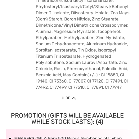
Trimethicone, Isotridecyl Isononanoate,
Phytosteryl/Isostearyl/Cetyl/Stearyl/Behenyl
Dimer Dilinoleate, Diisostearyl Malate, Zea Mays
(Corn) Starch, Boron Nitride, Zinc Stearate,
Dimethicone/Vinyl Dimethicone Crosspolymer,
Alumina, Magnesium Myristate, Tocopherol,
Ethylparaben, Methylparaben, Zinc Myristate,
Sodium Dehydroacetate, Aluminum Hydroxide,
Sorbitan Isostearate, Tin Oxide, Isopropyl
Titanium Triisostearate, Hydrogenated
Polyisobutene, Sodium Lauroyl Aspartate, Zinc
Chloride, Rosin, Phenoxyethanol, Palmitic Acid,
Benzoic Acid, May Contain(+/-) : CI 15850, CI
19140, CI 73360, CI 77007, CI 77120, CI 77491, CI
77492, CI 77499, CI 77510, CI 77891, CI 77947
HIDE
PROMOTION (GIFTS WILL BE AVAILABLE
WHILE STOCK LASTS): (4)
MEMBERS ONLY: Earn 500 Bonus Member points when