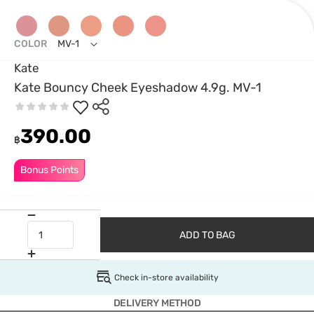
COLOR
MV-1
Kate
Kate Bouncy Cheek Eyeshadow 4.9g. MV-1
390.00
฿
Bonus Points
ADD TO BAG
Check in-store availability
DELIVERY METHOD