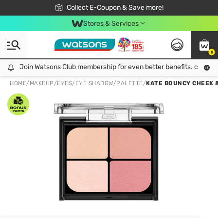
🎉Extra 10% Off Your First Online Order!
📦Free Delivery when shop 499฿
Collect E-Coupon & Save more!
Be Watsons member!
Stores & Services
0
Join Watsons Club membership for even better benefits. click!
Join Watsons Club membership for even better benefits. click!
HOME
/
MAKEUP
/
EYES
/
EYE SHADOW/PALETTE
/
KATE BOUNCY CHEEK 