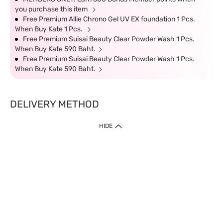
you purchase this item
Free Premium Allie Chrono Gel UV EX foundation 1 Pcs.
When Buy Kate 1 Pcs.
Free Premium Suisai Beauty Clear Powder Wash 1 Pcs.
When Buy Kate 590 Baht.
Free Premium Suisai Beauty Clear Powder Wash 1 Pcs.
When Buy Kate 590 Baht.
DELIVERY METHOD
HIDE